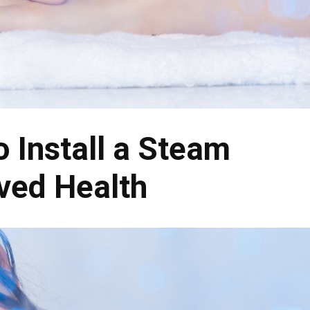
 Install a Steam
ved Health