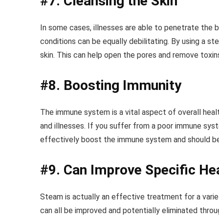
#7. Cleansing the Skin
In some cases, illnesses are able to penetrate the b
conditions can be equally debilitating. By using a s
skin. This can help open the pores and remove toxin
#8. Boosting Immunity
The immune system is a vital aspect of overall healt
and illnesses. If you suffer from a poor immune sys
effectively boost the immune system and should be i
#9. Can Improve Specific He
Steam is actually an effective treatment for a variet
can all be improved and potentially eliminated thr