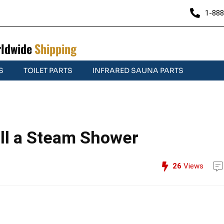
1-888
ldwide
Shipping
S
TOILET PARTS
INFRARED SAUNA PARTS
all a Steam Shower
26
Views