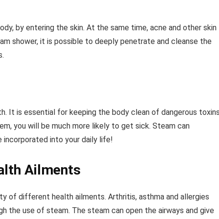
ody, by entering the skin. At the same time, acne and other skin
team shower, it is possible to deeply penetrate and cleanse the
s.
h. It is essential for keeping the body clean of dangerous toxin
tem, you will be much more likely to get sick. Steam can
ncorporated into your daily life!
alth Ailments
y of different health ailments. Arthritis, asthma and allergies
ough the use of steam. The steam can open the airways and give