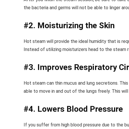
the bacteria and germs will not be able to linger ar
#2. Moisturizing the Skin
Hot steam will provide the ideal humidity that is requ
Instead of utilizing moisturizers head to the steam
#3. Improves Respiratory Cir
Hot steam can thin mucus and lung secretions. This wi
able to move in and out of the lungs freely. This wil
#4. Lowers Blood Pressure
If you suffer from high blood pressure due to the bu