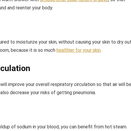
ound and reenter your body.
ired to moisturize your skin, without causing your skin to dry out
 room, because it is so much
healthier for your skin
.
culation
ll improve your overall respiratory circulation so that air will b
l also decrease your risks of getting pneumonia.
ildup of sodium in your blood, you can benefit from hot steam.