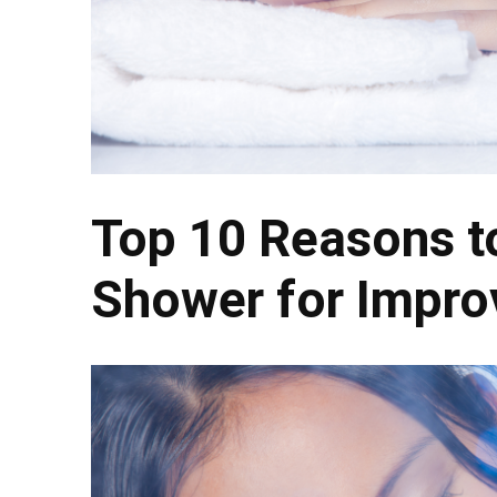
Top 10 Reasons to
Shower for Impro