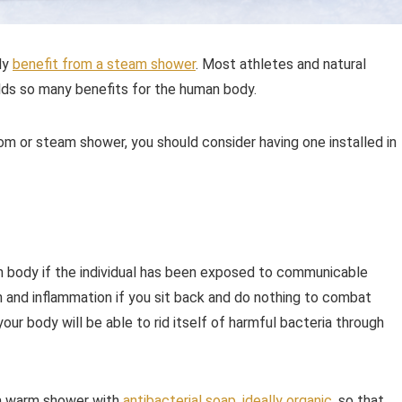
ely
benefit from a steam shower
. Most athletes and natural
olds so many benefits for the human body.
m or steam shower, you should consider having one installed in
an body if the individual has been exposed to communicable
n and inflammation if you sit back and do nothing to combat
ur body will be able to rid itself of harmful bacteria through
e a warm shower with
antibacterial soap, ideally organic
, so that