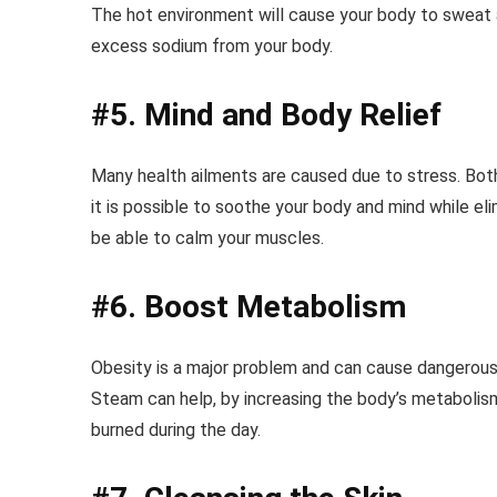
The hot environment will cause your body to sweat and
excess sodium from your body.
#5. Mind and Body Relief
Many health ailments are caused due to stress. Bot
it is possible to soothe your body and mind while elim
be able to calm your muscles.
#6. Boost Metabolism
Obesity is a major problem and can cause dangerous h
Steam can help, by increasing the body’s metabolis
burned during the day.