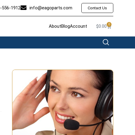
-556-1912
info@eagoparts.com
Contact Us
0
About
Blog
Account
$
0.00