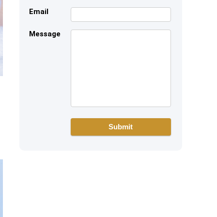
Email
Message