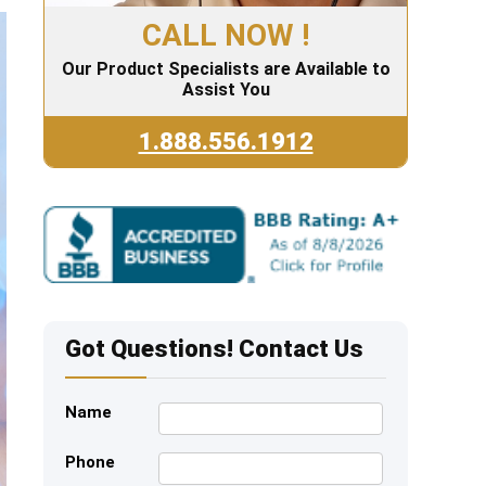
CALL NOW !
Our Product Specialists are Available to
Assist You
1.888.556.1912
Got Questions! Contact Us
Name
Phone