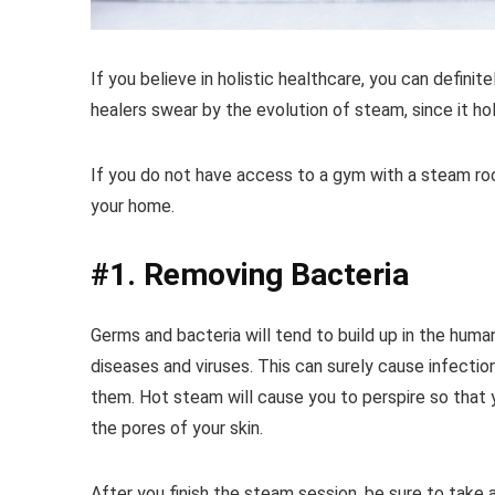
If you believe in holistic healthcare, you can definit
healers swear by the evolution of steam, since it h
If you do not have access to a gym with a steam roo
your home.
#1. Removing Bacteria
Germs and bacteria will tend to build up in the hum
diseases and viruses. This can surely cause infectio
them. Hot steam will cause you to perspire so that yo
the pores of your skin.
After you finish the steam session, be sure to tak