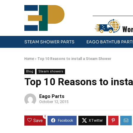
Wor
STEAM SHOWER PARTS
EAGO BATHTUB PART
Home
»
Top 10 Reasons to install a Steam Shower
Blog
Steam showers
Top 10 Reasons to inst
Eago Parts
October 12, 2015
0
Save