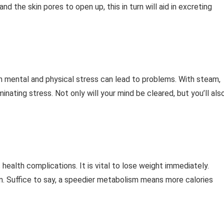
 the skin pores to open up, this in turn will aid in excreting
h mental and physical stress can lead to problems. With steam,
inating stress. Not only will your mind be cleared, but you’ll als
ealth complications. It is vital to lose weight immediately.
m. Suffice to say, a speedier metabolism means more calories