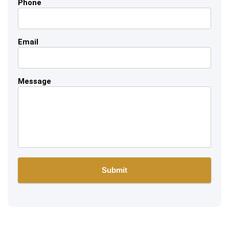
Phone
Email
Message