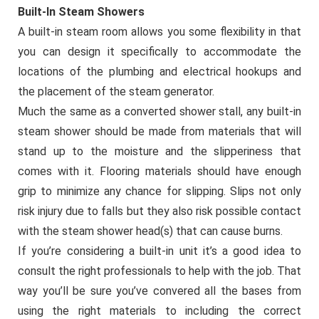
Built-In Steam Showers
A built-in steam room allows you some flexibility in that
you can design it specifically to accommodate the
locations of the plumbing and electrical hookups and
the placement of the steam generator.
Much the same as a converted shower stall, any built-in
steam shower should be made from materials that will
stand up to the moisture and the slipperiness that
comes with it. Flooring materials should have enough
grip to minimize any chance for slipping. Slips not only
risk injury due to falls but they also risk possible contact
with the steam shower head(s) that can cause burns.
If you’re considering a built-in unit it’s a good idea to
consult the right professionals to help with the job. That
way you’ll be sure you’ve convered all the bases from
using the right materials to including the correct