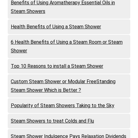
Benefits of Using Aromatherapy Essential Oils in
Steam Showers
Health Benefits of Using a Steam Shower
6 Health Benefits of Using a Steam Room or Steam
Shower
Top 10 Reasons to install a Steam Shower
Custom Steam Shower or Modular FreeStanding
Steam Shower Which is Better ?
Popularity of Steam Showers Taking to the Sky
Steam Showers to treat Colds and Flu
Steam Shower Indulgence Pays Relaxation Dividends