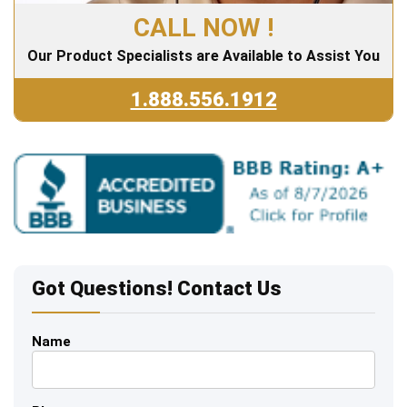
CALL NOW !
Our Product Specialists are Available to Assist You
1.888.556.1912
Got Questions! Contact Us
Name