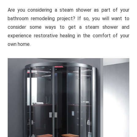
Are you considering a steam shower as part of your
bathroom remodeling project? If so, you will want to
consider some ways to get a steam shower and
experience restorative healing in the comfort of your
own home.