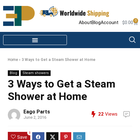
Worldwide
Shipping
0
About
Blog
Account
$
0.00
STEAM SHOWER PARTS
INFRARED SAUNA PARTS
Home
»
3 Ways to Get a Steam Shower at Home
Blog
Steam showers
3 Ways to Get a Steam
Shower at Home
Eago Parts
22
Views
June 2, 2016
0
Save