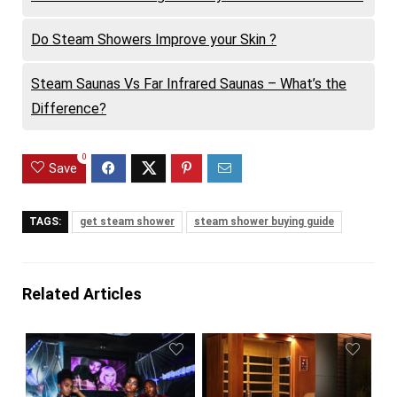
Do Steam Showers Improve your Skin ?
Steam Saunas Vs Far Infrared Saunas – What’s the
Difference?
0
Save
TAGS:
get steam shower
steam shower buying guide
Related Articles