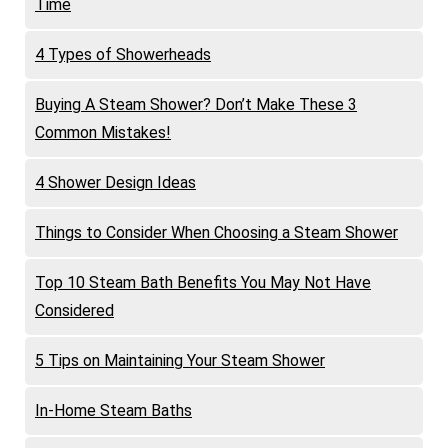
Time
4 Types of Showerheads
Buying A Steam Shower? Don’t Make These 3
Common Mistakes!
4 Shower Design Ideas
Things to Consider When Choosing a Steam Shower
Top 10 Steam Bath Benefits You May Not Have
Considered
5 Tips on Maintaining Your Steam Shower
In-Home Steam Baths