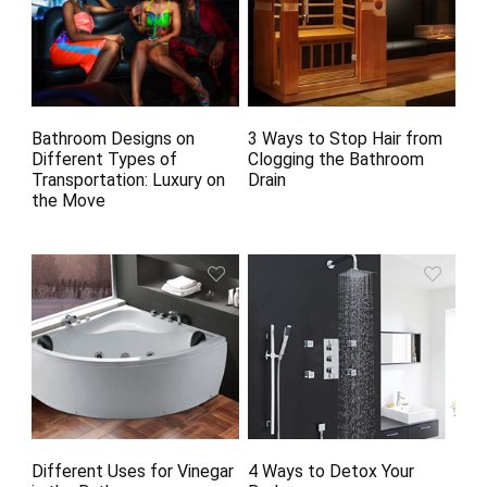
Bathroom Designs on
3 Ways to Stop Hair from
Different Types of
Clogging the Bathroom
Transportation: Luxury on
Drain
the Move
Different Uses for Vinegar
4 Ways to Detox Your