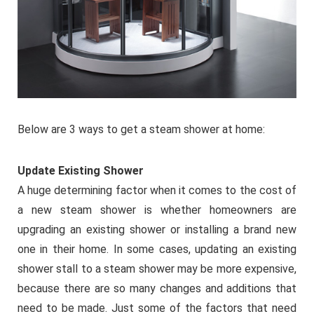
Below are 3 ways to get a steam shower at home:
Update Existing Shower
A huge determining factor when it comes to the cost of
a new steam shower is whether homeowners are
upgrading an existing shower or installing a brand new
one in their home. In some cases, updating an existing
shower stall to a steam shower may be more expensive,
because there are so many changes and additions that
need to be made. Just some of the factors that need