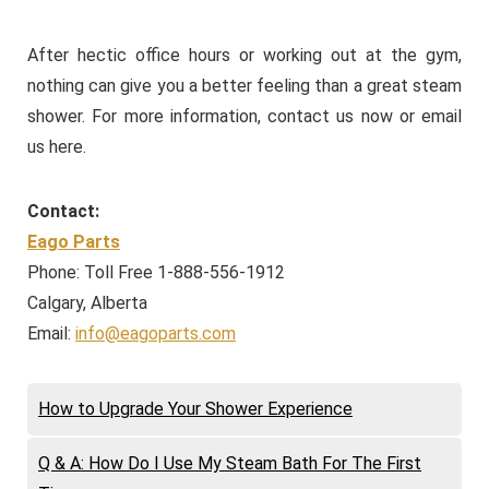
After hectic office hours or working out at the gym,
nothing can give you a better feeling than a great steam
shower. For more information, contact us now or email
us here.
Contact:
Eago Parts
Phone: Toll Free 1-888-556-1912
Calgary, Alberta
Email:
info@eagoparts.com
How to Upgrade Your Shower Experience
Q & A: How Do I Use My Steam Bath For The First