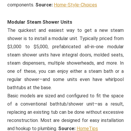
components.
Source:
Home-Style-Choices
Modular Steam Shower Units
The quickest and easiest way to get a new steam
shower is to install a modular unit. Typically priced from
$3,000 to $5,000, prefabricated all-in-one modular
steam shower units have integral doors, molded seats,
steam dispensers, multiple showerheads, and more. In
one of these, you can enjoy either a steam bath or a
regular shower—and some units even have whirlpool
bathtubs at the base.
Basic models are sized and configured to fit the space
of a conventional bathtub/shower unit—as a result,
replacing an existing tub can be done without excessive
reconstruction. Most are designed for easy installation
and hookup to plumbing.
Source:
HomeTips