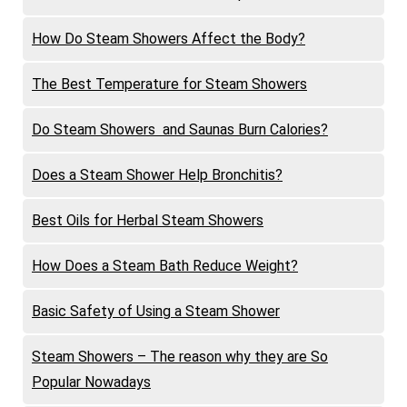
How Do Steam Showers Affect the Body?
The Best Temperature for Steam Showers
Do Steam Showers and Saunas Burn Calories?
Does a Steam Shower Help Bronchitis?
Best Oils for Herbal Steam Showers
How Does a Steam Bath Reduce Weight?
Basic Safety of Using a Steam Shower
Steam Showers – The reason why they are So
Popular Nowadays