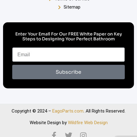
Sitemap
Enter Your Email For Our FREE White Paper on Key
Steps to Designing Your Perfect Bathroom
Subscribe
Copyright © 2024 –
EagoParts.com
. All Rights Reserved.
Website Design by
Wildfire Web Design