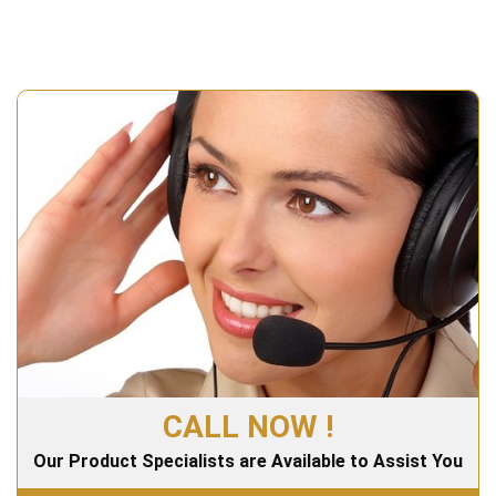
CALL NOW !
Our Product Specialists are Available to Assist You