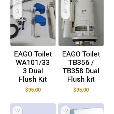
EAGO Toilet
EAGO Toilet
WA101/33
TB356 /
3 Dual
TB358 Dual
Flush Kit
Flush kit
$
95.00
$
95.00