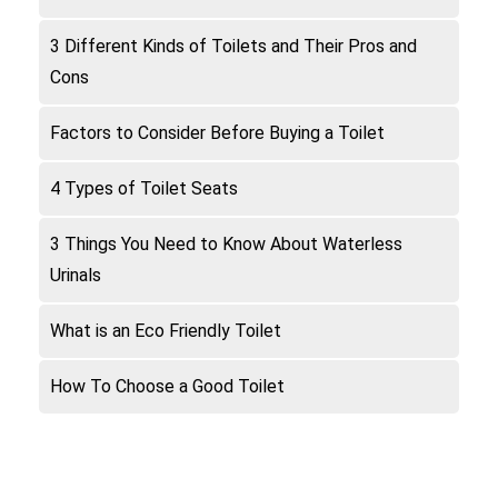
3 Different Kinds of Toilets and Their Pros and
Cons
Factors to Consider Before Buying a Toilet
4 Types of Toilet Seats
3 Things You Need to Know About Waterless
Urinals
What is an Eco Friendly Toilet
How To Choose a Good Toilet