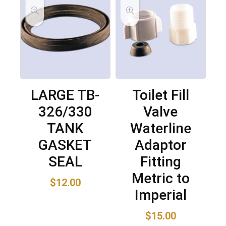
LARGE TB-
Toilet Fill
326/330
Valve
TANK
Waterline
GASKET
Adaptor
SEAL
Fitting
Metric to
$
12.00
Imperial
$
15.00