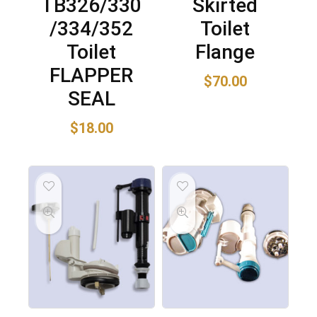
TB326/330
Skirted
/334/352
Toilet
Toilet
Flange
FLAPPER
$
70.00
SEAL
$
18.00