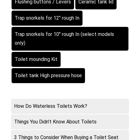
Flushing buttons / Levers
Ceramic tank lid
Trap snorkels for 12″ rough In
Trap snorkels for 10″ rough In (select models
only)
Toilet mounding Kit
Toilet tank High pressure hose
How Do Waterless Toilets Work?
Things You Didn’t Know About Toilets
3 Things to Consider When Buying a Toilet Seat