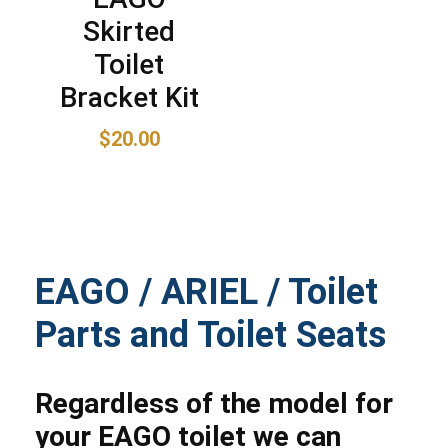
Skirted
Toilet
Bracket Kit
$
20.00
EAGO / ARIEL / Toilet
Parts and Toilet Seats
Regardless of the model for
your EAGO toilet we can