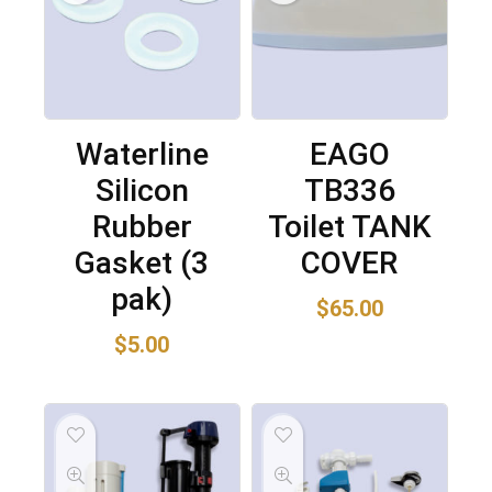
Waterline
EAGO
Silicon
TB336
Rubber
Toilet TANK
Gasket (3
COVER
pak)
$
65.00
$
5.00