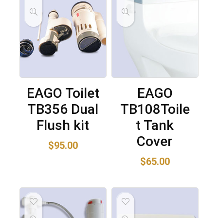
EAGO Toilet
EAGO
TB356 Dual
TB108Toile
Flush kit
t Tank
Cover
$
95.00
$
65.00