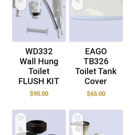
WD332
EAGO
Wall Hung
TB326
Toilet
Toilet Tank
FLUSH KIT
Cover
$
95.00
$
65.00