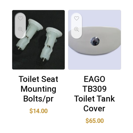
Toilet Seat
EAGO
Mounting
TB309
Bolts/pr
Toilet Tank
Cover
$
14.00
$
65.00