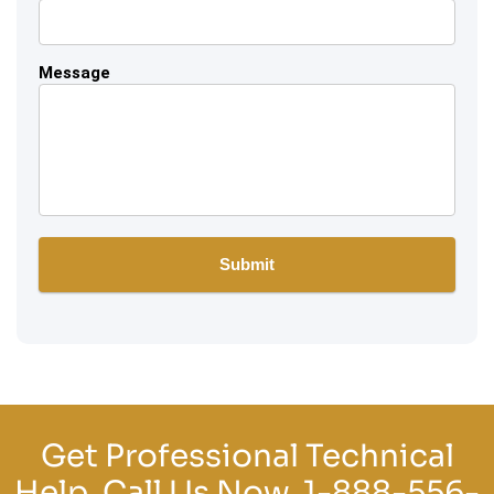
Message
Get Professional Technical
Help, Call Us Now.
1-888-556-