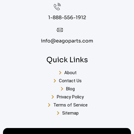
1-888-556-1912
info@eagoparts.com
Quick Links
About
Contact Us
Blog
Privacy Policy
Terms of Service
Sitemap