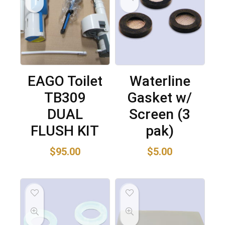
EAGO Toilet
Waterline
TB309
Gasket w/
DUAL
Screen (3
FLUSH KIT
pak)
$
95.00
$
5.00