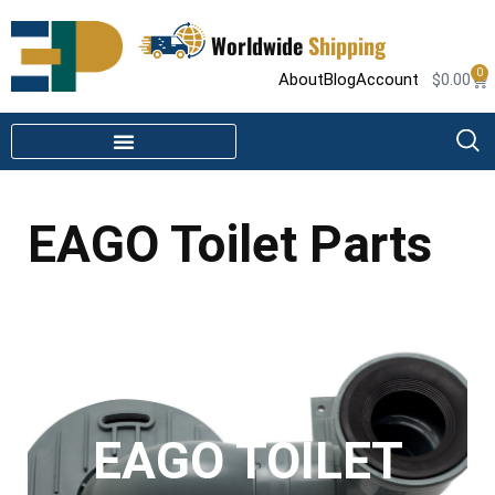
Worldwide
Shipping
0
About
Blog
Account
$
0.00
STEAM SHOWER PARTS
INFRARED SAUNA PARTS
EAGO Toilet Parts
EAGO TOILET