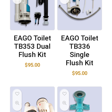
EAGO Toilet
EAGO Toilet
TB353 Dual
TB336
Flush Kit
Single
Flush Kit
$
95.00
$
95.00