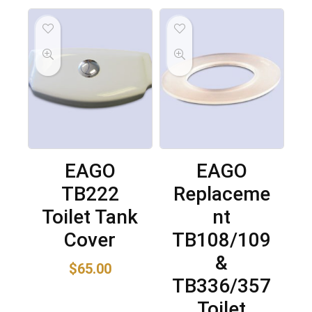
EAGO
EAGO
TB222
Replaceme
Toilet Tank
nt
Cover
TB108/109
&
$
65.00
TB336/357
Toilet