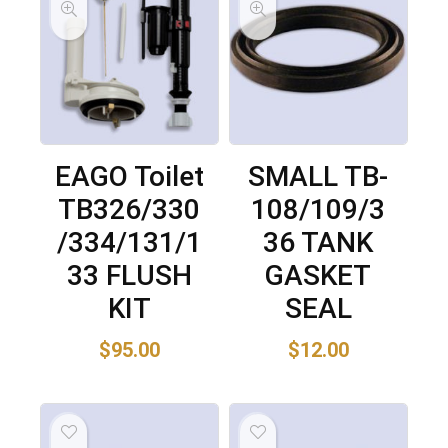
EAGO Toilet
SMALL TB-
TB326/330
108/109/3
/334/131/1
36 TANK
33 FLUSH
GASKET
KIT
SEAL
$
95.00
$
12.00