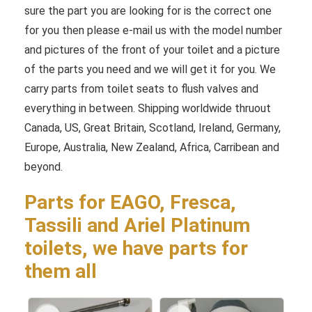
sure the part you are looking for is the correct one
for you then please e-mail us with the model number
and pictures of the front of your toilet and a picture
of the parts you need and we will get it for you. We
carry parts from toilet seats to flush valves and
everything in between. Shipping worldwide thruout
Canada, US, Great Britain, Scotland, Ireland, Germany,
Europe, Australia, New Zealand, Africa, Carribean and
beyond.
Parts for EAGO, Fresca,
Tassili and Ariel Platinum
toilets, we have parts for
them all