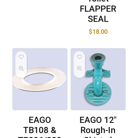
FLAPPER
SEAL
$
18.00
EAGO
EAGO 12″
TB108 &
Rough-In