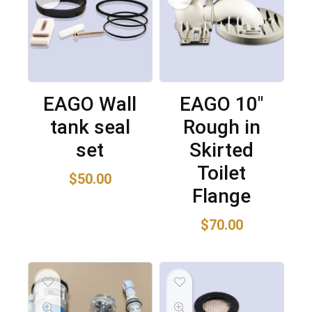
EAGO Wall
EAGO 10″
tank seal
Rough in
set
Skirted
Toilet
$
50.00
Flange
$
70.00