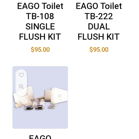
EAGO Toilet
EAGO Toilet
TB-108
TB-222
SINGLE
DUAL
FLUSH KIT
FLUSH KIT
$
95.00
$
95.00
EAGO