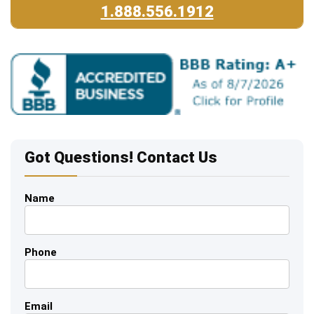
1.888.556.1912
Got Questions! Contact Us
Name
Phone
Email