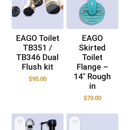
EAGO Toilet
EAGO
TB351 /
Skirted
TB346 Dual
Toilet
Flush kit
Flange –
14″ Rough
$
95.00
in
$
70.00