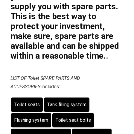
supply you with spare parts.
This is the best way to
protect your investment,
make sure, spare parts are
available and can be shipped
within a reasonable time..
LIST OF Toilet SPARE PARTS AND
ACCESSORIES
includes:
Toilet seats
Tank filling system
Flushing system
Toilet seat bolts