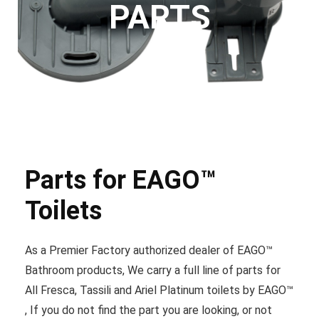
PARTS
Parts for EAGO™
Toilets
As a Premier Factory authorized dealer of EAGO™
Bathroom products, We carry a full line of parts for
All Fresca, Tassili and Ariel Platinum toilets by EAGO™
, If you do not find the part you are looking, or not