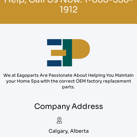
1912
We at Eagoparts Are Passionate About Helping You Maintain
your Home Spa with the correct OEM factory replacement
parts.
Company Address
Calgary, Alberta