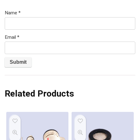
Name
*
Email
*
Related Products