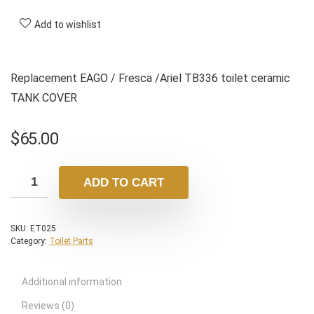
Add to wishlist
Replacement EAGO / Fresca /Ariel TB336 toilet ceramic
TANK COVER
$
65.00
ADD TO CART
SKU:
ET025
Category:
Toilet Parts
Additional information
Reviews (0)