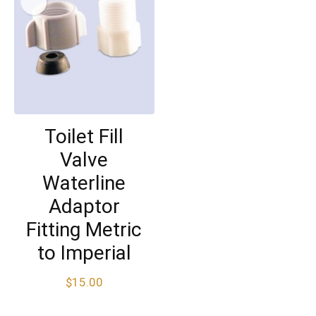
Toilet Fill
Valve
Waterline
Adaptor
Fitting Metric
to Imperial
$
15.00