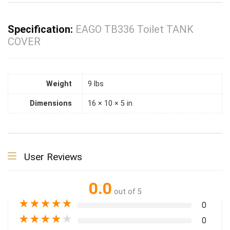
Specification:
EAGO TB336 Toilet TANK
COVER
Weight
9 lbs
Dimensions
16 × 10 × 5 in
User Reviews
0.0
out of 5
★
★
★
★
★
0
★
★
★
★
★
0