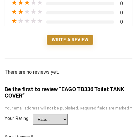
★
★
★
★
★
0
★
★
★
★
★
0
★
★
★
★
★
0
WRITE A REVIEW
There are no reviews yet.
Be the first to review “EAGO TB336 Toilet TANK
COVER”
Your email address will not be published.
Required fields are marked
*
Your Rating
Your Review
*