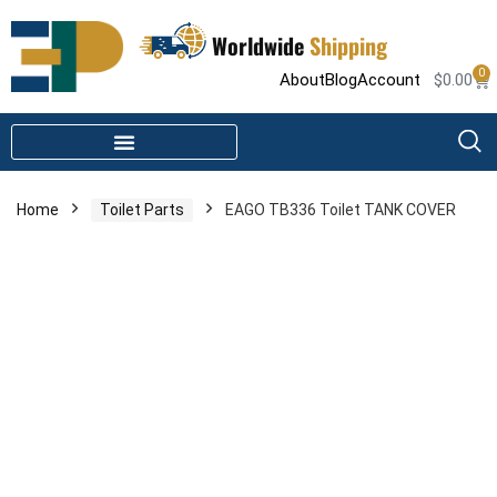
Worldwide
Shipping
0
About
Blog
Account
$
0.00
STEAM SHOWER PARTS
INFRARED SAUNA PARTS
Home
Toilet Parts
EAGO TB336 Toilet TANK COVER