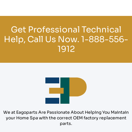
Get Professional Technical
Help, Call Us Now.
1-888-556-
1912
We at Eagoparts Are Passionate About Helping You Maintain
your Home Spa with the correct OEM factory replacement
parts.