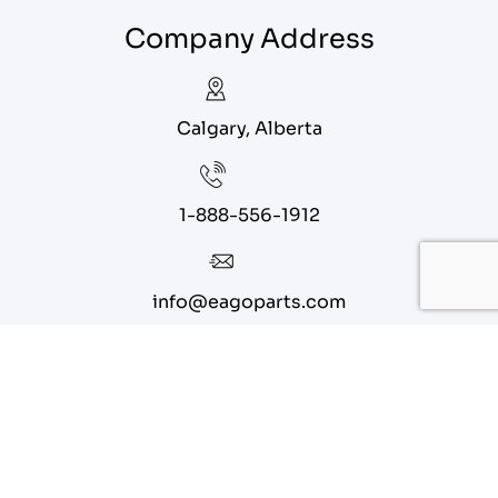
Company Address
Calgary, Alberta
1-888-556-1912
info@eagoparts.com
Quick Links
About
Contact Us
Blog