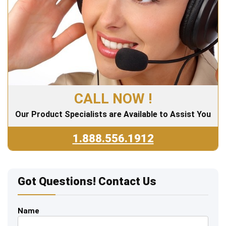
CALL NOW !
Our Product Specialists are Available to Assist You
1.888.556.1912
Got Questions! Contact Us
Name