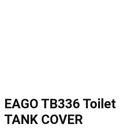
EAGO TB336 Toilet
TANK COVER