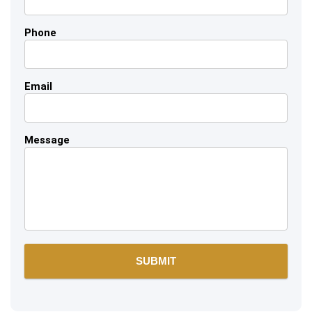
Phone
Email
Message