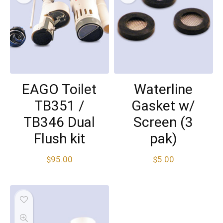
EAGO Toilet
Waterline
TB351 /
Gasket w/
TB346 Dual
Screen (3
Flush kit
pak)
$
95.00
$
5.00