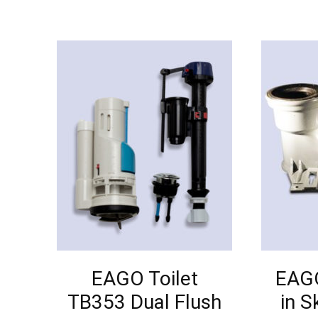
EAGO Toilet
EAGO
TB353 Dual Flush
in S