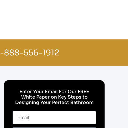
1-888-556-1912
Enter Your Email For Our FREE
White Paper on Key Steps to
Designing Your Perfect Bathroom