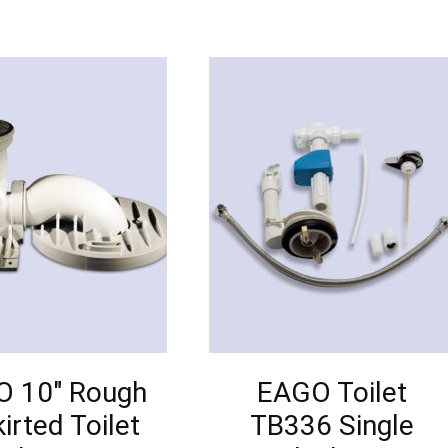
 10″ Rough
EAGO Toilet
kirted Toilet
TB336 Single