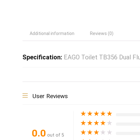
Additional information
Reviews (0)
Specification:
EAGO Toilet TB356 Dual Flu
User Reviews
★
★
★
★
★
★
★
★
★
★
0.0
★
★
★
★
★
out of 5