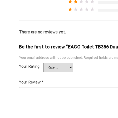
★
★
★
★
★
★
★
★
★
★
There are no reviews yet.
Be the first to review “EAGO Toilet TB356 Dual
Your email address will not be published.
Required fields are 
Your Rating
Your Review
*