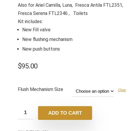
Also for Ariel Camilla, Luna, Fresca Antila FTL2351,
Fresca Serena FTL2346 , Toilets
Kit includes:
New Fill valve
New flushing mechanism
New push buttons
$
95.00
Flush Mechanism Size
Clear
ADD TO CART