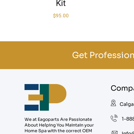
Kit
$
95.00
Get Profession
Compa
Calga
1-88
We at Eagoparts Are Passionate
About Helping You Maintain your
Home Spa with the correct OEM
info