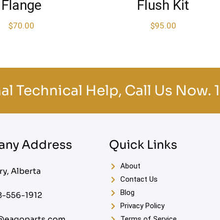
Flange
Flush Kit
$
70.00
$
95.00
al Technical Help, Call Us Now.
ny Address
Quick Links
About
ry, Alberta
Contact Us
Blog
8-556-1912
Privacy Policy
@eagoparts.com
Terms of Service