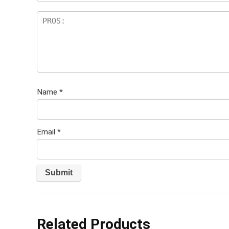
Name
*
Email
*
Related Products