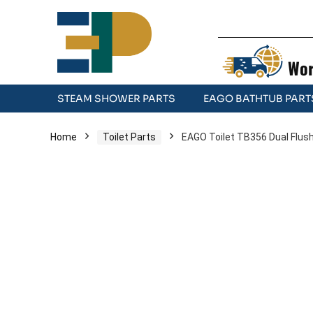
Wor
STEAM SHOWER PARTS
EAGO BATHTUB PART
Home
Toilet Parts
EAGO Toilet TB356 Dual Flush