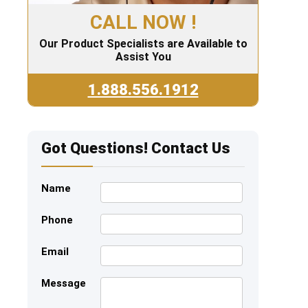
CALL NOW !
Our Product Specialists are Available to
Assist You
1.888.556.1912
Got Questions! Contact Us
Name
Phone
Email
Message