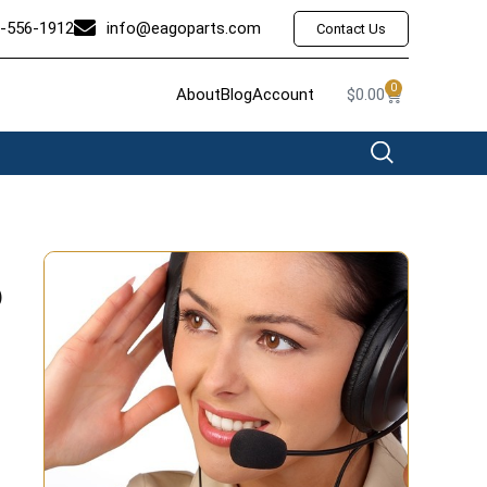
-556-1912
info@eagoparts.com
Contact Us
0
About
Blog
Account
$
0.00
6