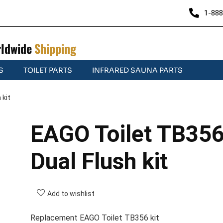
1-888
ldwide
Shipping
S
TOILET PARTS
INFRARED SAUNA PARTS
 kit
EAGO Toilet TB35
Dual Flush kit
Add to wishlist
Replacement EAGO Toilet TB356 kit