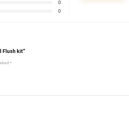
0
0
 Flush kit”
marked
*