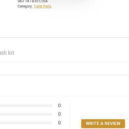
SKU:
FKTB351/356
Category:
Toilet Parts
sh kit
0
0
0
WRITE A REVIEW