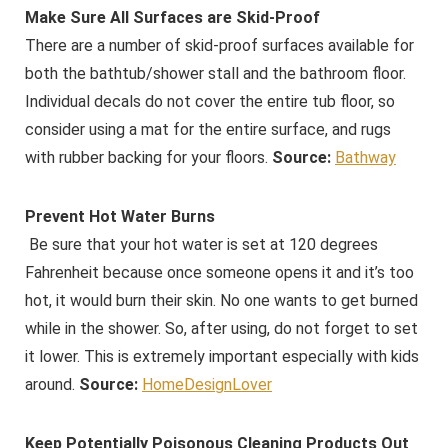
Make Sure All Surfaces are Skid-Proof
There are a number of skid-proof surfaces available for
both the bathtub/shower stall and the bathroom floor.
Individual decals do not cover the entire tub floor, so
consider using a mat for the entire surface, and rugs
with rubber backing for your floors.
Source:
Bathway
Prevent Hot Water Burns
Be sure that your hot water is set at 120 degrees
Fahrenheit because once someone opens it and it’s too
hot, it would burn their skin. No one wants to get burned
while in the shower. So, after using, do not forget to set
it lower. This is extremely important especially with kids
around.
Source:
HomeDesignLover
Keep Potentially Poisonous Cleaning Products Out