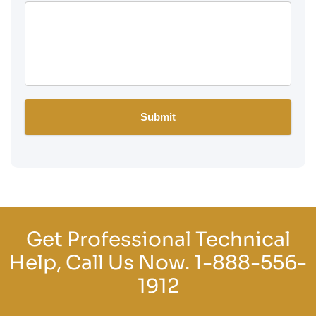
Get Professional Technical
Help, Call Us Now.
1-888-556-
1912