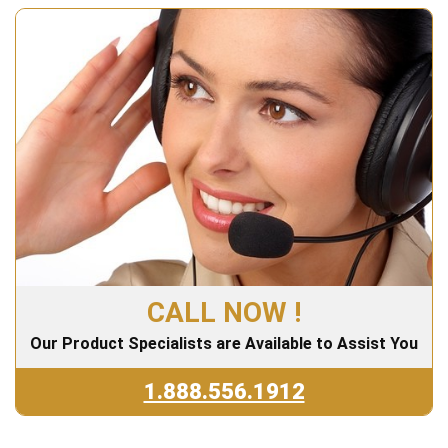
CALL NOW !
Our Product Specialists are Available to Assist You
1.888.556.1912