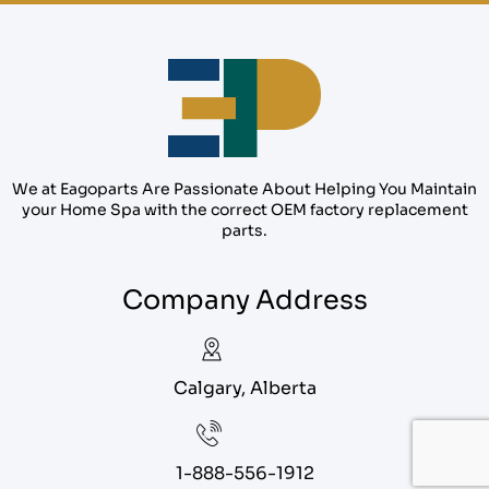
We at Eagoparts Are Passionate About Helping You Maintain
your Home Spa with the correct OEM factory replacement
parts.
Company Address
Calgary, Alberta
1-888-556-1912