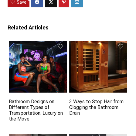
Save
Related Articles
Bathroom Designs on
3 Ways to Stop Hair from
Different Types of
Clogging the Bathroom
Transportation: Luxury on
Drain
the Move