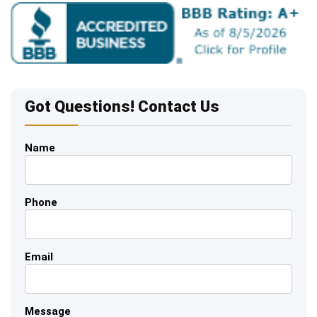
Got Questions! Contact Us
Name
Phone
Email
Message