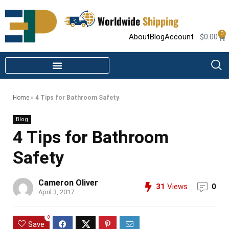
Worldwide
Shipping
0
About
Blog
Account
$
0.00
STEAM SHOWER PARTS
INFRARED SAUNA PARTS
Home
»
4 Tips for Bathroom Safety
Blog
4 Tips for Bathroom
Safety
Cameron Oliver
31
Views
0
April 3, 2017
0
Save