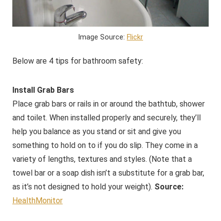
Image Source:
Flickr
Below are 4 tips for bathroom safety:
Install Grab Bars
Place grab bars or rails in or around the bathtub, shower
and toilet. When installed properly and securely, they’ll
help you balance as you stand or sit and give you
something to hold on to if you do slip. They come in a
variety of lengths, textures and styles. (Note that a
towel bar or a soap dish isn’t a substitute for a grab bar,
as it’s not designed to hold your weight).
Source:
HealthMonitor