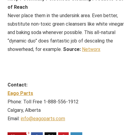
of Reach
Never place them in the undersink area. Even better,
substitute non-toxic green cleansers like white vinegar
and baking soda whenever possible. This all-natural
“dynamic duo” does fantastic job of descaling the
showerhead, for example.
Source:
Networx
Contact:
Eago Parts
Phone: Toll Free 1-888-556-1912
Calgary, Alberta
Email:
info@eagoparts.com
0