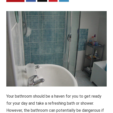
Your bathroom should be a haven for you to get ready
for your day and take a refreshing bath or shower.
However, the bathroom can potentially be dangerous if