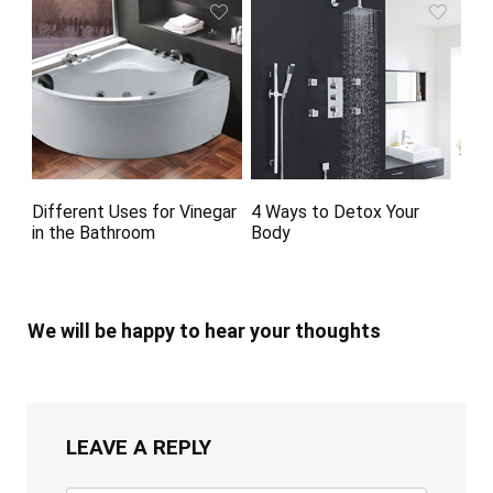
Different Uses for Vinegar
4 Ways to Detox Your
in the Bathroom
Body
We will be happy to hear your thoughts
LEAVE A REPLY