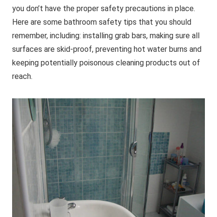
you don’t have the proper safety precautions in place.
Here are some bathroom safety tips that you should
remember, including: installing grab bars, making sure all
surfaces are skid-proof, preventing hot water burns and
keeping potentially poisonous cleaning products out of
reach.