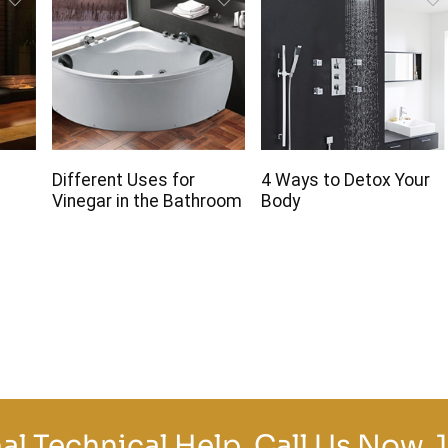
r
Different Uses for
4 Ways to Detox Your
Vinegar in the Bathroom
Body
al Technical Help, Call Us Now.