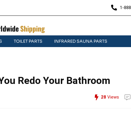
1-888
ldwide
Shipping
S
TOILET PARTS
INFRARED SAUNA PARTS
 You Redo Your Bathroom
28
Views