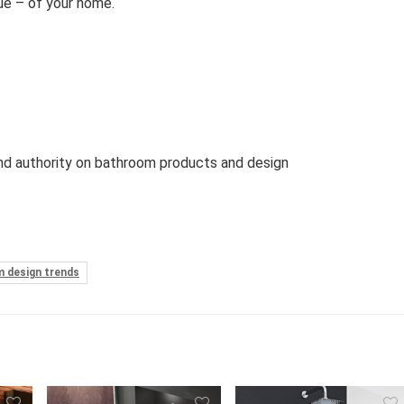
ue – of your home.
d authority on bathroom products and design
 design trends