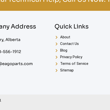
ny Address
Quick Links
About
ry, Alberta
Contact Us
Blog
8-556-1912
Privacy Policy
@eagoparts.com
Terms of Service
Sitemap
.