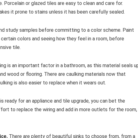
. Porcelain or glazed tiles are easy to clean and care for.
kes it prone to stains unless it has been carefully sealed.
nd study samples before committing to a color scheme. Paint
th certain colors and seeing how they feel in a room, before
sive tile.
ng is an important factor in a bathroom, as this material seals u
d wood or flooring. There are caulking materials now that
ulking is also easier to replace when it wears out.
s ready for an appliance and tile upgrade, you can bet the
ffort to replace the wiring and add in more outlets for the room,
ice.
There are plenty of beautiful sinks to choose from, from a