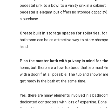
pedestal sink to a bowl to a vanity sink in a cabinet
pedestal is elegant but offers no storage capacity)
a purchase.
Create built in storage spaces for toiletries, fo
bathroom can be an attractive way to store shampo
hand.
Plan the master bath with privacy in mind for the
home, but there are a few features that are must-hav
with a door if at all possible. The tub and shower a
get ready in the bath at the same time.
Yes, there are many elements involved in a bathroom
dedicated contractors with lots of expertise. Done 