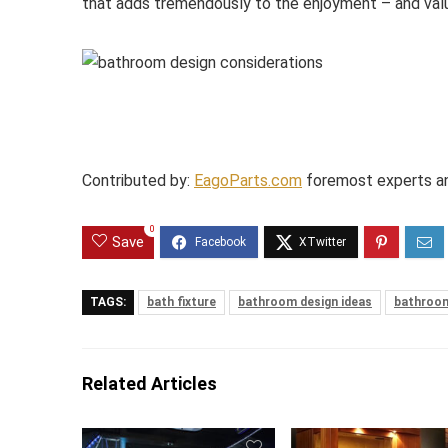
that adds tremendously to the enjoyment – and val
Contributed by:
EagoParts.com
foremost experts an
0
Save
TAGS:
bath fixture
bathroom design ideas
bathroom
Related Articles