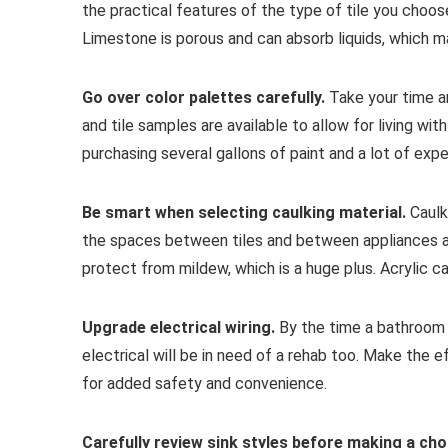
the practical features of the type of tile you choose
Limestone is porous and can absorb liquids, which ma
Go over color palettes carefully.
Take your time a
and tile samples are available to allow for living wi
purchasing several gallons of paint and a lot of expen
Be smart when selecting caulking material.
Caulki
the spaces between tiles and between appliances an
protect from mildew, which is a huge plus. Acrylic ca
Upgrade electrical wiring.
By the time a bathroom i
electrical will be in need of a rehab too. Make the e
for added safety and convenience.
Carefully review sink styles before making a cho