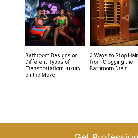
Bathroom Designs on
3 Ways to Stop Hai
Different Types of
from Clogging the
Transportation: Luxury
Bathroom Drain
on the Move
Get Profession