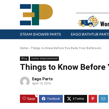
Wor
STEAM SHOWER PARTS
EAGO BATHTUB PART
Home
»
Things to Know Before You Redo Your Bathroom
Blog
home improvement
Things to Know Before
Eago Parts
April 15, 2016
0
Save