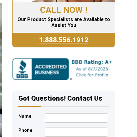
CALL NOW !
Our Product Specialists are Available to
Assist You
1.888.556.1912
Got Questions! Contact Us
Name
Phone