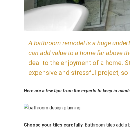
A bathroom remodel is a huge undertak
can add value to a home far above t
deal to the enjoyment of a home. St
expensive and stressful project, so
Here are a few tips from the experts to keep in mind:
Choose your tiles carefully.
Bathroom tiles add a b