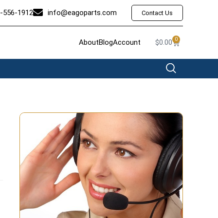
-556-1912
info@eagoparts.com
Contact Us
0
About
Blog
Account
$
0.00