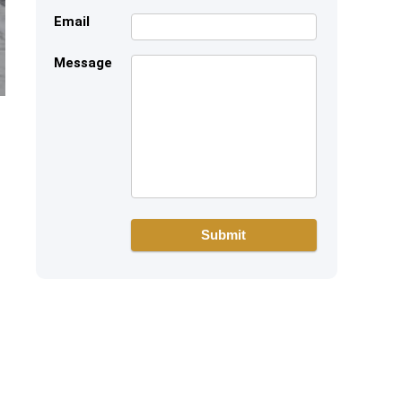
Email
Message