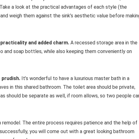
. Take a look at the practical advantages of each style (the
 and weigh them against the sink’s aesthetic value before makin
r practicality and added charm.
A recessed storage area in the
o and soap bottles, while also keeping them conveniently on
 prudish.
It’s wonderful to have a luxurious master bath in a
es in this shared bathroom. The toilet area should be private,
reas should be separate as well, if room allows, so two people ca
 remodel. The entire process requires patience and the help of
successfully, you will come out with a great looking bathroom