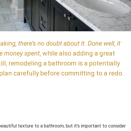
ing, there’s no doubt about it. Done well, it
he money spent
, while also adding a great
ill, remodeling a bathroom is a potentially
 plan carefully before committing to a redo.
eautiful texture to a bathroom, but it’s important to consider