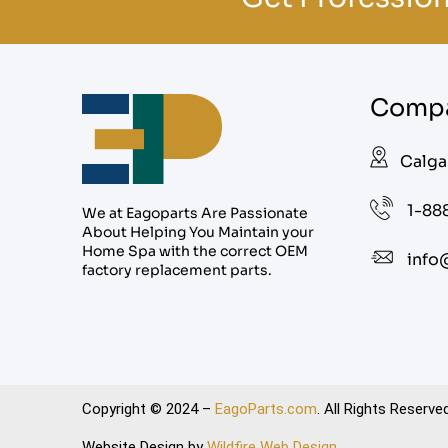
Compa
Calga
1-88
We at Eagoparts Are Passionate
About Helping You Maintain your
Home Spa with the correct OEM
info
factory replacement parts.
Copyright © 2024 –
EagoParts.com
. All Rights Reserved
Website Design by
Wildfire Web Design