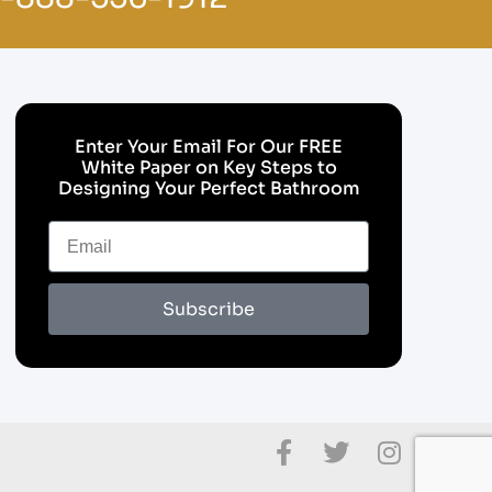
Enter Your Email For Our FREE
White Paper on Key Steps to
Designing Your Perfect Bathroom
Subscribe