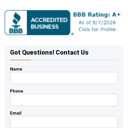
Got Questions! Contact Us
Name
Phone
Email