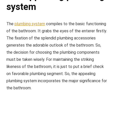
system
The
plumbing system
compiles to the basic functioning
of the bathroom. It grabs the eyes of the enterer firstly.
The fixation of the splendid plumbing accessories
generates the adorable outlook of the bathroom. So,
the decision for choosing the plumbing components
must be taken wisely. For maintaining the striking
likeness of the bathroom, it is just to put a brief check
on favorable plumbing segment. So, the appealing
plumbing system incorporates the major significance for
the bathroom.