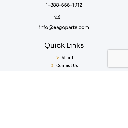
1-888-556-1912
info@eagoparts.com
Quick Links
About
Contact Us
Blog
Privacy Policy
Terms of Service
Sitemap
Enter Your Email For Our FREE White Paper on Key
Steps to Designing Your Perfect Bathroom