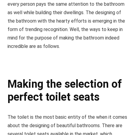
every person pays the same attention to the bathroom
as well while building their dwellings. The designing of
the bathroom with the hearty efforts is emerging in the
form of trending recognition. Well, the ways to keep in
mind for the purpose of making the bathroom indeed
incredible are as follows.
Making the selection of
perfect toilet seats
The toilet is the most basic entity of the when it comes
about the designing of beautiful bathrooms. There are
several toilet seats available in the market, which