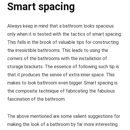
Smart spacing
Always keep in mind that a bathroom looks spacious
only when it is tested with the tactics of smart spacing.
This falls in the brook of valuable tips for constructing
the irresistible bathrooms. This leads to using the
corners of the bathrooms with the installation of
storage brackets. The essence of following such tip is
that it produces the sense of extra inner space. This
makes to look bathroom even bigger. Smart spacing is
the composite technique of fabricating the fabulous
fascination of the bathroom.
The above mentioned are some salient suggestions for
making the look of a bathroom by far more interesting.