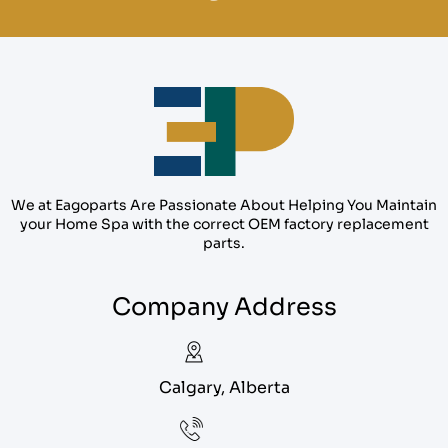
We at Eagoparts Are Passionate About Helping You Maintain
your Home Spa with the correct OEM factory replacement
parts.
Company Address
Calgary, Alberta