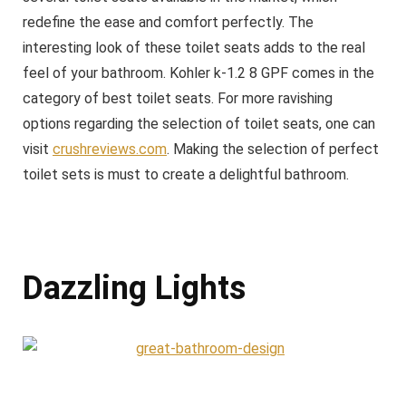
redefine the ease and comfort perfectly. The
interesting look of these toilet seats adds to the real
feel of your bathroom. Kohler k-1.2 8 GPF comes in the
category of best toilet seats. For more ravishing
options regarding the selection of toilet seats, one can
visit
crushreviews.com
. Making the selection of perfect
toilet sets is must to create a delightful bathroom.
Dazzling Lights