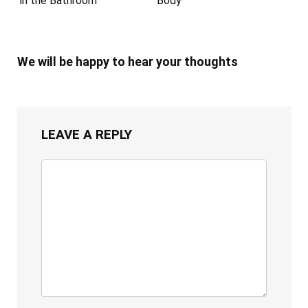
in the Bathroom
Body
We will be happy to hear your thoughts
LEAVE A REPLY