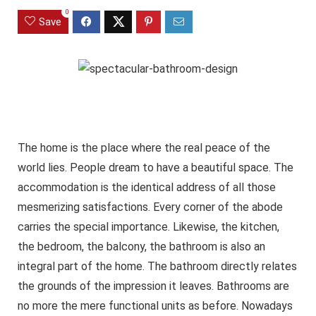
0
Save
The home is the place where the real peace of the
world lies. People dream to have a beautiful space. The
accommodation is the identical address of all those
mesmerizing satisfactions. Every corner of the abode
carries the special importance. Likewise, the kitchen,
the bedroom, the balcony, the bathroom is also an
integral part of the home. The bathroom directly relates
the grounds of the impression it leaves. Bathrooms are
no more the mere functional units as before. Nowadays