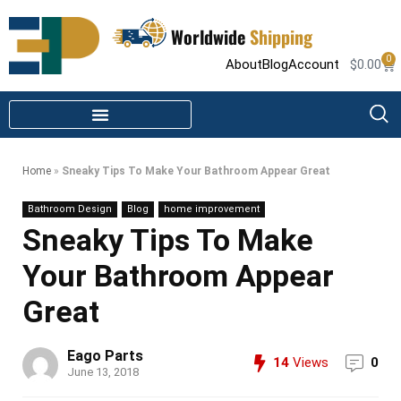
Worldwide
Shipping
0
About
Blog
Account
$
0.00
STEAM SHOWER PARTS
INFRARED SAUNA PARTS
Home
»
Sneaky Tips To Make Your Bathroom Appear Great
Bathroom Design
Blog
home improvement
Sneaky Tips To Make
Your Bathroom Appear
Great
Eago Parts
14
Views
0
June 13, 2018