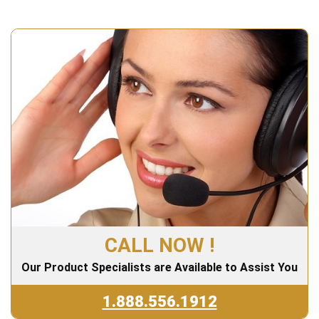
CALL NOW !
Our Product Specialists are Available to Assist You
1.888.556.1912