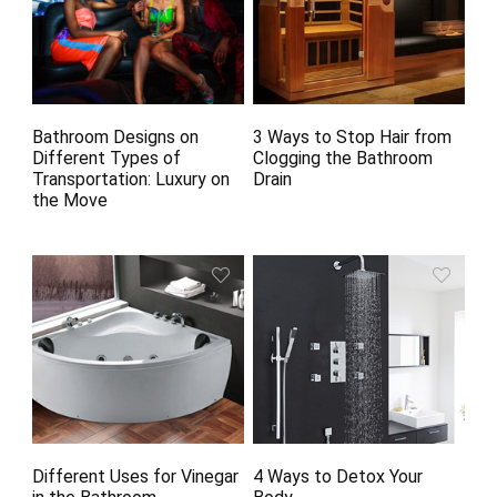
Bathroom Designs on
3 Ways to Stop Hair from
Different Types of
Clogging the Bathroom
Transportation: Luxury on
Drain
the Move
Different Uses for Vinegar
4 Ways to Detox Your