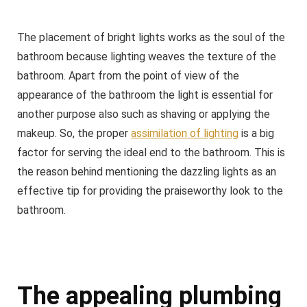
The placement of bright lights works as the soul of the
bathroom because lighting weaves the texture of the
bathroom. Apart from the point of view of the
appearance of the bathroom the light is essential for
another purpose also such as shaving or applying the
makeup. So, the proper
assimilation of lighting
is a big
factor for serving the ideal end to the bathroom. This is
the reason behind mentioning the dazzling lights as an
effective tip for providing the praiseworthy look to the
bathroom.
The appealing plumbing