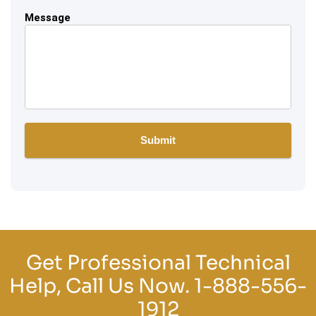
Message
Get Professional Technical
Help, Call Us Now.
1-888-556-
1912