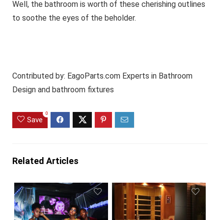
Well, the bathroom is worth of these cherishing outlines
to soothe the eyes of the beholder.
Contributed by:
EagoParts.com
Experts in Bathroom
Design and bathroom fixtures
0
Save
Related Articles