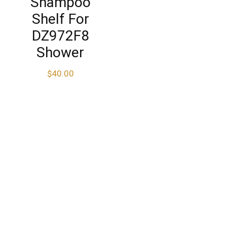
Shampoo
Shelf For
DZ972F8
Shower
$
40.00