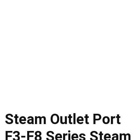
Steam Outlet Port
F3-F8 Series Steam