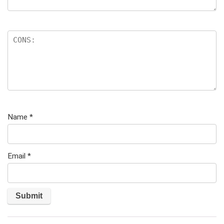
Name
*
Email
*