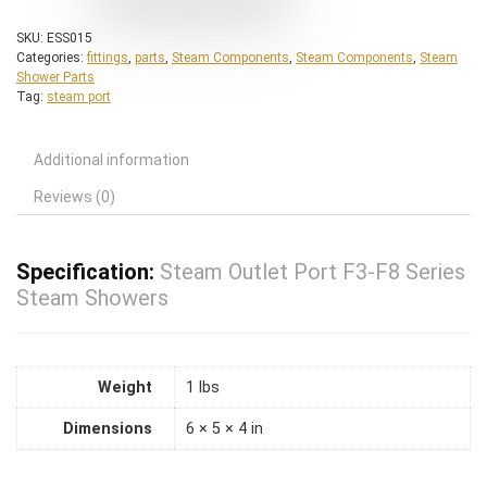
SKU:
ESS015
Categories:
fittings
,
parts
,
Steam Components
,
Steam Components
,
Steam
Shower Parts
Tag:
steam port
Additional information
Reviews (0)
Specification:
Steam Outlet Port F3-F8 Series
Steam Showers
Weight
1 lbs
Dimensions
6 × 5 × 4 in