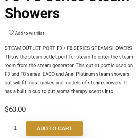
Showers
Add to wishlist
STEAM OUTLET PORT F3 / F8 SERIES STEAM SHOWERS
This is the steam outlet port for steam to enter the steam
room from the steam generator. This outlet port is used on
F3 and F8 series EAGO and Ariel Platinum steam showers
but will fit most makes and models of steam showers. It
has a built in cup to put aroma therapy scents into.
$
60.00
ADD TO CART