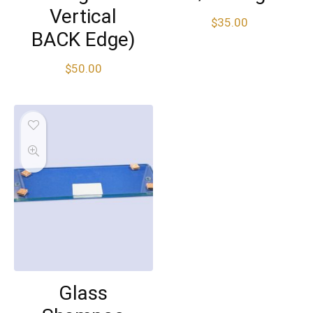
Vertical
$
35.00
BACK Edge)
$
50.00
Glass