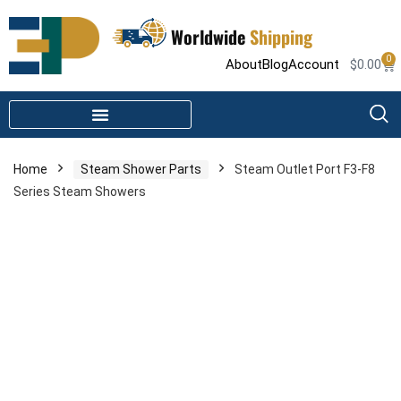
Worldwide
Shipping
0
About
Blog
Account
$
0.00
STEAM SHOWER PARTS
INFRARED SAUNA PARTS
Home
Steam Shower Parts
Steam Outlet Port F3-F8
Series Steam Showers