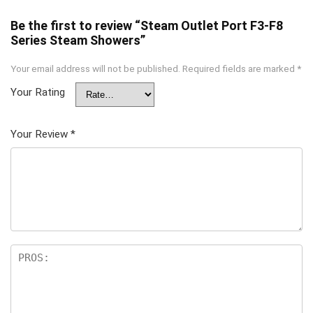
Be the first to review “Steam Outlet Port F3-F8
Series Steam Showers”
Your email address will not be published.
Required fields are marked
*
Your Rating
Your Review
*