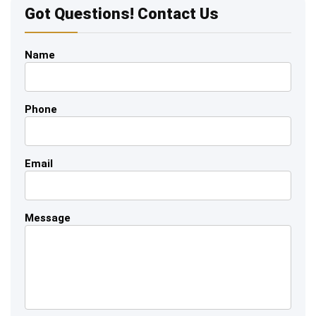
Got Questions! Contact Us
Name
Phone
Email
Message