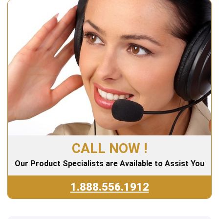
CALL NOW !
Our Product Specialists are Available to Assist You
1.888.556.1912