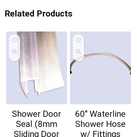
Related Products
Shower Door
60″ Waterline
Seal (8mm
Shower Hose
Sliding Door
w/ Fittings