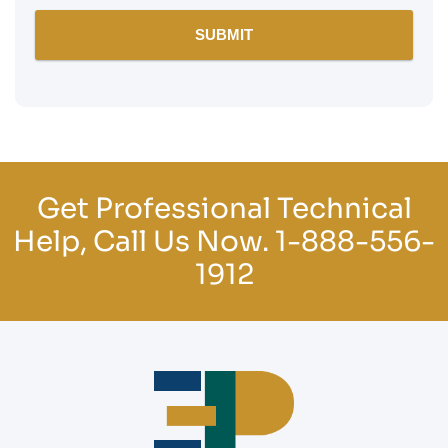
Get Professional Technical
Help, Call Us Now.
1-888-556-
1912