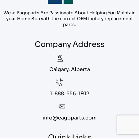
We at Eagoparts Are Passionate About Helping You Maintain
your Home Spa with the correct OEM factory replacement
parts.
Company Address
Calgary, Alberta
1-888-556-1912
info@eagoparts.com
Quick Links