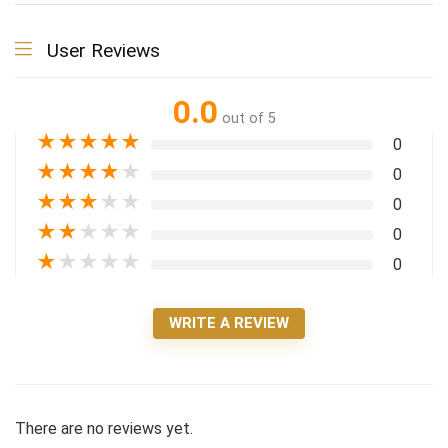
User Reviews
0.0
out of 5
★
★
★
★
★
0
★
★
★
★
★
0
★
★
★
★
★
0
★
★
★
★
★
0
★
★
★
★
★
0
WRITE A REVIEW
There are no reviews yet.