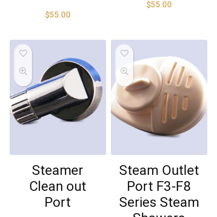
$
55.00
$
55.00
Steamer
Steam Outlet
Clean out
Port F3-F8
Port
Series Steam