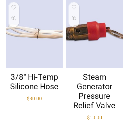
3/8″ Hi-Temp
Steam
Silicone Hose
Generator
Pressure
$
30.00
Relief Valve
$
10.00