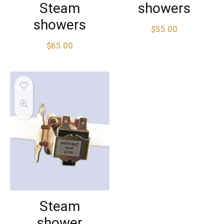
Steam
showers
showers
$
55.00
$
65.00
Steam
shower