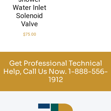
Water Inlet
Solenoid
Valve
$
75.00
Get Professional Technical
Help, Call Us Now.
1-888-556-
1912