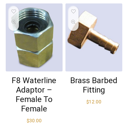
F8 Waterline
Brass Barbed
Adaptor –
Fitting
Female To
$
12.00
Female
$
30.00