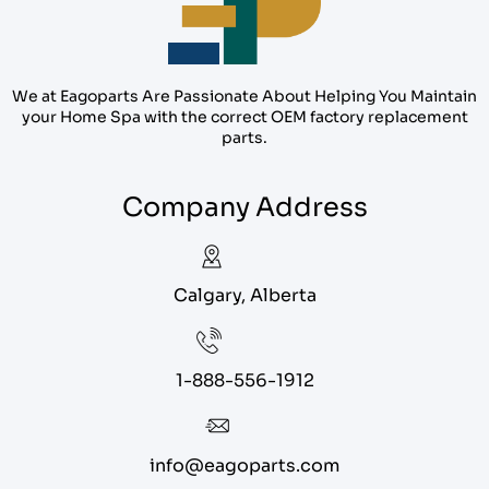
We at Eagoparts Are Passionate About Helping You Maintain
your Home Spa with the correct OEM factory replacement
parts.
Company Address
Calgary, Alberta
1-888-556-1912
info@eagoparts.com