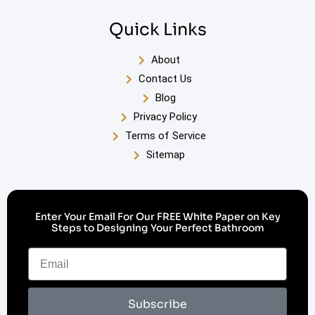
Quick Links
About
Contact Us
Blog
Privacy Policy
Terms of Service
Sitemap
Enter Your Email For Our FREE White Paper on Key
Steps to Designing Your Perfect Bathroom
Subscribe