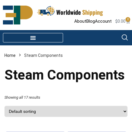
Worldwide
Shipping
0
About
Blog
Account
$
0.00
STEAM SHOWER PARTS
INFRARED SAUNA PARTS
Home
Steam Components
Steam Components
Showing all 17 results