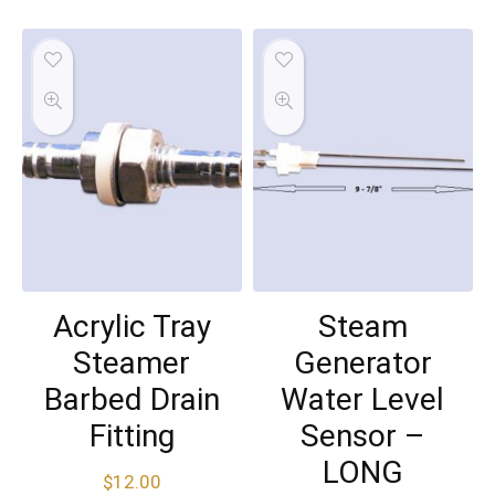
Acrylic Tray
Steam
Steamer
Generator
Barbed Drain
Water Level
Fitting
Sensor –
LONG
$
12.00