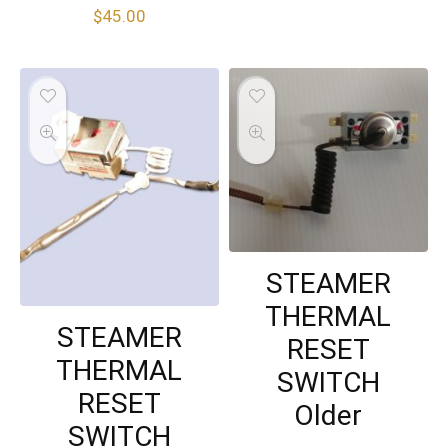
$
45.00
STEAMER
THERMAL
STEAMER
RESET
THERMAL
SWITCH
RESET
Older
SWITCH