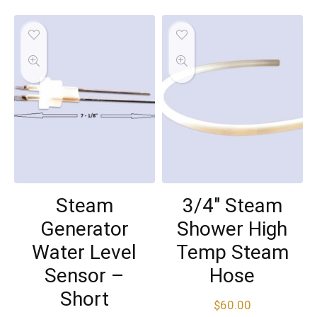
Steam
3/4″ Steam
Generator
Shower High
Water Level
Temp Steam
Sensor –
Hose
Short
$
60.00