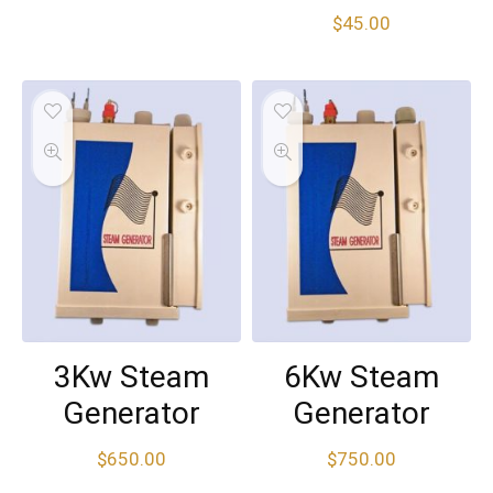
$
45.00
3Kw Steam
6Kw Steam
Generator
Generator
$
650.00
$
750.00