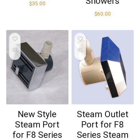
Showers
$
35.00
$
60.00
New Style
Steam Outlet
Steam Port
Port for F8
for F8 Series
Series Steam