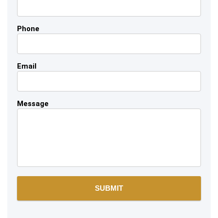
Phone
Email
Message