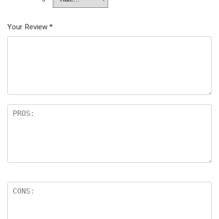
Your Review
*