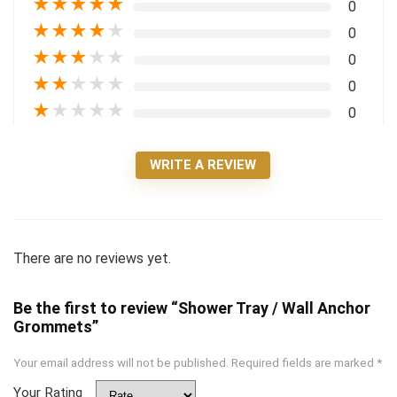
★
★
★
★
★
0
★
★
★
★
★
0
★
★
★
★
★
0
★
★
★
★
★
0
★
★
★
★
★
0
WRITE A REVIEW
There are no reviews yet.
Be the first to review “Shower Tray / Wall Anchor
Grommets”
Your email address will not be published.
Required fields are marked
*
Your Rating