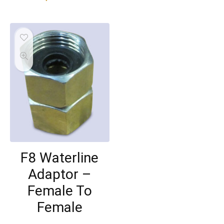
F8 Waterline
Adaptor –
Female To
Female