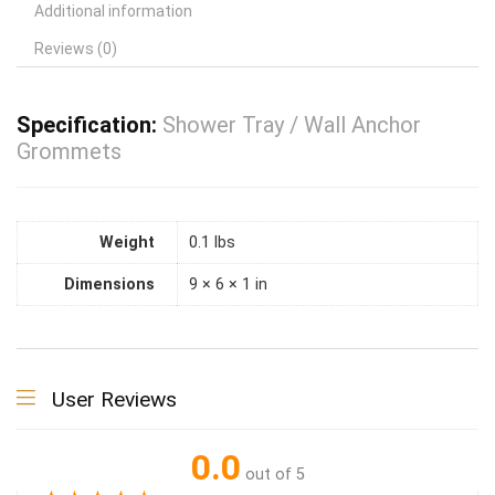
Additional information
Reviews (0)
Specification:
Shower Tray / Wall Anchor
Grommets
Weight
0.1 lbs
Dimensions
9 × 6 × 1 in
User Reviews
0.0
out of 5