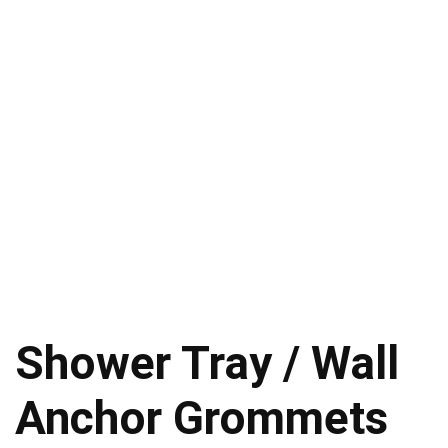
Shower Tray / Wall
Anchor Grommets