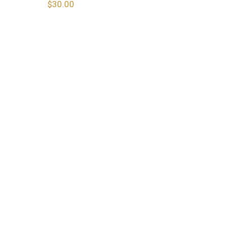
$
30.00