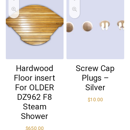
Hardwood
Screw Cap
Floor insert
Plugs –
For OLDER
Silver
DZ962 F8
$
10.00
Steam
Shower
$
650.00