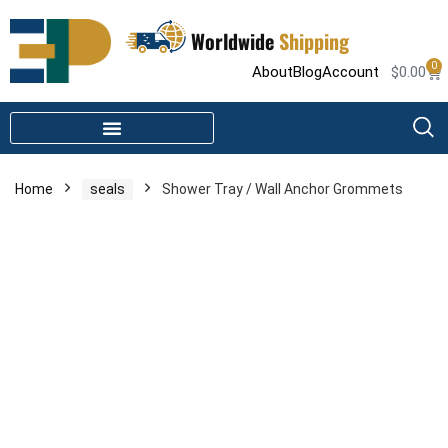
Worldwide
Shipping
0
About
Blog
Account
$
0.00
STEAM SHOWER PARTS
INFRARED SAUNA PARTS
Home
seals
Shower Tray / Wall Anchor Grommets