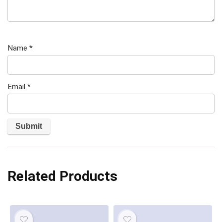
Name
*
Email
*
Related Products