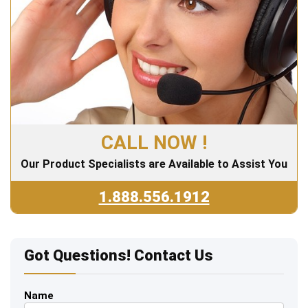
CALL NOW !
Our Product Specialists are Available to Assist You
1.888.556.1912
Got Questions! Contact Us
Name