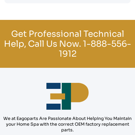
Get Professional Technical
Help, Call Us Now.
1-888-556-
1912
We at Eagoparts Are Passionate About Helping You Maintain
your Home Spa with the correct OEM factory replacement
parts.