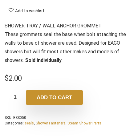
Add to wishlist
SHOWER TRAY / WALL ANCHOR GROMMET
These grommets seal the base when bolt attaching the
walls to base of shower are used. Designed for EAGO
showers but will fit most other makes and models of
showers.
Sold individually
.
$
2.00
ADD TO CART
SKU:
ESS050
Categories:
seals
,
Shower Fasteners
,
Steam Shower Parts