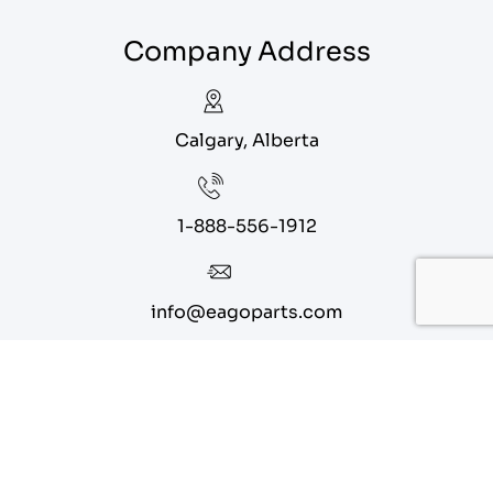
Company Address
Calgary, Alberta
1-888-556-1912
info@eagoparts.com
Quick Links
About
Contact Us
Blog