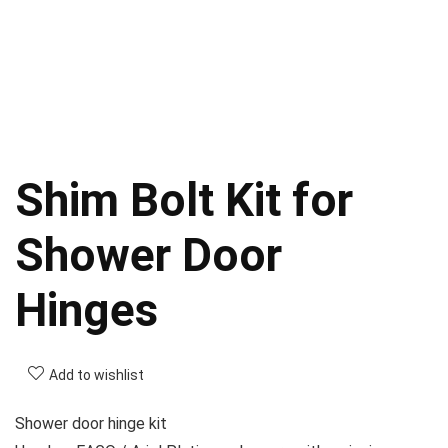
Shim Bolt Kit for
Shower Door
Hinges
Add to wishlist
Shower door hinge kit