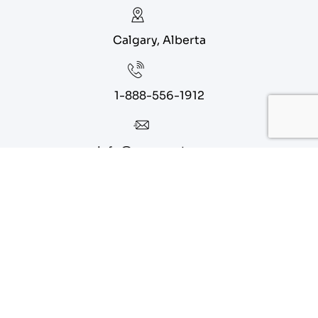
Calgary, Alberta
1-888-556-1912
info@eagoparts.com
Quick Links
About
Contact Us
Blog
Privacy Policy
Terms of Service