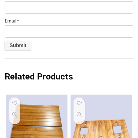
Email
*
Related Products