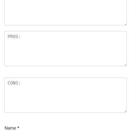
Name
*