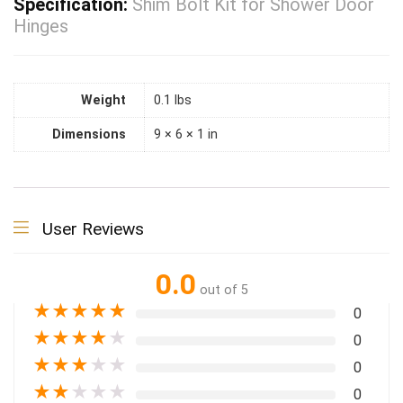
Specification:
Shim Bolt Kit for Shower Door
Hinges
Weight
0.1 lbs
Dimensions
9 × 6 × 1 in
User Reviews
0.0
out of 5
★
★
★
★
★
0
★
★
★
★
★
0
★
★
★
★
★
0
★
★
★
★
★
0