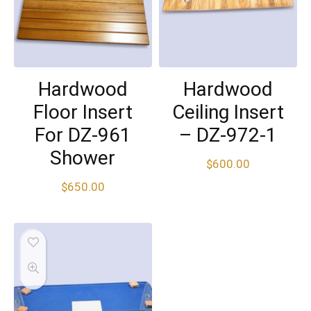
Hardwood
Hardwood
Floor Insert
Ceiling Insert
For DZ-961
– DZ-972-1
Shower
$
600.00
$
650.00