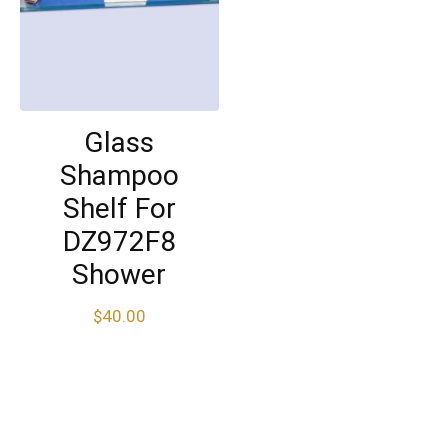
Glass
Shampoo
Shelf For
DZ972F8
Shower
$
40.00