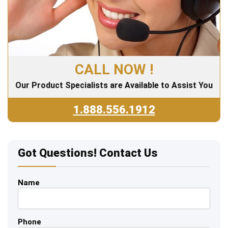
CALL NOW !
Our Product Specialists are Available to Assist You
1.888.556.1912
Got Questions! Contact Us
Name
Phone