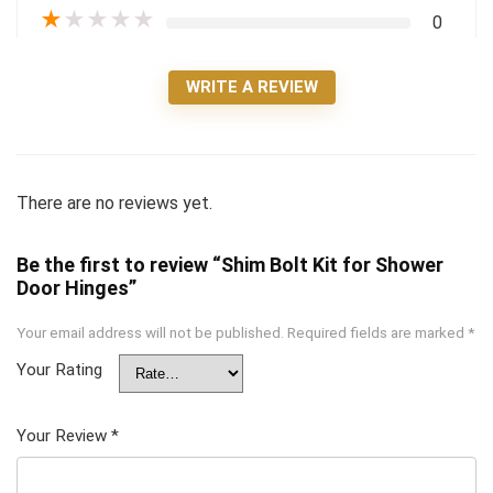
★
★
★
★
★
0
WRITE A REVIEW
There are no reviews yet.
Be the first to review “Shim Bolt Kit for Shower
Door Hinges”
Your email address will not be published.
Required fields are marked
*
Your Rating
Your Review
*