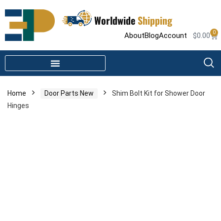
Worldwide
Shipping
0
About
Blog
Account
$
0.00
STEAM SHOWER PARTS
INFRARED SAUNA PARTS
Home
Door Parts New
Shim Bolt Kit for Shower Door
Hinges