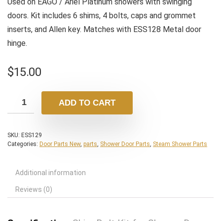
Used on EAGO / Ariel Platinum showers with swinging
doors. Kit includes 6 shims, 4 bolts, caps and grommet
inserts, and Allen key. Matches with ESS128 Metal door
hinge.
$
15.00
ADD TO CART
SKU:
ESS129
Categories:
Door Parts New
,
parts
,
Shower Door Parts
,
Steam Shower Parts
Additional information
Reviews (0)