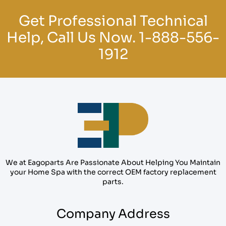
Get Professional Technical
Help, Call Us Now.
1-888-556-
1912
We at Eagoparts Are Passionate About Helping You Maintain
your Home Spa with the correct OEM factory replacement
parts.
Company Address