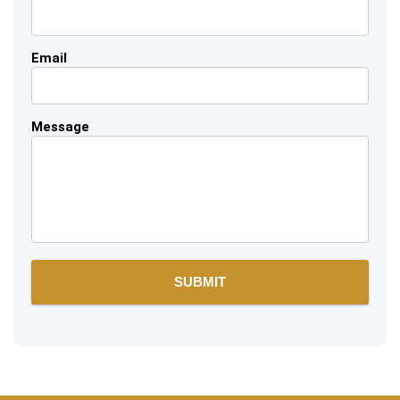
Email
Message