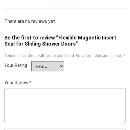
There are no reviews yet.
Be the first to review “Flexible Magnetic Insert
Seal for Sliding Shower Doors”
Your email address will not be published.
Required fields are marked
*
Your Rating
Your Review
*