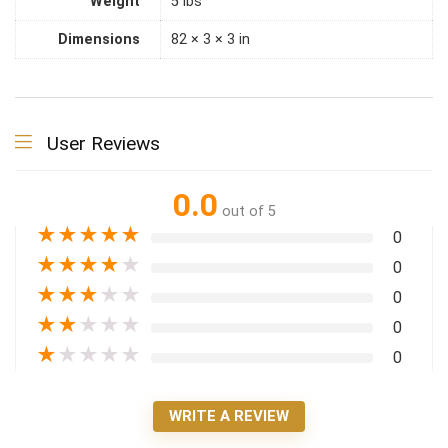
Weight
5 lbs
Dimensions
82 × 3 × 3 in
User Reviews
0.0
out of 5
★
★
★
★
★
0
★
★
★
★
★
0
★
★
★
★
★
0
★
★
★
★
★
0
★
★
★
★
★
0
WRITE A REVIEW