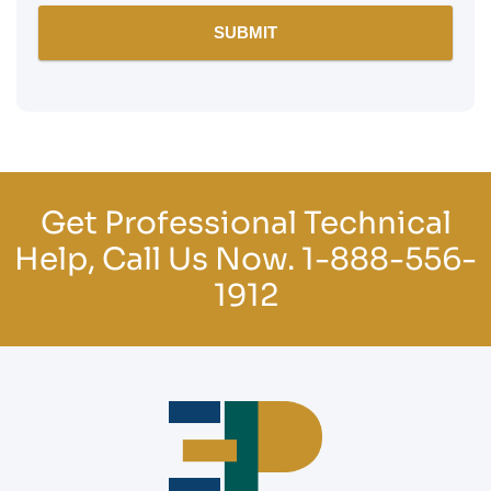
Get Professional Technical
Help, Call Us Now.
1-888-556-
1912