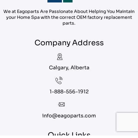
We at Eagoparts Are Passionate About Helping You Maintain
your Home Spa with the correct OEM factory replacement
parts.
Company Address
Calgary, Alberta
1-888-556-1912
info@eagoparts.com
Quick Links