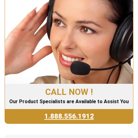
CALL NOW !
Our Product Specialists are Available to Assist You
1.888.556.1912