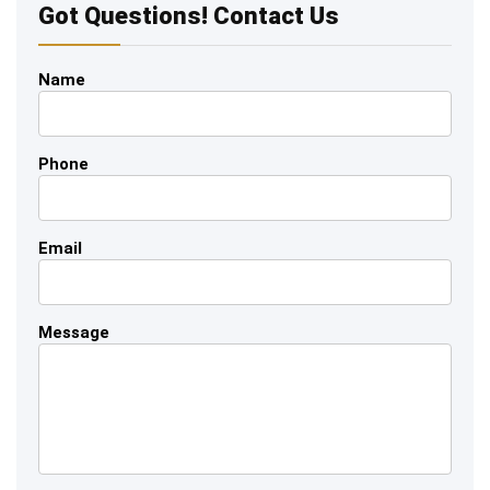
Got Questions! Contact Us
Name
Phone
Email
Message