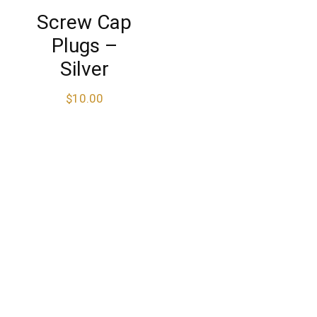
Screw Cap
Plugs –
Silver
$
10.00