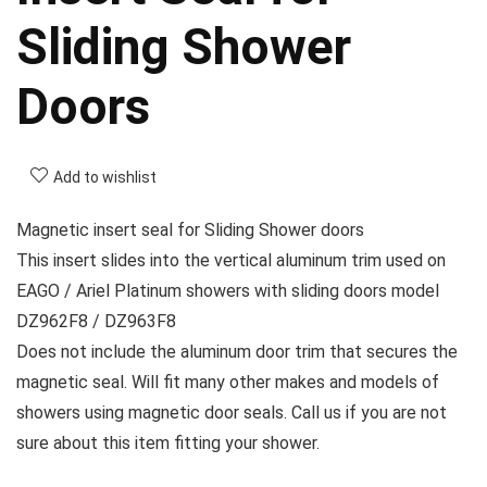
Sliding Shower
Doors
Add to wishlist
Magnetic insert seal for Sliding Shower doors
This insert slides into the vertical aluminum trim used on
EAGO / Ariel Platinum showers with sliding doors model
DZ962F8 / DZ963F8
Does not include the aluminum door trim that secures the
magnetic seal. Will fit many other makes and models of
showers using magnetic door seals. Call us if you are not
sure about this item fitting your shower.