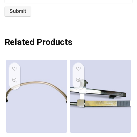
Related Products