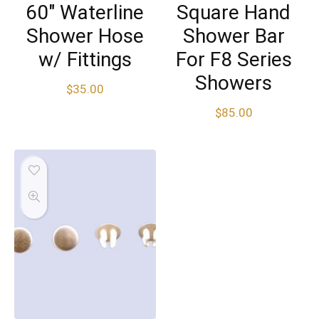
60″ Waterline
Square Hand
Shower Hose
Shower Bar
w/ Fittings
For F8 Series
Showers
$
35.00
$
85.00