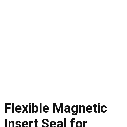
Flexible Magnetic
Insert Seal for