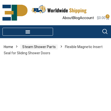
Worldwide
Shipping
0
About
Blog
Account
$
0.00
STEAM SHOWER PARTS
INFRARED SAUNA PARTS
Home
Steam Shower Parts
Flexible Magnetic Insert
Seal for Sliding Shower Doors