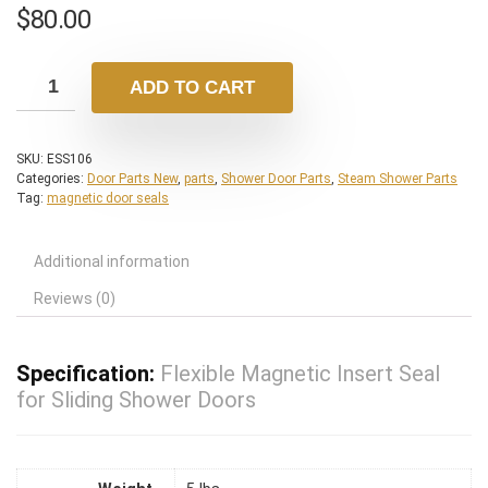
$
80.00
ADD TO CART
SKU:
ESS106
Categories:
Door Parts New
,
parts
,
Shower Door Parts
,
Steam Shower Parts
Tag:
magnetic door seals
Additional information
Reviews (0)
Specification:
Flexible Magnetic Insert Seal
for Sliding Shower Doors