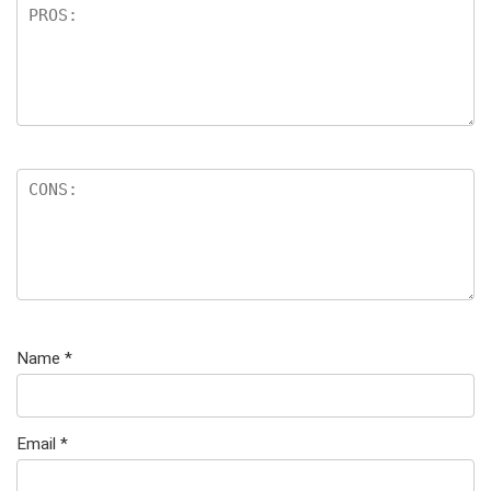
Name
*
Email
*