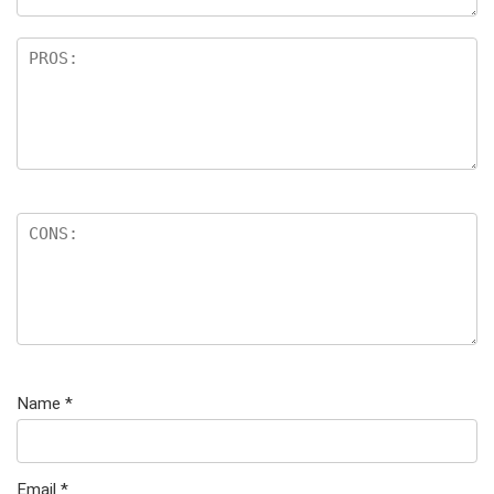
Name
*
Email
*