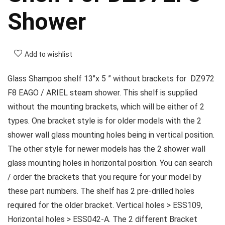
Shower
Add to wishlist
Glass Shampoo shelf 13″x 5 ” without brackets for DZ972
F8 EAGO / ARIEL steam shower. This shelf is supplied
without the mounting brackets, which will be either of 2
types. One bracket style is for older models with the 2
shower wall glass mounting holes being in vertical position.
The other style for newer models has the 2 shower wall
glass mounting holes in horizontal position. You can search
/ order the brackets that you require for your model by
these part numbers. The shelf has 2 pre-drilled holes
required for the older bracket. Vertical holes > ESS109,
Horizontal holes > ESS042-A. The 2 different Bracket