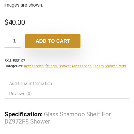
images are shown.
$
40.00
ADD TO CART
SKU:
ESS107
Categories:
accessories
,
fittings
,
Shower Accessories
,
Steam Shower Parts
Additional information
Reviews (0)
Specification:
Glass Shampoo Shelf For
DZ972F8 Shower