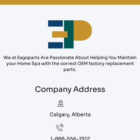
We at Eagoparts Are Passionate About Helping You Maintain
your Home Spa with the correct OEM factory replacement
parts.
Company Address
Calgary, Alberta
1-888-556-1912