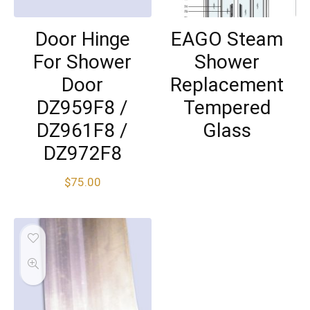
Door Hinge
EAGO Steam
For Shower
Shower
Door
Replacement
DZ959F8 /
Tempered
DZ961F8 /
Glass
DZ972F8
$
75.00