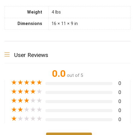
Weight
4 lbs
Dimensions
16 × 11 × 9 in
User Reviews
0.0
out of 5
★
★
★
★
★
0
★
★
★
★
★
0
★
★
★
★
★
0
★
★
★
★
★
0
★
★
★
★
★
0