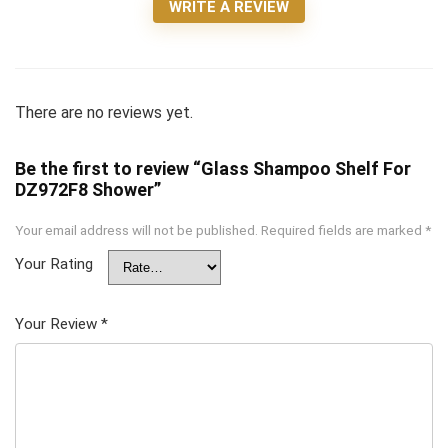
WRITE A REVIEW
There are no reviews yet.
Be the first to review “Glass Shampoo Shelf For
DZ972F8 Shower”
Your email address will not be published.
Required fields are marked
*
Your Rating
Your Review
*