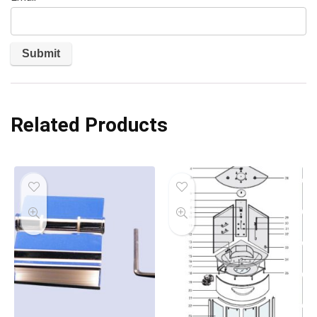
Related Products