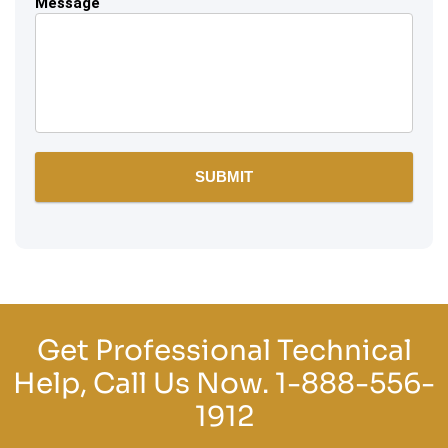
Message
Get Professional Technical
Help, Call Us Now.
1-888-556-
1912