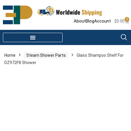
Worldwide
Shipping
0
About
Blog
Account
$
0.00
STEAM SHOWER PARTS
INFRARED SAUNA PARTS
Home
Steam Shower Parts
Glass Shampoo Shelf For
DZ972F8 Shower