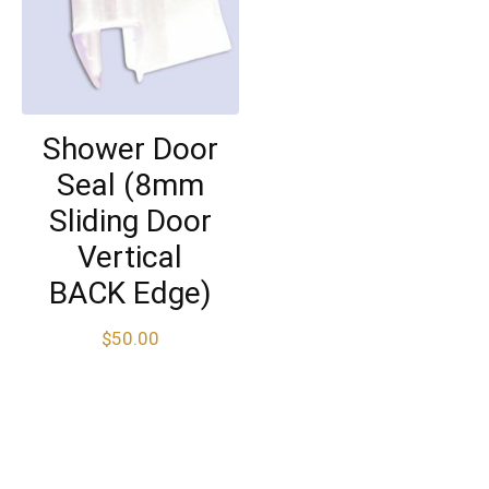
Shower Door
Seal (8mm
Sliding Door
Vertical
BACK Edge)
$
50.00