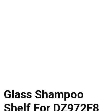
Glass Shampoo
Shelf For DZ972F8