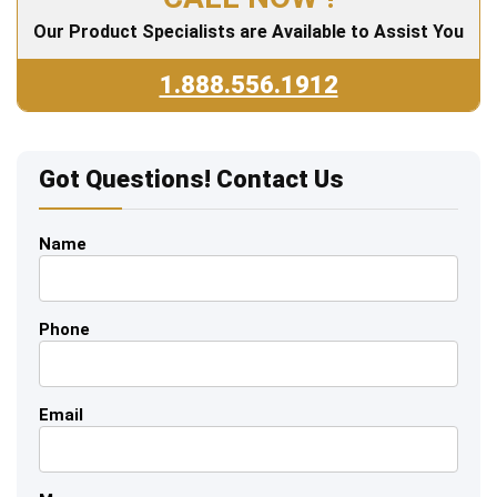
Our Product Specialists are Available to Assist You
1.888.556.1912
Got Questions! Contact Us
Name
Phone
Email