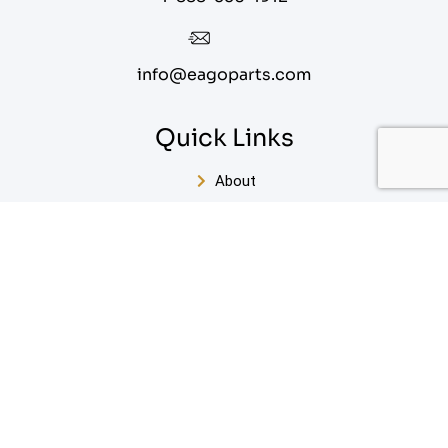
info@eagoparts.com
Quick Links
About
Contact Us
Blog
Privacy Policy
Terms of Service
Sitemap
Enter Your Email For Our FREE White Paper on Key
Steps to Designing Your Perfect Bathroom