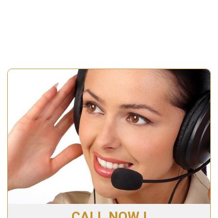
CALL NOW !