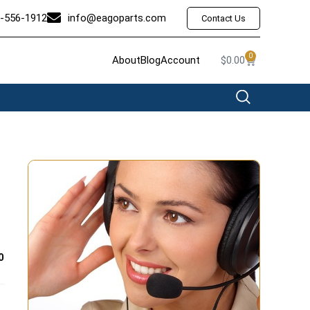
-556-1912
info@eagoparts.com
Contact Us
0
About
Blog
Account
$
0.00
0