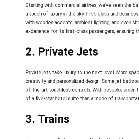
Starting with commercial airlines, we’ve seen the b
a touch of luxury in the sky. First-class and busines
with wooden accents, ambient lighting, and even show
experience for its first-class passengers, ensuring th
2. Private Jets
Private jets take luxury to the next level. More spac
creativity and personalized design. Some jet bathroo
of-the-art touchless controls. With bespoke amenit
of a five-star hotel suite than a mode of transportat
3. Trains