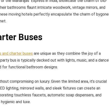
s or the Maharajas’ Express in India, showcase the charm of old-
eir bathrooms flaunt intricate woodwork, vintage mirrors, and
 These moving hotels perfectly encapsulate the charm of bygone
met.
arter Buses
s and charter buses
are unique as they combine the joy of a
A party bus is typically decked out with lights, music, and a dance
eed for functional bathroom designs.
out compromising on luxury. Given the limited area, it’s crucial
ED lighting, mirrored walls, and sleek fixtures can create an
orporating touchless faucets, automatic soap dispensers, and
hygienic and luxe.