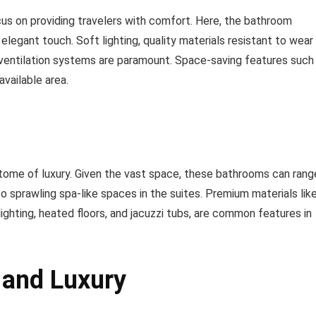
ocus on providing travelers with comfort. Here, the bathroom
elegant touch. Soft lighting, quality materials resistant to wear
nt ventilation systems are paramount. Space-saving features such
vailable area.
itome of luxury. Given the vast space, these bathrooms can rang
o sprawling spa-like spaces in the suites. Premium materials lik
ighting, heated floors, and jacuzzi tubs, are common features in
 and Luxury