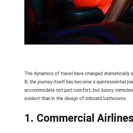
The dynamics of travel have changed dramatically ov
B; the journey itself has become a quintessential p
accommodate not just comfort, but luxury, mimicking
evident than in the design of onboard bathrooms.
1. Commercial Airline