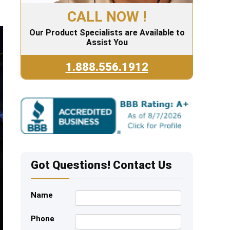
CALL NOW !
Our Product Specialists are Available to
Assist You
1.888.556.1912
Got Questions! Contact Us
Name
Phone