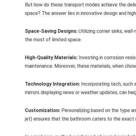
But how do these transport modes achieve the delica
space? The answer lies in innovative design and high
Space-Saving Designs:
Utilizing corner sinks, wall
the most of limited space.
High-Quality Materials:
Investing in corrosion-resi
maintenance. Moreover, these materials, when chose
Technology Integration:
Incorporating tech, such 
mirrors displaying news or weather updates, can hei
Customization:
Personalizing based on the type and
jet) ensures that the bathroom caters to the exact ne