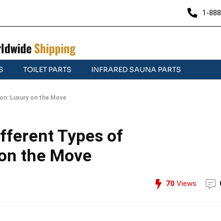
1-888
ldwide
Shipping
S
TOILET PARTS
INFRARED SAUNA PARTS
on: Luxury on the Move
fferent Types of
 on the Move
70
Views