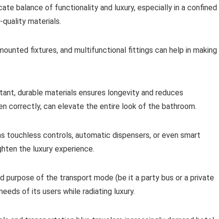
te balance of functionality and luxury, especially in a confined
-quality materials.
-mounted fixtures, and multifunctional fittings can help in making
stant, durable materials ensures longevity and reduces
n correctly, can elevate the entire look of the bathroom.
as touchless controls, automatic dispensers, or even smart
ghten the luxury experience.
 purpose of the transport mode (be it a party bus or a private
eds of its users while radiating luxury.