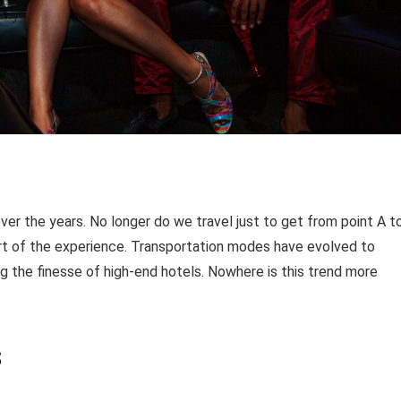
er the years. No longer do we travel just to get from point A t
art of the experience. Transportation modes have evolved to
 the finesse of high-end hotels. Nowhere is this trend more
s