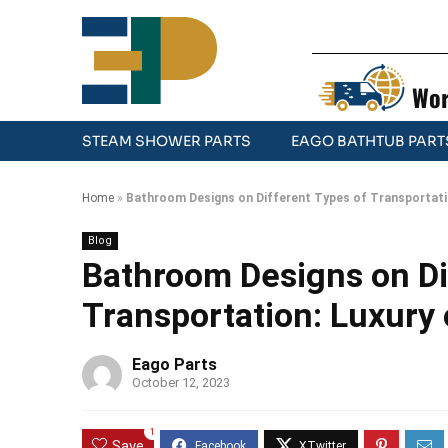
Wor
STEAM SHOWER PARTS
EAGO BATHTUB PART
Home
»
Bathroom Designs on Different Types of Transportati
Blog
Bathroom Designs on Di
Transportation: Luxury
Eago Parts
October 12, 2023
1
Save