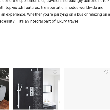
ls and transportation blur, travelers increasingly demand hotel-
with top-notch features, transportation modes worldwide are
ut an experience. Whether you’re partying on a bus or relaxing on a
ssity – it’s an integral part of luxury travel.