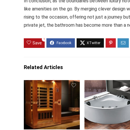
In conclusion, as the boundaries between luxury hote
like amenities on the go. By merging clever design 
rising to the occasion, offering not just a journey b
private jet, the bathroom has become more than a nece
1
Save
Related Articles