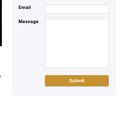
Email
Message
o