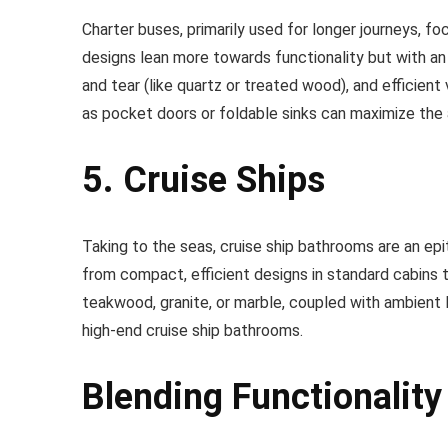
Charter buses, primarily used for longer journeys, f
designs lean more towards functionality but with an 
and tear (like quartz or treated wood), and efficie
as pocket doors or foldable sinks can maximize the a
5. Cruise Ships
Taking to the seas, cruise ship bathrooms are an ep
from compact, efficient designs in standard cabins t
teakwood, granite, or marble, coupled with ambient l
high-end cruise ship bathrooms.
Blending Functionality