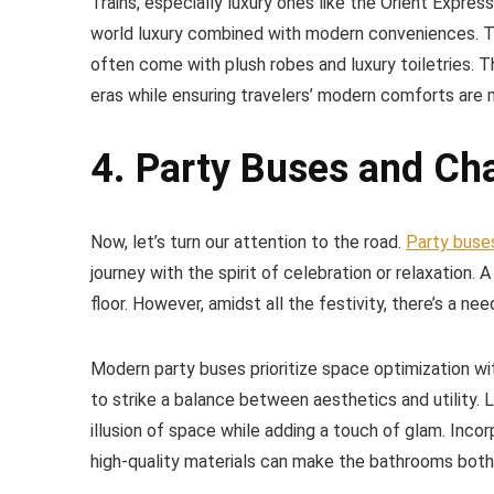
Trains, especially luxury ones like the Orient Expres
world luxury combined with modern conveniences. Th
often come with plush robes and luxury toiletries.
eras while ensuring travelers’ modern comforts are 
4. Party Buses and Ch
Now, let’s turn our attention to the road.
Party buse
journey with the spirit of celebration or relaxation. 
floor. However, amidst all the festivity, there’s a n
Modern party buses prioritize space optimization with
to strike a balance between aesthetics and utility. L
illusion of space while adding a touch of glam. Inc
high-quality materials can make the bathrooms both 