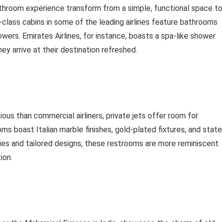
athroom experience transform from a simple, functional space t
s-class cabins in some of the leading airlines feature bathrooms
ers. Emirates Airlines, for instance, boasts a spa-like shower
ey arrive at their destination refreshed.
ious than commercial airliners, private jets offer room for
ms boast Italian marble finishes, gold-plated fixtures, and state
ies and tailored designs, these restrooms are more reminiscent
ion.