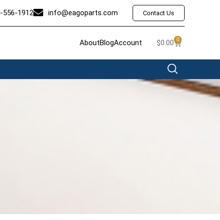
-556-1912
info@eagoparts.com
Contact Us
0
About
Blog
Account
$
0.00