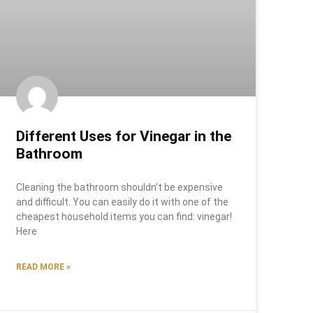
Different Uses for Vinegar in the
Bathroom
Cleaning the bathroom shouldn’t be expensive
and difficult. You can easily do it with one of the
cheapest household items you can find: vinegar!
Here
READ MORE »