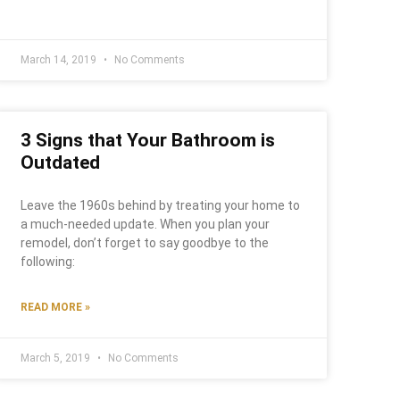
March 14, 2019
No Comments
3 Signs that Your Bathroom is
Outdated
Leave the 1960s behind by treating your home to
a much-needed update. When you plan your
remodel, don’t forget to say goodbye to the
following:
READ MORE »
March 5, 2019
No Comments