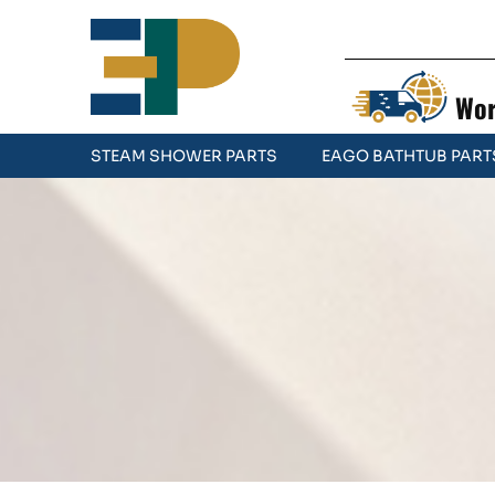
Wor
STEAM SHOWER PARTS
EAGO BATHTUB PART