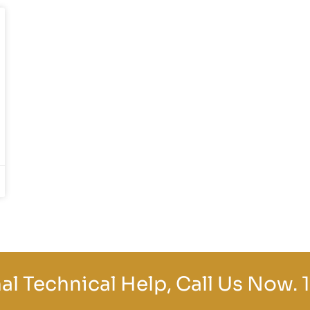
al Technical Help, Call Us Now.