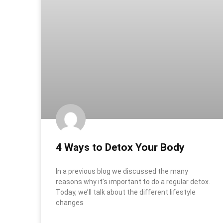
4 Ways to Detox Your Body
In a previous blog we discussed the many
reasons why it’s important to do a regular detox.
Today, we’ll talk about the different lifestyle
changes