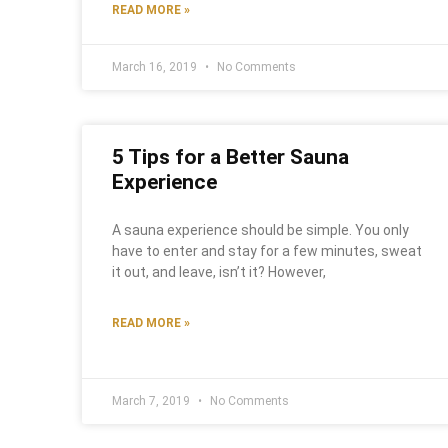
READ MORE »
March 16, 2019
No Comments
5 Tips for a Better Sauna
Experience
A sauna experience should be simple. You only
have to enter and stay for a few minutes, sweat
it out, and leave, isn’t it? However,
READ MORE »
March 7, 2019
No Comments