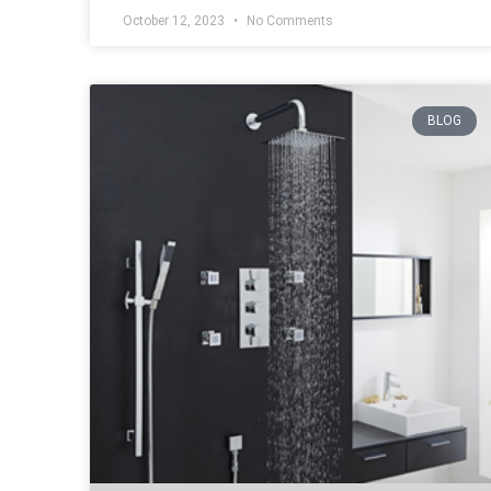
October 12, 2023
No Comments
BLOG