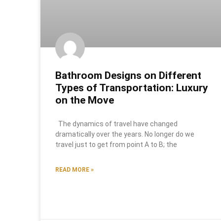
Bathroom Designs on Different
Types of Transportation: Luxury
on the Move
The dynamics of travel have changed
dramatically over the years. No longer do we
travel just to get from point A to B; the
READ MORE »