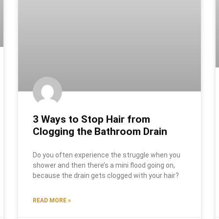
3 Ways to Stop Hair from
Clogging the Bathroom Drain
Do you often experience the struggle when you
shower and then there’s a mini flood going on,
because the drain gets clogged with your hair?
READ MORE »