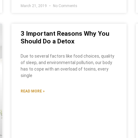
March 21, 2019
No Comments
3 Important Reasons Why You
Should Do a Detox
Due to several factors like food choices, quality
of sleep, and environmental pollution, our body
has to cope with an overload of toxins, every
single
READ MORE »