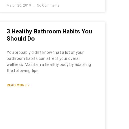
March 20, 2019
No Comments
3 Healthy Bathroom Habits You
Should Do
You probably didn’t know that a lot of your
bathroom habits can affect your overall
wellness. Maintain a healthy body by adapting
the following tips
READ MORE »