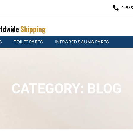
1-888
ldwide
Shipping
S
TOILET PARTS
INFRARED SAUNA PARTS
CATEGORY: BLOG