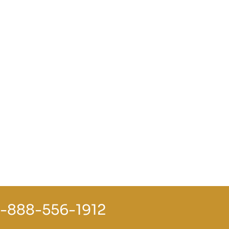
1-888-556-1912