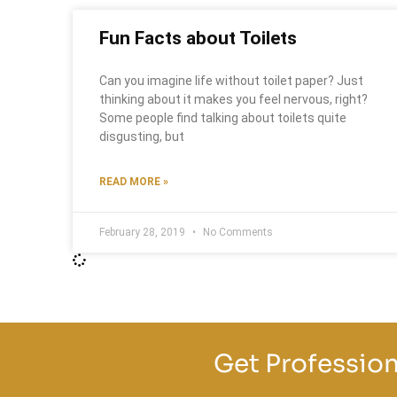
Fun Facts about Toilets
Can you imagine life without toilet paper? Just
thinking about it makes you feel nervous, right?
Some people find talking about toilets quite
disgusting, but
READ MORE »
February 28, 2019
No Comments
Get Profession