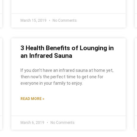
March 15, 2019
No Comments
3 Health Benefits of Lounging in
an Infrared Sauna
If you don’t have an infrared sauna at home yet,
then now’s the perfect time to get one for
everyone in your family to enjoy.
READ MORE »
March 6, 2019
No Comments