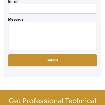
Email
Message
Get Professional Technical