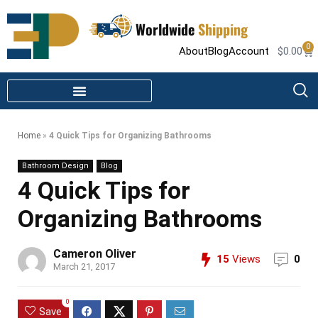
Worldwide
Shipping
0
About
Blog
Account
$
0.00
STEAM SHOWER PARTS
INFRARED SAUNA PARTS
Home
»
4 Quick Tips for Organizing Bathrooms
Bathroom Design
Blog
4 Quick Tips for
Organizing Bathrooms
Cameron Oliver
15
Views
0
March 21, 2017
0
Save