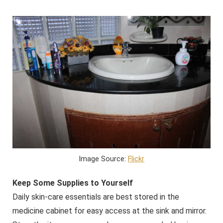
Image Source:
Flickr
Keep Some Supplies to Yourself
Daily skin-care essentials are best stored in the
medicine cabinet for easy access at the sink and mirror.