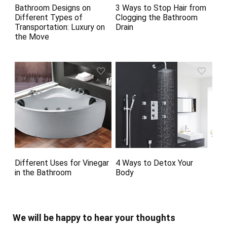
Bathroom Designs on
3 Ways to Stop Hair from
Different Types of
Clogging the Bathroom
Transportation: Luxury on
Drain
the Move
Different Uses for Vinegar
4 Ways to Detox Your
in the Bathroom
Body
We will be happy to hear your thoughts