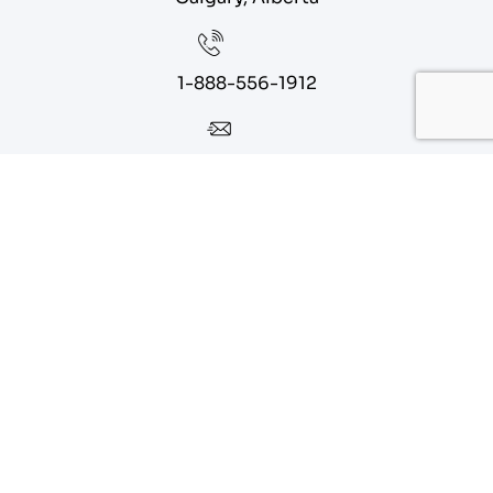
1-888-556-1912
info@eagoparts.com
Quick Links
About
Contact Us
Blog
Privacy Policy
Terms of Service
Sitemap