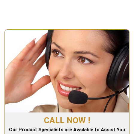
CALL NOW !
Our Product Specialists are Available to Assist You