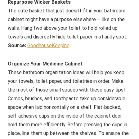
Repurpose Wicker Baskets
The cute basket that just doesn’t fit in your bathroom
cabinet might have a purpose elsewhere — like on the
walls. Hang two above your toilet to hold rolled up
towels and discreetly hide toilet paper in a handy spot.
Source:
GoodhouseKeeping
Organize Your Medicine Cabinet
These bathroom organization ideas will help you keep
your towels, toilet paper, and toiletries in order. Make
the most of those small spaces with these easy tips!
Combs, brushes, and toothpaste take up considerable
space when laid horizontally on a shelf. Flat-backed,
self-adhesive cups on the inside of the cabinet door
hold them more efficiently. Before pressing the cups in
place, line them up between the shelves. To ensure the