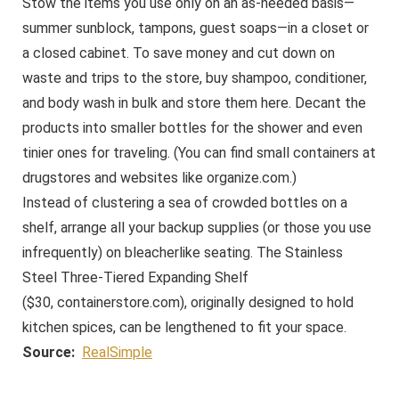
Stow the items you use only on an as-needed basis—
summer sunblock, tampons, guest soaps—in a closet or
a closed cabinet. To save money and cut down on
waste and trips to the store, buy shampoo, conditioner,
and body wash in bulk and store them here. Decant the
products into smaller bottles for the shower and even
tinier ones for traveling. (You can find small containers at
drugstores and websites like
organize.com
.)
Instead of clustering a sea of crowded bottles on a
shelf, arrange all your backup supplies (or those you use
infrequently) on bleacherlike seating. The Stainless
Steel Three-Tiered Expanding Shelf
($30,
containerstore.com
), originally designed to hold
kitchen spices, can be lengthened to fit your space.
Source:
RealSimple