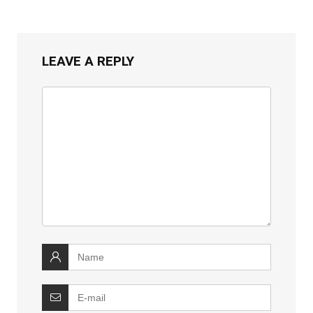
LEAVE A REPLY