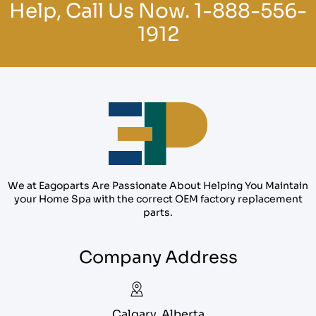
Help, Call Us Now.
1-888-556-
1912
We at Eagoparts Are Passionate About Helping You Maintain
your Home Spa with the correct OEM factory replacement
parts.
Company Address
Calgary, Alberta