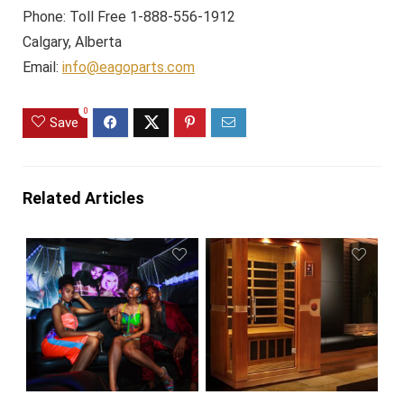
Phone: Toll Free 1-888-556-1912
Calgary, Alberta
Email:
info@eagoparts.com
0
Save
Related Articles