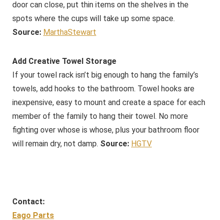
door can close, put thin items on the shelves in the
spots where the cups will take up some space.
Source:
MarthaStewart
Add Creative Towel Storage
If your towel rack isn’t big enough to hang the family’s
towels, add hooks to the bathroom. Towel hooks are
inexpensive, easy to mount and create a space for each
member of the family to hang their towel. No more
fighting over whose is whose, plus your bathroom floor
will remain dry, not damp.
Source:
HGTV
Contact:
Eago Parts