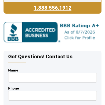
1.888.556.1912
Got Questions! Contact Us
Name
Phone