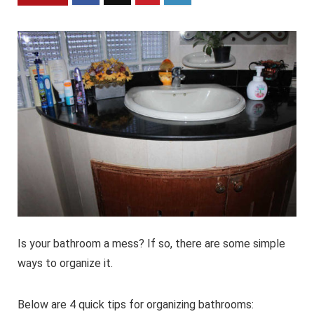
Is your bathroom a mess? If so, there are some simple
ways to organize it.
Below are 4 quick tips for organizing bathrooms: