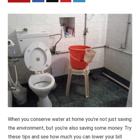
When you conserve water at home you’re not just saving
the environment, but you’re also saving some money. Try
these tips and see how much you can lower your bill