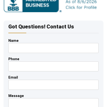
Got Questions! Contact Us
Name
Phone
Email
Message