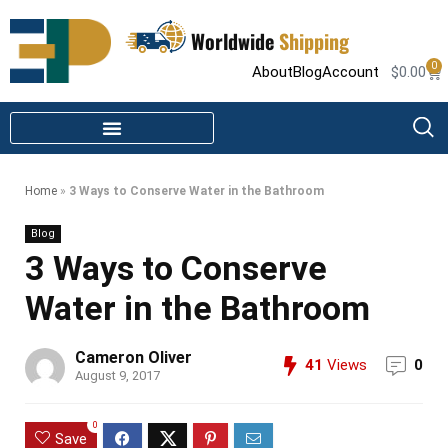
Worldwide
Shipping
0
About
Blog
Account
$
0.00
STEAM SHOWER PARTS
INFRARED SAUNA PARTS
Home
»
3 Ways to Conserve Water in the Bathroom
Blog
3 Ways to Conserve
Water in the Bathroom
Cameron Oliver
41
Views
0
August 9, 2017
0
Save