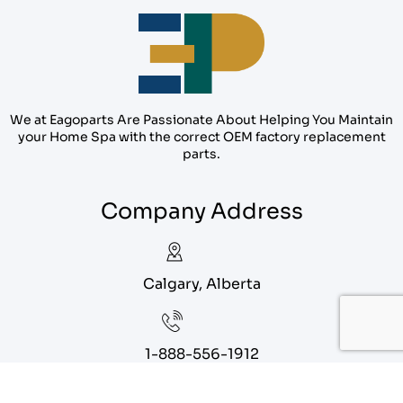
We at Eagoparts Are Passionate About Helping You Maintain
your Home Spa with the correct OEM factory replacement
parts.
Company Address
Calgary, Alberta
1-888-556-1912