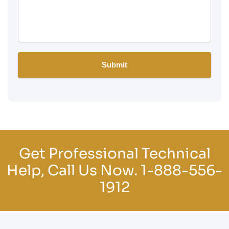
Get Professional Technical
Help, Call Us Now.
1-888-556-
1912