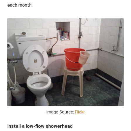
each month.
Image Source:
Flickr
Install a low-flow showerhead