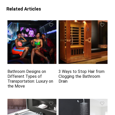
Related Articles
Bathroom Designs on
3 Ways to Stop Hair from
Different Types of
Clogging the Bathroom
Transportation: Luxury on
Drain
the Move