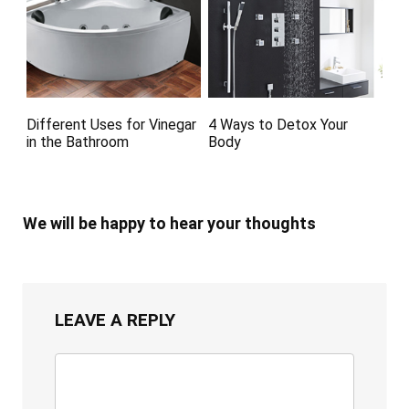
Different Uses for Vinegar
4 Ways to Detox Your
in the Bathroom
Body
We will be happy to hear your thoughts
LEAVE A REPLY