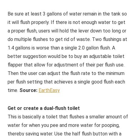
Be sure at least 3 gallons of water remain in the tank so
it will flush properly. If there is not enough water to get
a proper flush, users will hold the lever down too long or
do multiple flushes to get rid of waste. Two flushings at
1.4 gallons is worse than a single 2.0 gallon flush. A
better suggestion would be to buy an adjustable toilet
flapper that allow for adjustment of their per flush use.
Then the user can adjust the flush rate to the minimum
per flush setting that achieves a single good flush each
time.
Source:
EarthEasy
Get or create a dual-flush toilet
This is basically a toilet that flushes a smaller amount of
water for when you pee and more water for pooping,
thereby saving water. Use the half flush button with a