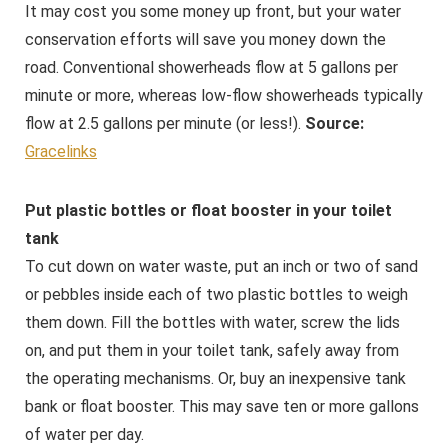
It may cost you some money up front, but your water
conservation efforts will save you money down the
road. Conventional showerheads flow at 5 gallons per
minute or more, whereas low-flow showerheads typically
flow at 2.5 gallons per minute (or less!).
Source:
Gracelinks
Put plastic bottles or float booster in your toilet
tank
To cut down on water waste, put an inch or two of sand
or pebbles inside each of two plastic bottles to weigh
them down. Fill the bottles with water, screw the lids
on, and put them in your toilet tank, safely away from
the operating mechanisms. Or, buy an inexpensive tank
bank or float booster. This may save ten or more gallons
of water per day.