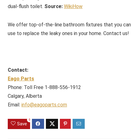
dual-flush toilet.
Source:
WikiHow
We offer top-of-the-line bathroom fixtures that you can
use to replace the leaky ones in your home. Contact us!
Contact:
Eago Parts
Phone: Toll Free 1-888-556-1912
Calgary, Alberta
Email:
info@eagoparts.com
0
Save