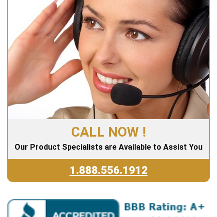
CALL NOW !
Our Product Specialists are Available to Assist You
1.888.556.1912