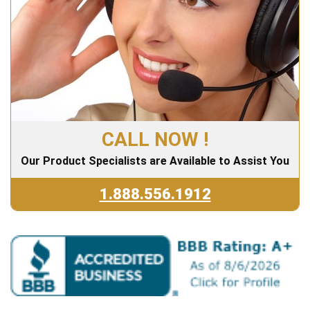
CALL NOW !
Our Product Specialists are Available to Assist You
1.888.556.1912