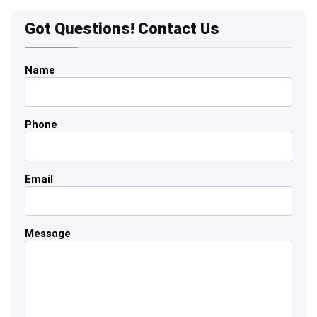
Got Questions! Contact Us
Name
Phone
Email
Message