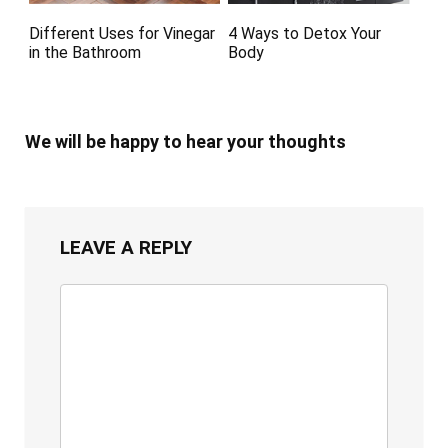
Different Uses for Vinegar
4 Ways to Detox Your
in the Bathroom
Body
We will be happy to hear your thoughts
LEAVE A REPLY