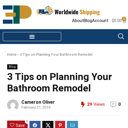
Worldwide
Shipping
0
About
Blog
Account
$
0.00
STEAM SHOWER PARTS
INFRARED SAUNA PARTS
Home
»
3 Tips on Planning Your Bathroom Remodel
Blog
3 Tips on Planning Your
Bathroom Remodel
Cameron Oliver
29
Views
0
February 21, 2019
0
Save