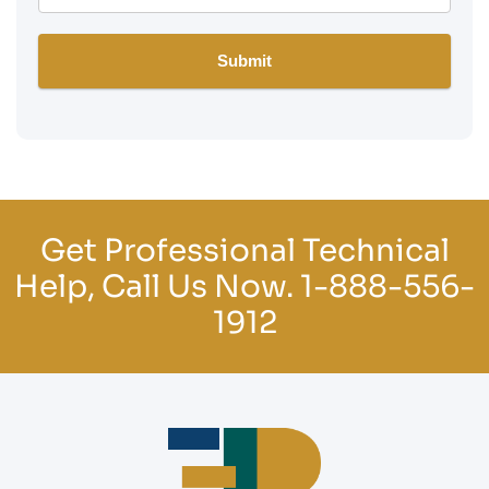
Get Professional Technical
Help, Call Us Now.
1-888-556-
1912