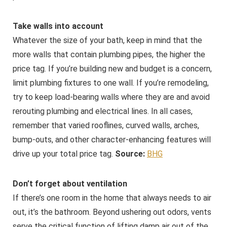
Take walls into account
Whatever the size of your bath, keep in mind that the
more walls that contain plumbing pipes, the higher the
price tag. If you’re building new and budget is a concern,
limit plumbing fixtures to one wall. If you’re remodeling,
try to keep load-bearing walls where they are and avoid
rerouting plumbing and electrical lines. In all cases,
remember that varied rooflines, curved walls, arches,
bump-outs, and other character-enhancing features will
drive up your total price tag.
Source:
BHG
Don’t forget about ventilation
If there’s one room in the home that always needs to air
out, it’s the bathroom. Beyond ushering out odors, vents
serve the critical function of lifting damp air out of the