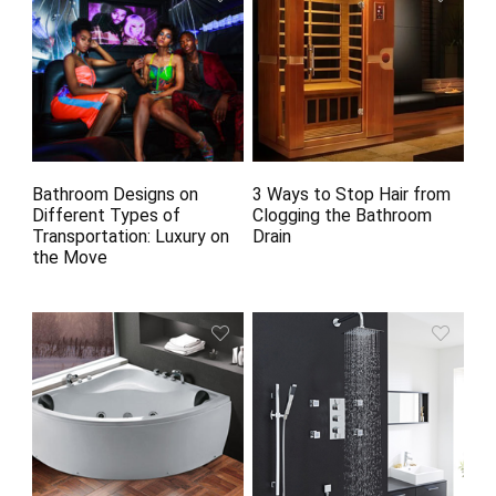
Bathroom Designs on
3 Ways to Stop Hair from
Different Types of
Clogging the Bathroom
Transportation: Luxury on
Drain
the Move