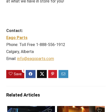
at what we have in store for you!
Contact:
Eago Parts
Phone: Toll Free 1-888-556-1912
Calgary, Alberta
Email:
info@eagoparts.com
0
Save
Related Articles