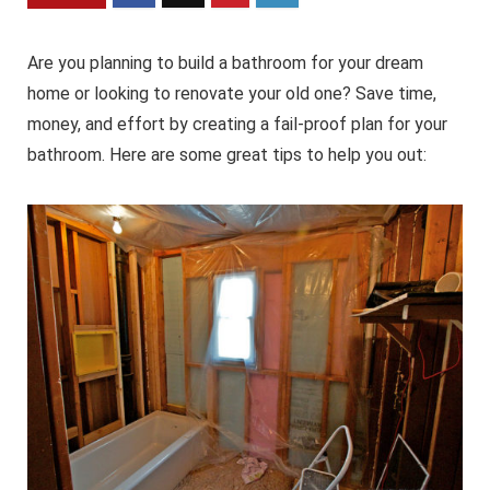
Are you planning to build a bathroom for your dream
home or looking to renovate your old one? Save time,
money, and effort by creating a fail-proof plan for your
bathroom. Here are some great tips to help you out: