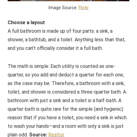
Image Source:
Flickr
Choose a layout
A full bathroom is made up of four parts: a sink, a
shower, a bathtub, and a toilet. Anything less than that,
and you can’t officially consider it a full bath.
The math is simple: Each utility is counted as one-
quarter, so you add and deduct a quarter for each one,
as the case may be. Therefore, a bathroom with a sink,
toilet, and shower is considered a three-quarter bath. A
bathroom with just a sink and a toilet is a half-bath. A
quarter-bath is quite rare for the simple (and hygienic)
reason that if you have a toilet, you need a sink in which
to wash your hands—and a room with only a sink is just
plain odd.
Source:
Realtor