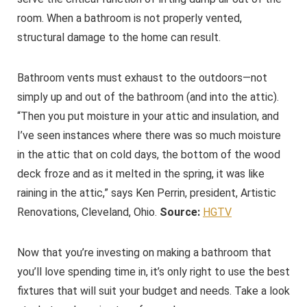
room. When a bathroom is not properly vented,
structural damage to the home can result.
Bathroom vents must exhaust to the outdoors—not
simply up and out of the bathroom (and into the attic).
“Then you put moisture in your attic and insulation, and
I’ve seen instances where there was so much moisture
in the attic that on cold days, the bottom of the wood
deck froze and as it melted in the spring, it was like
raining in the attic,” says Ken Perrin, president, Artistic
Renovations, Cleveland, Ohio.
Source:
HGTV
Now that you’re investing on making a bathroom that
you’ll love spending time in, it’s only right to use the best
fixtures that will suit your budget and needs. Take a look