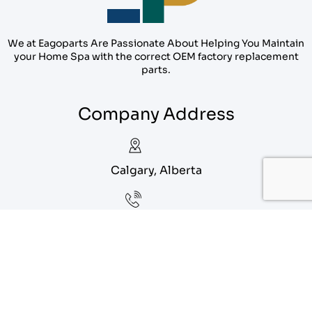
We at Eagoparts Are Passionate About Helping You Maintain
your Home Spa with the correct OEM factory replacement
parts.
Company Address
Calgary, Alberta
1-888-556-1912
info@eagoparts.com