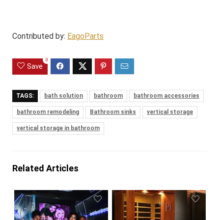
Contributed by:
EagoParts
0
Save
TAGS:
bath solution
bathroom
bathroom accessories
bathroom remodeling
Bathroom sinks
vertical storage
vertical storage in bathroom
Related Articles