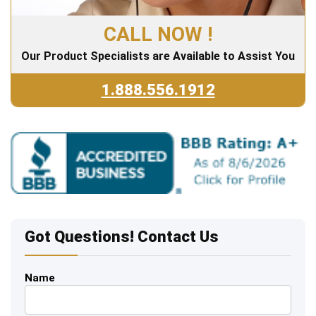
CALL NOW !
Our Product Specialists are Available to Assist You
1.888.556.1912
Got Questions! Contact Us
Name