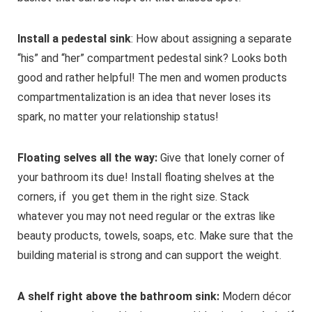
Install a pedestal sink
: How about assigning a separate
“his” and “her” compartment pedestal sink? Looks both
good and rather helpful! The men and women products
compartmentalization is an idea that never loses its
spark, no matter your relationship status!
Floating selves all the way:
Give that lonely corner of
your bathroom its due! Install floating shelves at the
corners, if you get them in the right size. Stack
whatever you may not need regular or the extras like
beauty products, towels, soaps, etc. Make sure that the
building material is strong and can support the weight.
A shelf right above the bathroom sink:
Modern décor