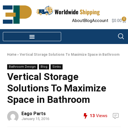
Worldwide
Shipping
0
About
Blog
Account
$
0.00
STEAM SHOWER PARTS
INFRARED SAUNA PARTS
Home
»
Vertical Storage Solutions To Maximize Space in Bathroom
Bathroom Design
Blog
Sinks
Vertical Storage
Solutions To Maximize
Space in Bathroom
Eago Parts
13
Views
January 15, 2016