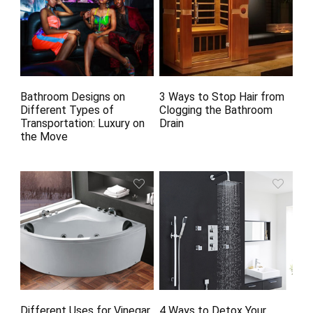
Bathroom Designs on
3 Ways to Stop Hair from
Different Types of
Clogging the Bathroom
Transportation: Luxury on
Drain
the Move
Different Uses for Vinegar
4 Ways to Detox Your