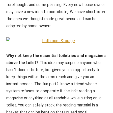
forethought and some planning. Every new house owner
may have a new idea to contribute,. We have short listed
the ones we thought made great sense and can be
adopted by home owners:
Why not keep the essential toiletries and magazines
above the toilet?
This idea may surprise anyone who
hasn’t done it before, but gives you an opportunity to
keep things within the arm’s reach and give you an
instant access. The fun part? know a friend whose
system refuses to cooperate if she isn’t reading a
magazine or anything at all readable while sitting on a
toilet. You can safely stack the reading material in a
basket that can be kept on that unused spot!