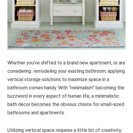
Whether you’ve shifted to a brand new apartment, or are
considering remodeling your existing bathroom, applying
vertical storage solutions to maximize space in a
bathroom comes handy. With “minimalism” becoming the
buzzword in every aspect of human life, a minimalistic
bath décor becomes the obvious choice for small-sized
bathrooms and apartments.
Utilizing vertical space requires a little bit of creativity,