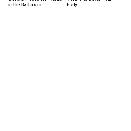
in the Bathroom
Body