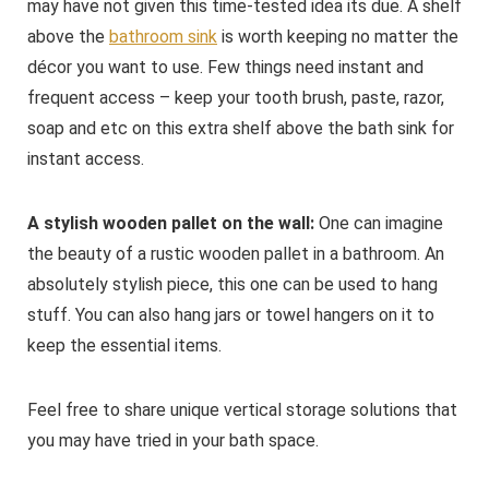
may have not given this time-tested idea its due. A shelf
above the
bathroom sink
is worth keeping no matter the
décor you want to use. Few things need instant and
frequent access – keep your tooth brush, paste, razor,
soap and etc on this extra shelf above the bath sink for
instant access.
A stylish wooden pallet on the wall:
One can imagine
the beauty of a rustic wooden pallet in a bathroom. An
absolutely stylish piece, this one can be used to hang
stuff. You can also hang jars or towel hangers on it to
keep the essential items.
Feel free to share unique vertical storage solutions that
you may have tried in your bath space.