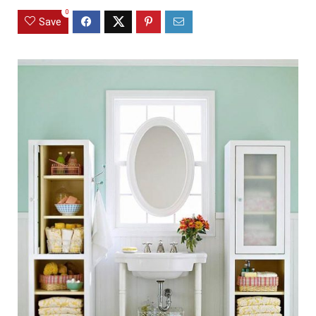
0
Save