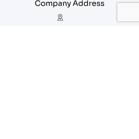
Company Address
Calgary, Alberta
1-888-556-1912
info@eagoparts.com
Quick Links
About
Contact Us
Blog
Privacy Policy