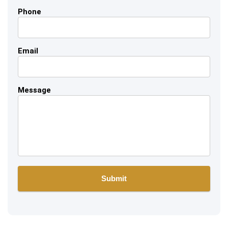
Phone
Email
Message