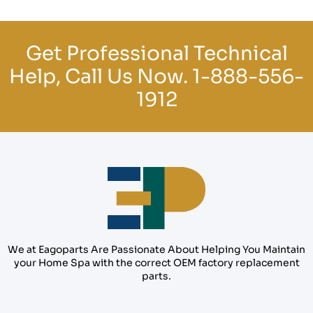
Get Professional Technical
Help, Call Us Now.
1-888-556-
1912
We at Eagoparts Are Passionate About Helping You Maintain
your Home Spa with the correct OEM factory replacement
parts.