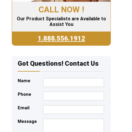
CALL NOW !
Our Product Specialists are Available to
Assist You
1.888.556.1912
Got Questions! Contact Us
Name
Phone
Email
Message