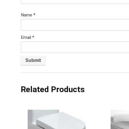
Name
*
Email
*
Related Products