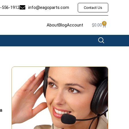
-556-1912
info@eagoparts.com
Contact Us
0
About
Blog
Account
$
0.00
a