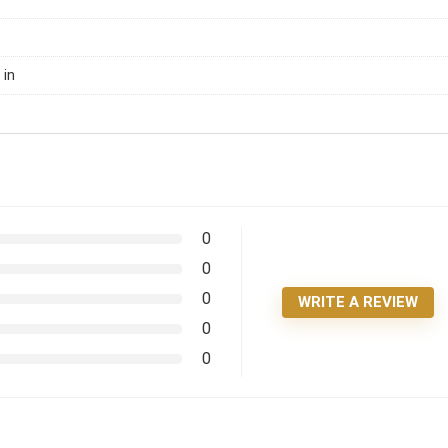
 in
0
0
0
WRITE A REVIEW
0
0