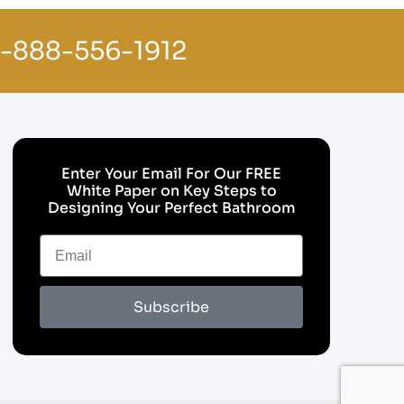
1-888-556-1912
Enter Your Email For Our FREE
White Paper on Key Steps to
Designing Your Perfect Bathroom
Subscribe