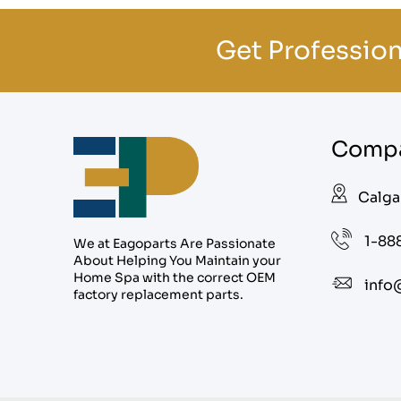
Get Profession
Compa
Calga
1-88
We at Eagoparts Are Passionate
About Helping You Maintain your
Home Spa with the correct OEM
info
factory replacement parts.