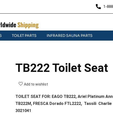
1-888
ldwide
Shipping
S
TOILET PARTS
INFRARED SAUNA PARTS
TB222 Toilet Seat
Add to wishlist
TOILET SEAT FOR: EAGO TB222, Ariel Platinum Ann
TB222M, FRESCA Dorado FTL2222, Tassili Charlie
3021041