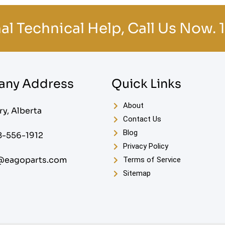
al Technical Help, Call Us Now.
ny Address
Quick Links
About
ry, Alberta
Contact Us
Blog
8-556-1912
Privacy Policy
@eagoparts.com
Terms of Service
Sitemap