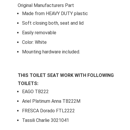
Original Manufacturers Part
Made from HEAVY DUTY plastic
Soft closing both, seat and lid
Easily removable
Color: White
Mounting hardware included.
THIS TOILET SEAT WORK WITH FOLLOWING
TOILETS:
EAGO TB222
Ariel Platinum Anna TB222M
FRESCA Dorado FTL2222
Tassili Charlie 3021041