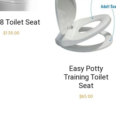
 Toilet Seat
$
135.00
Easy Potty
Training Toilet
Seat
$
65.00