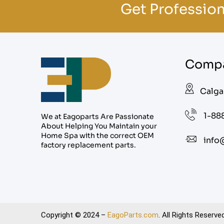
Get Profession
Compa
Calga
1-88
We at Eagoparts Are Passionate
About Helping You Maintain your
Home Spa with the correct OEM
info
factory replacement parts.
Copyright © 2024 –
EagoParts.com
. All Rights Reserved