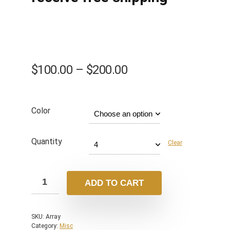
$
100.00
–
$
200.00
Color
Quantity
Clear
ADD TO CART
SKU:
Array
Category:
Misc