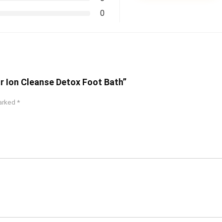
0
or Ion Cleanse Detox Foot Bath”
marked
*