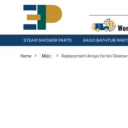
Wor
STEAM SHOWER PARTS
EAGO BATHTUB PART
Home
Misc
Replacement Arrays for Ion Cleanse