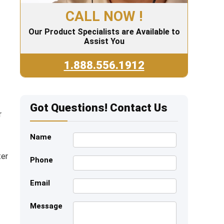
CALL NOW !
Our Product Specialists are Available to
Assist You
1.888.556.1912
Got Questions! Contact Us
r
Name
ter
Phone
Email
Message