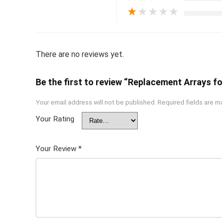
★
★
★
★
★
There are no reviews yet.
Be the first to review “Replacement Arrays f
Your email address will not be published.
Required fields are 
Your Rating
Your Review
*