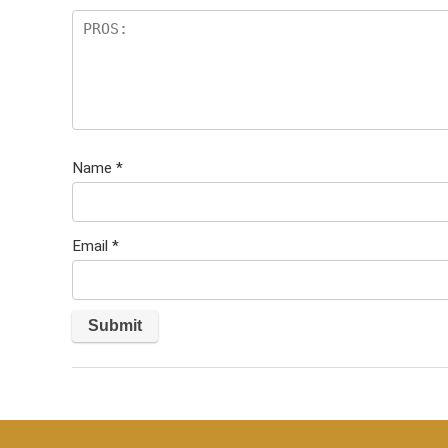
Name
*
Email
*