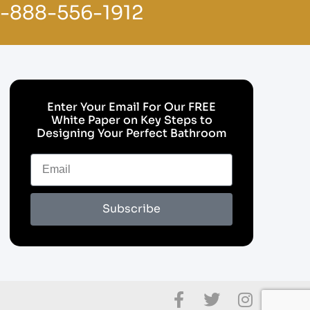
1-888-556-1912
Enter Your Email For Our FREE
White Paper on Key Steps to
Designing Your Perfect Bathroom
Subscribe