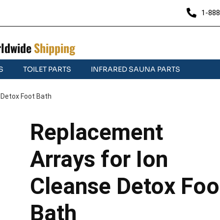
1-888
ldwide
Shipping
S
TOILET PARTS
INFRARED SAUNA PARTS
 Detox Foot Bath
Replacement
Arrays for Ion
Cleanse Detox Foo
Bath