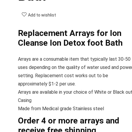
Add to wishlist
Replacement Arrays for Ion
Cleanse Ion Detox foot Bath
Arrays are a consumable item that typically last 30-50
uses depending on the quality of water used and powe
setting. Replacement cost works out to be
approximately $1-2 per use.
Arrays are available in your choice of White or Black ou
Casing
Made from Medical grade Stainless steel
Order 4 or more arrays and
receive free shipping