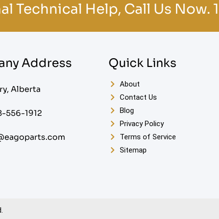
al Technical Help, Call Us Now.
ny Address
Quick Links
About
ry, Alberta
Contact Us
Blog
8-556-1912
Privacy Policy
@eagoparts.com
Terms of Service
Sitemap
.