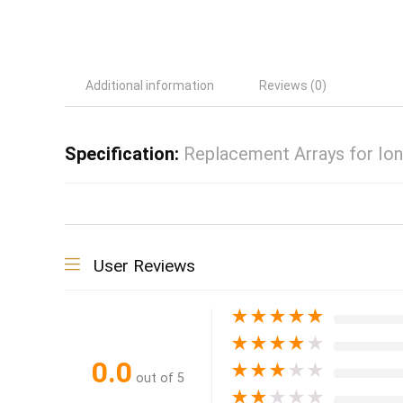
Additional information
Reviews (0)
Specification:
Replacement Arrays for Io
User Reviews
★
★
★
★
★
★
★
★
★
★
0.0
★
★
★
★
★
out of 5
★
★
★
★
★