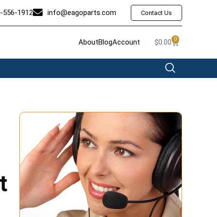
-556-1912
info@eagoparts.com
Contact Us
0
About
Blog
Account
$
0.00
t