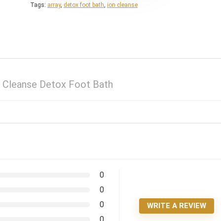
Tags:
array
,
detox foot bath
,
ion cleanse
n Cleanse Detox Foot Bath
0
0
0
WRITE A REVIEW
0