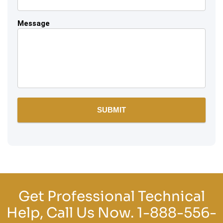
Message
Get Professional Technical
Help, Call Us Now.
1-888-556-