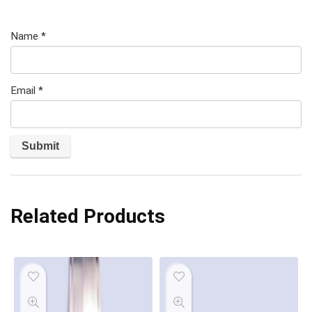
Name
*
Email
*
Related Products