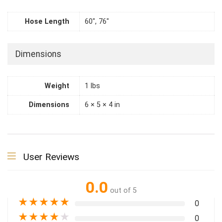
Hose Length
60", 76"
Dimensions
Weight
1 lbs
Dimensions
6 × 5 × 4 in
User Reviews
0.0
out of 5
★
★
★
★
★
0
★
★
★
★
★
0