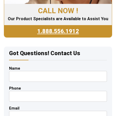
CALL NOW !
Our Product Specialists are Available to Assist You
1.888.556.1912
Got Questions! Contact Us
Name
Phone
Email