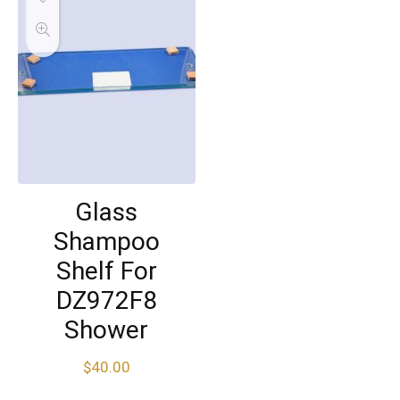
Glass
Shampoo
Shelf For
DZ972F8
Shower
$
40.00