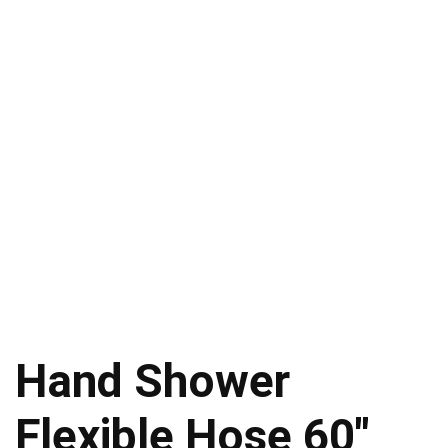
Hand Shower
Flexible Hose 60″