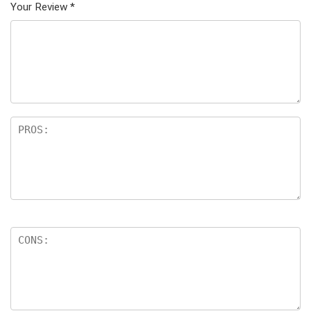
Your Review
*