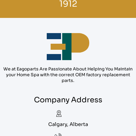
1912
We at Eagoparts Are Passionate About Helping You Maintain
your Home Spa with the correct OEM factory replacement
parts.
Company Address
Calgary, Alberta