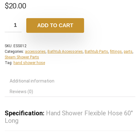
$
20.00
ADD TO CART
SKU:
ESS012
Categories:
accessories
,
Bathtub Accessories
,
Bathtub Parts
,
fittings
,
parts
,
Steam Shower Parts
Tag:
hand shower hose
Additional information
Reviews (0)
Specification:
Hand Shower Flexible Hose 60″
Long