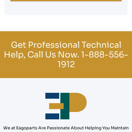
Get Professional Technical
Help, Call Us Now.
1-888-556-
1912
We at Eagoparts Are Passionate About Helping You Maintain