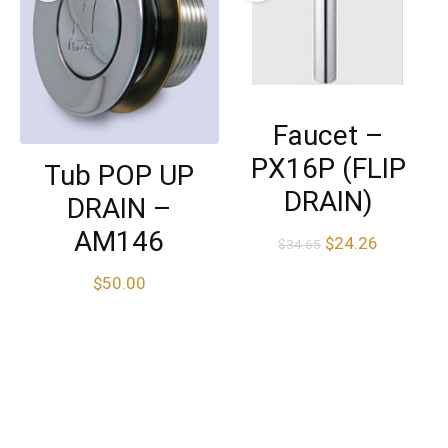
Faucet –
PX16P (FLIP
Tub POP UP
DRAIN)
DRAIN –
AM146
$
24.26
$
34.65
$
50.00