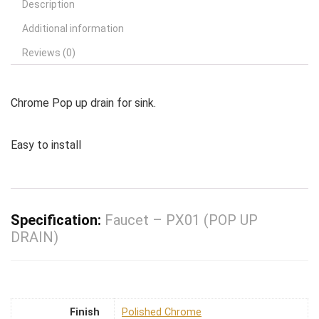
Description
Additional information
Reviews (0)
Chrome Pop up drain for sink.
Easy to install
Specification:
Faucet – PX01 (POP UP
DRAIN)
Finish
Polished Chrome