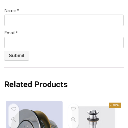
Name
*
Email
*
Related Products
- 30%