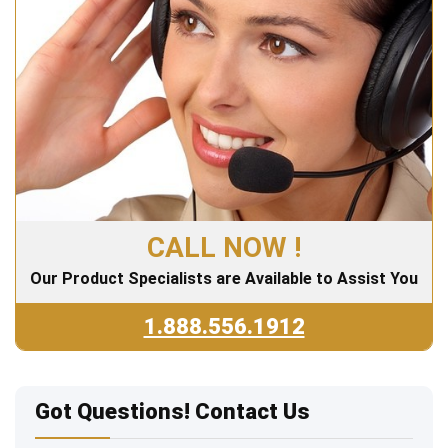
CALL NOW !
Our Product Specialists are Available to Assist You
1.888.556.1912
Got Questions! Contact Us