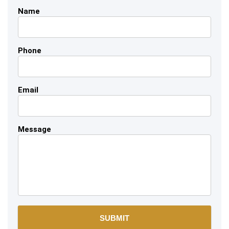
Name
Phone
Email
Message