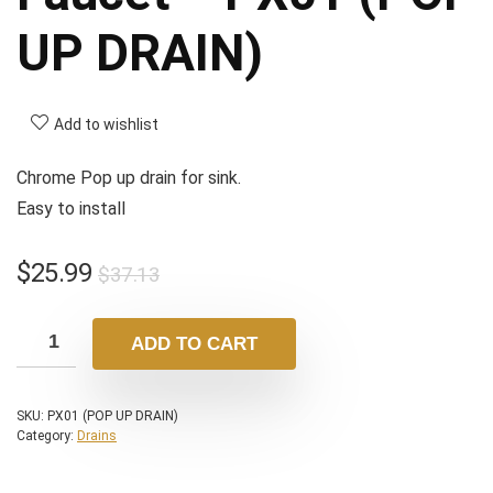
UP DRAIN)
Add to wishlist
Chrome Pop up drain for sink.
Easy to install
$
25.99
$
37.13
ADD TO CART
SKU:
PX01 (POP UP DRAIN)
Category:
Drains