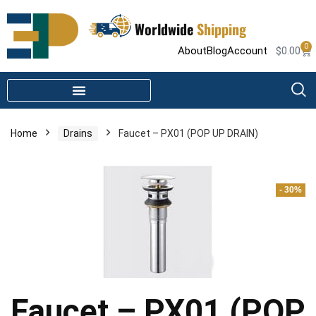
Worldwide
Shipping
0
About
Blog
Account
$
0.00
STEAM SHOWER PARTS
INFRARED SAUNA PARTS
Home
Drains
Faucet – PX01 (POP UP DRAIN)
- 30%
Faucet – PX01 (POP