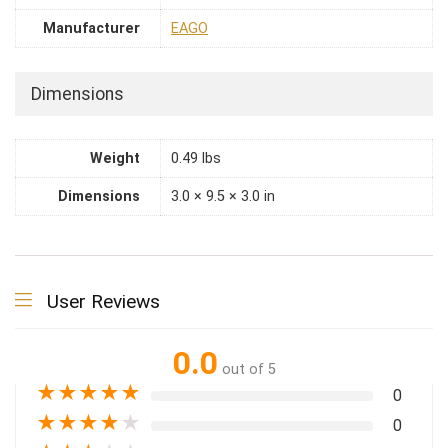
Manufacturer
EAGO
Dimensions
Weight
0.49 lbs
Dimensions
3.0 × 9.5 × 3.0 in
User Reviews
0.0
out of 5
★
★
★
★
★
0
★
★
★
★
★
0