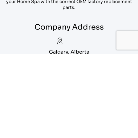
your Home Spa with the correct OEM factory replacement
parts.
Company Address
Calgary, Alberta
1-888-556-1912
info@eagoparts.com
Quick Links
About