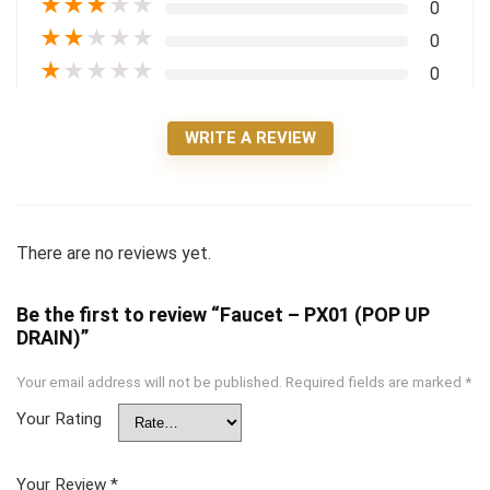
★
★
★
★
★
0
★
★
★
★
★
0
★
★
★
★
★
0
WRITE A REVIEW
There are no reviews yet.
Be the first to review “Faucet – PX01 (POP UP
DRAIN)”
Your email address will not be published.
Required fields are marked
*
Your Rating
Your Review
*