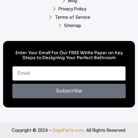
Blog
Privacy Policy
Terms of Service
Sitemap
Enter Your Email For Our FREE White Paper on Key
Steps to Designing Your Perfect Bathroom
Subscribe
Copyright © 2024 –
EagoParts.com
. All Rights Reserved.