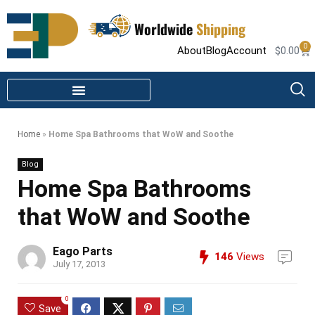
Worldwide
Shipping
0
About
Blog
Account
$
0.00
STEAM SHOWER PARTS
INFRARED SAUNA PARTS
Home
»
Home Spa Bathrooms that WoW and Soothe
Blog
Home Spa Bathrooms
that WoW and Soothe
Eago Parts
146
Views
July 17, 2013
0
Save