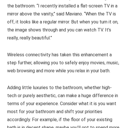
the bathroom. “I recently installed a flat-screen TV in a
mirror above the vanity,” said Maviano. “When the TV is
off, it looks like a regular mirror. But when you turn it on,
the image shows through and you can watch TV. It’s
really, really beautiful.”
Wireless connectivity has taken this enhancement a
step further, allowing you to safely enjoy movies, music,
web browsing and more while you relax in your bath.
Adding little luxuries to the bathroom, whether high-
tech or purely aesthetic, can make a huge difference in
terms of your experience. Consider what it is you want
most for your bathroom and shift your priorities
accordingly. For example, if the floor of your existing
bath is in decent shape, maybe you’ll opt to spend more