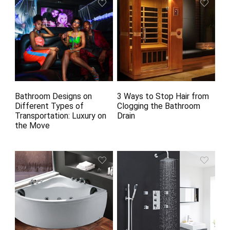
Bathroom Designs on
3 Ways to Stop Hair from
Different Types of
Clogging the Bathroom
Transportation: Luxury on
Drain
the Move