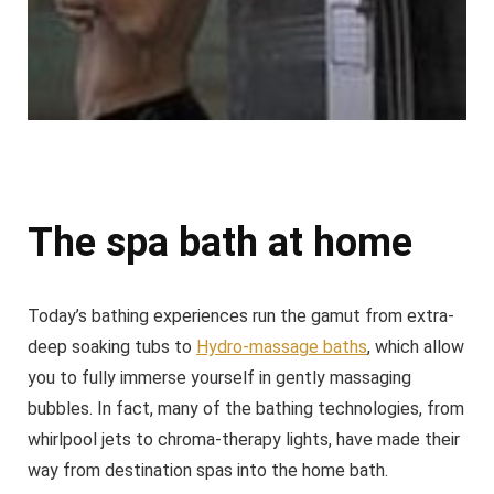
The spa bath at home
Today’s bathing experiences run the gamut from extra-
deep soaking tubs to
Hydro-massage baths
, which allow
you to fully immerse yourself in gently massaging
bubbles. In fact, many of the bathing technologies, from
whirlpool jets to chroma-therapy lights, have made their
way from destination spas into the home bath.