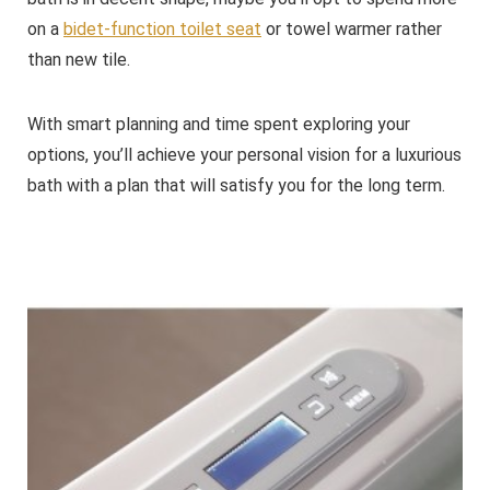
on a
bidet-function toilet seat
or towel warmer rather
than new tile.
With smart planning and time spent exploring your
options, you’ll achieve your personal vision for a luxurious
bath with a plan that will satisfy you for the long term.