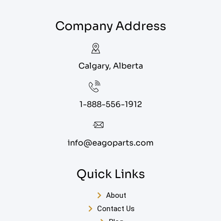
Company Address
Calgary, Alberta
1-888-556-1912
info@eagoparts.com
Quick Links
About
Contact Us