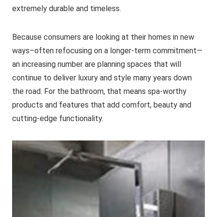
extremely durable and timeless.
Because consumers are looking at their homes in new
ways–often refocusing on a longer-term commitment—
an increasing number are planning spaces that will
continue to deliver luxury and style many years down
the road. For the bathroom, that means spa-worthy
products and features that add comfort, beauty and
cutting-edge functionality.