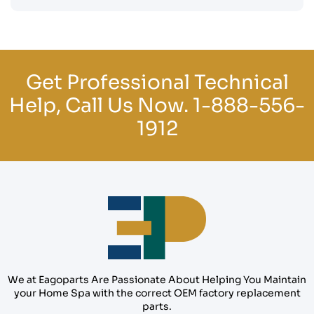
Get Professional Technical
Help, Call Us Now.
1-888-556-
1912
We at Eagoparts Are Passionate About Helping You Maintain
your Home Spa with the correct OEM factory replacement
parts.