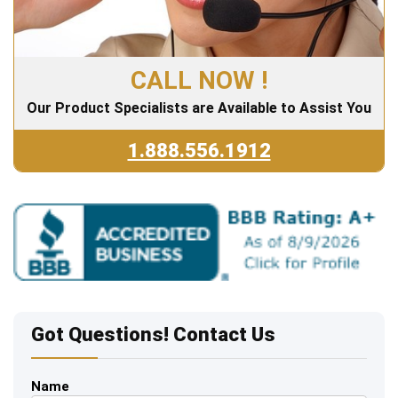
CALL NOW !
Our Product Specialists are Available to Assist You
1.888.556.1912
Got Questions! Contact Us
Name