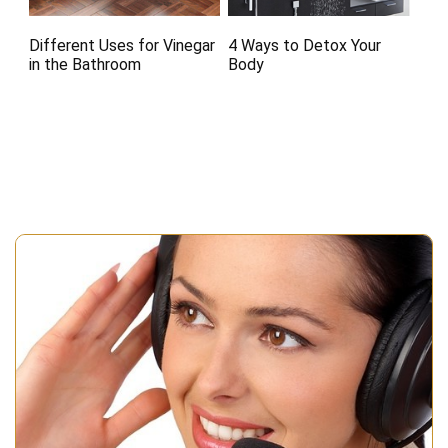
Different Uses for Vinegar
4 Ways to Detox Your
in the Bathroom
Body