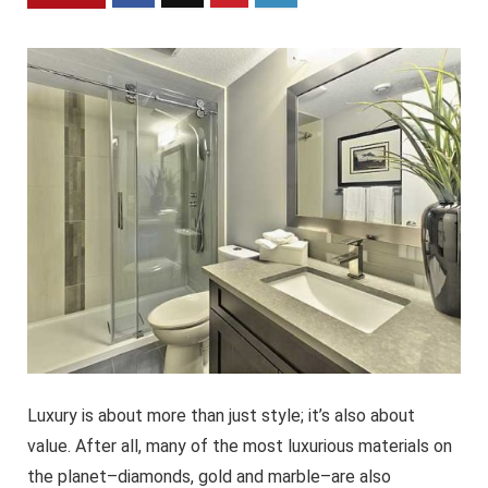
Luxury is about more than just style; it’s also about
value. After all, many of the most luxurious materials on
the planet–diamonds, gold and marble–are also