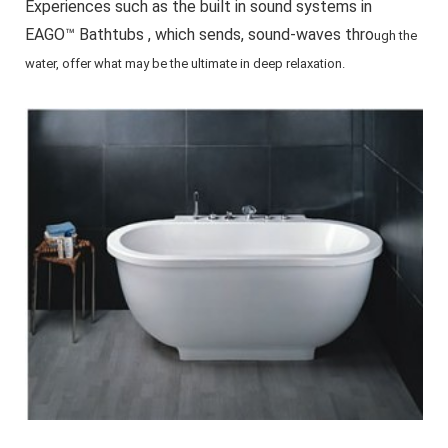
Experiences such as the built in sound systems in
EAGO™ Bathtubs , which sends, sound-waves thro
ugh the
water, offer what may be the ultimate in deep relaxation.