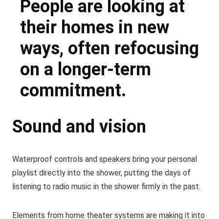
People are looking at
their homes in new
ways, often refocusing
on a longer-term
commitment.
Sound and vision
Waterproof controls and speakers bring your personal
playlist directly into the shower, putting the days of
listening to radio music in the shower firmly in the past.
Elements from home theater systems are making it into