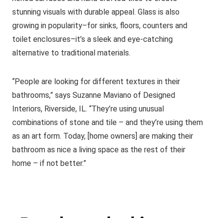
stunning visuals with durable appeal. Glass is also
growing in popularity–for sinks, floors, counters and
toilet enclosures–it’s a sleek and eye-catching
alternative to traditional materials.
“People are looking for different textures in their
bathrooms,” says Suzanne Maviano of Designed
Interiors, Riverside, IL. “They’re using unusual
combinations of stone and tile – and they’re using them
as an art form. Today, [home owners] are making their
bathroom as nice a living space as the rest of their
home – if not better.”