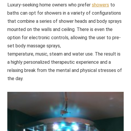
Luxury-seeking home owners who prefer
showers
to
baths can opt for showers in a variety of configurations
that combine a series of shower heads and body sprays
mounted on the walls and ceiling. There is even the
option for electronic controls, allowing the user to pre-
set body massage sprays,
temperature, music, steam and water use. The result is
a highly personalized therapeutic experience and a
relaxing break from the mental and physical stresses of
the day.