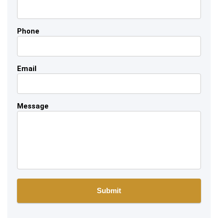
Phone
Email
Message