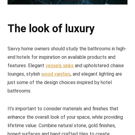
The look of luxury
Savvy home owners should study the bathrooms in high-
end hotels for inspiration on available products and
features. Elegant
vessels sinks
and upholstered chaise
lounges, stylish
wood vanities
, and elegant lighting are
just some of the design choices inspired by hotel
bathrooms.
It’s important to consider materials and finishes that
enhance the overall look of your space, while providing
lifetime value. Combine natural stone, gold finishes,
honed surfaces and hand crafted tiles to create