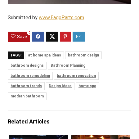
Submitted by
www.EagoParts.com
0
Save
TAGS:
at home spa ideas
bathroom design
bathroom designs
Bathroom Planning
bathroom remodeling
bathroom renovation
bathroom trends
Design Ideas
home spa
modern bathroom
Related Articles