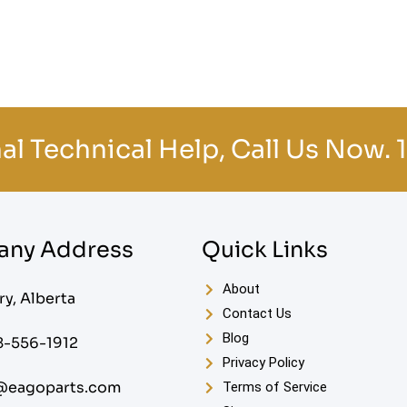
al Technical Help, Call Us Now.
ny Address
Quick Links
About
ry, Alberta
Contact Us
Blog
8-556-1912
Privacy Policy
@eagoparts.com
Terms of Service