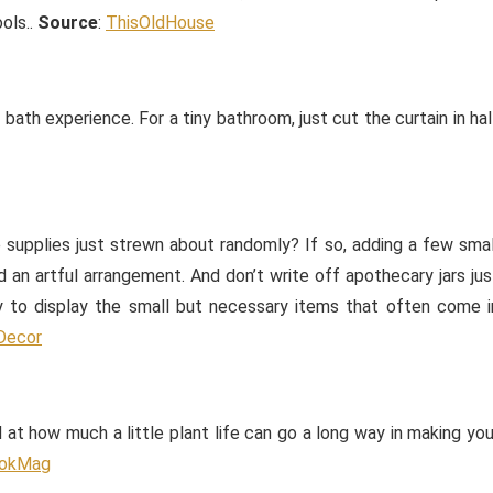
ols..
Source
:
ThisOldHouse
bath experience. For a tiny bathroom, just cut the curtain in hal
 supplies just strewn about randomly? If so, adding a few smal
an artful arrangement. And don’t write off apothecary jars jus
y to display the small but necessary items that often come i
Decor
 at how much a little plant life can go a long way in making you
okMag