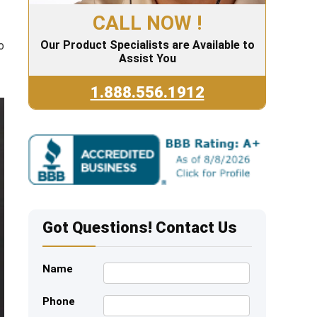
CALL NOW !
Our Product Specialists are Available to
o
Assist You
1.888.556.1912
Got Questions! Contact Us
Name
Phone