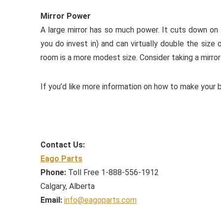
Mirror Power
A large mirror has so much power. It cuts down on ti
you do invest in) and can virtually double the size 
room is a more modest size. Consider taking a mirror
If you’d like more information on how to make your b
Contact Us:
Eago Parts
Phone:
Toll Free 1-888-556-1912
Calgary, Alberta
Email:
info@eagoparts.com