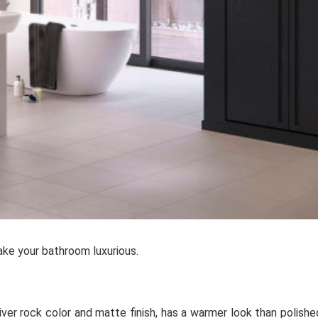
ke your bathroom luxurious.
iver rock color and matte finish, has a warmer look than polishe