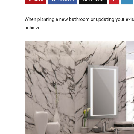
When planning a new bathroom or updating your exist
achieve.