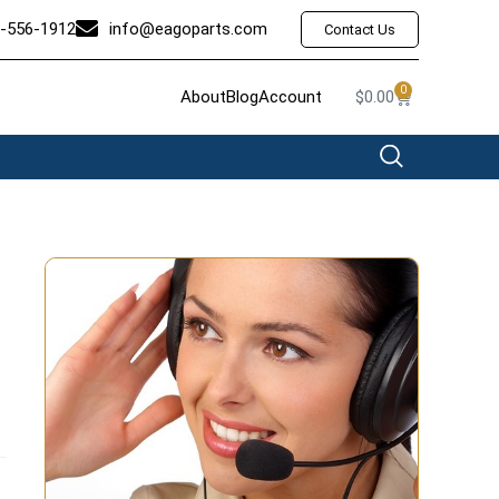
-556-1912
info@eagoparts.com
Contact Us
0
About
Blog
Account
$
0.00