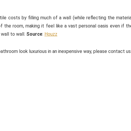
le costs by filling much of a wall (while reflecting the materia
of the room, making it feel like a vast personal oasis even if th
 wall to wall.
Source
:
Houzz
athroom look luxurious in an inexpensive way, please contact us