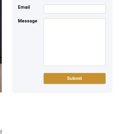
Email
Message
d