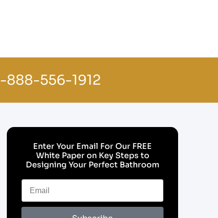
1-888-556-1912
Enter Your Email For Our FREE
White Paper on Key Steps to
Designing Your Perfect Bathroom