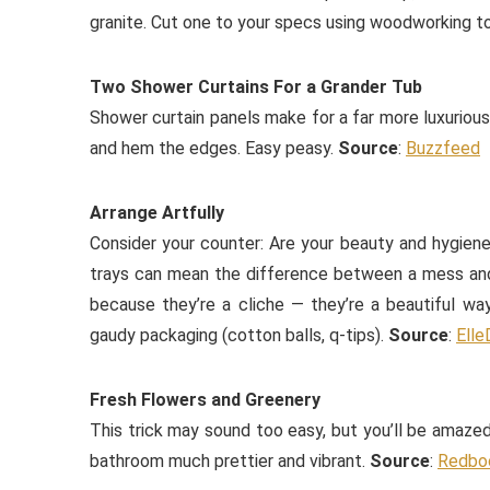
granite. Cut one to your specs using woodworking to
Two Shower Curtains For a Grander Tub
Shower curtain panels make for a far more luxurious 
and hem the edges. Easy peasy.
Source
:
Buzzfeed
Arrange Artfully
Consider your counter: Are your beauty and hygiene
trays can mean the difference between a mess and 
because they’re a cliche — they’re a beautiful wa
gaudy packaging (cotton balls, q-tips).
Source
:
Elle
Fresh Flowers and Greenery
This trick may sound too easy, but you’ll be amazed
bathroom much prettier and vibrant.
Source
:
Redbo