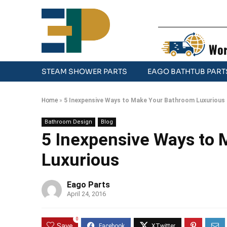
Wor
STEAM SHOWER PARTS
EAGO BATHTUB PART
Home
»
5 Inexpensive Ways to Make Your Bathroom Luxurious
Bathroom Design
Blog
5 Inexpensive Ways to
Luxurious
Eago Parts
April 24, 2016
0
Save