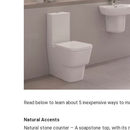
Read below to learn about 5 inexpensive ways to ma
Natural Accents
Natural stone counter – A soapstone top, with its r