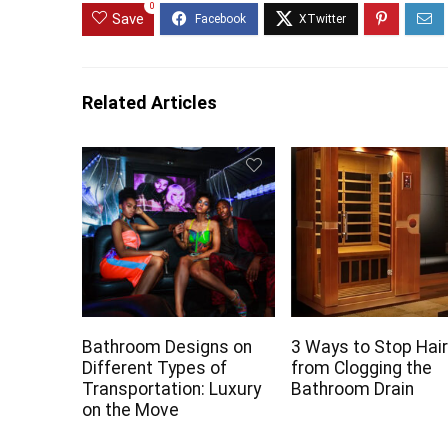
0
Save
Related Articles
Bathroom Designs on
3 Ways to Stop Hai
Different Types of
from Clogging the
Transportation: Luxury
Bathroom Drain
on the Move