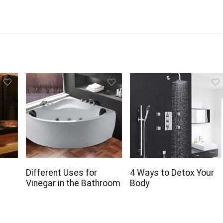
r
Different Uses for
4 Ways to Detox Your
Vinegar in the Bathroom
Body