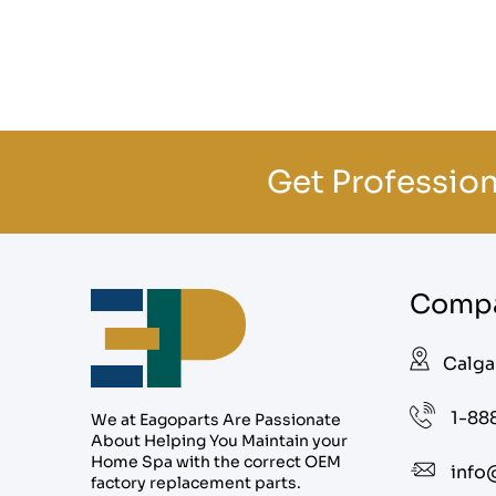
Get Profession
Compa
Calga
1-88
We at Eagoparts Are Passionate
About Helping You Maintain your
Home Spa with the correct OEM
info
factory replacement parts.