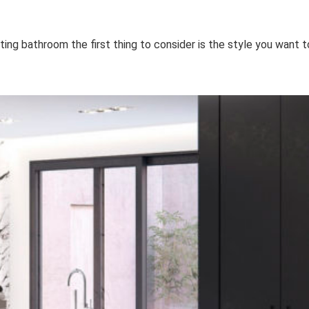
ing bathroom the first thing to consider is the style you want t