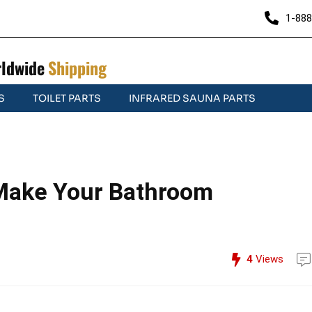
1-888
ldwide
Shipping
S
TOILET PARTS
INFRARED SAUNA PARTS
 Make Your Bathroom
4
Views