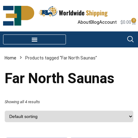
Worldwide
Shipping
0
About
Blog
Account
$
0.00
STEAM SHOWER PARTS
INFRARED SAUNA PARTS
Home
Products tagged “Far North Saunas”
Far North Saunas
Showing all 4 results