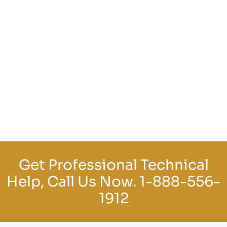
Get Professional Technical
Help, Call Us Now.
1-888-556-
1912