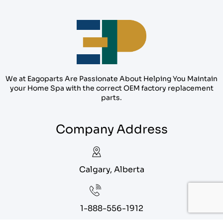
We at Eagoparts Are Passionate About Helping You Maintain
your Home Spa with the correct OEM factory replacement
parts.
Company Address
Calgary, Alberta
1-888-556-1912