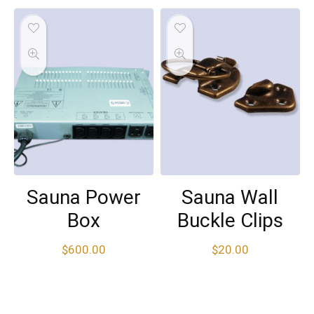
Sauna Power
Sauna Wall
Box
Buckle Clips
$
600.00
$
20.00