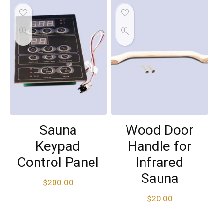
Sauna
Wood Door
Keypad
Handle for
Control Panel
Infrared
Sauna
$
200.00
$
20.00