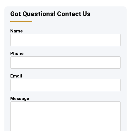
Got Questions! Contact Us
Name
Phone
Email
Message