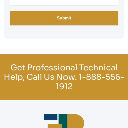
Get Professional Technical
Help, Call Us Now.
1-888-556-
1912