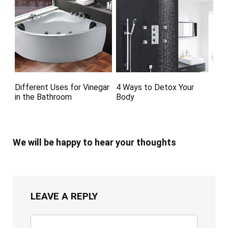
Different Uses for Vinegar
4 Ways to Detox Your
in the Bathroom
Body
We will be happy to hear your thoughts
LEAVE A REPLY