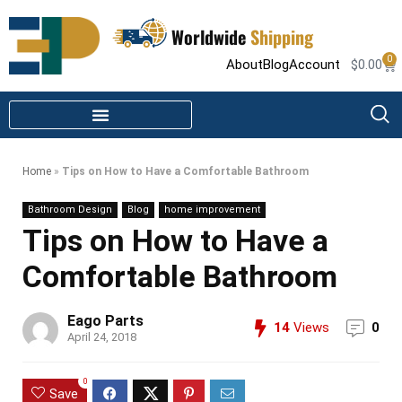
Worldwide
Shipping
0
About
Blog
Account
$
0.00
STEAM SHOWER PARTS
INFRARED SAUNA PARTS
Home
»
Tips on How to Have a Comfortable Bathroom
Bathroom Design
Blog
home improvement
Tips on How to Have a
Comfortable Bathroom
Eago Parts
14
Views
0
April 24, 2018
0
Save