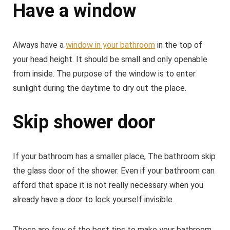
Have a window
Always have a
window in your bathroom
in the top of
your head height. It should be small and only openable
from inside. The purpose of the window is to enter
sunlight during the daytime to dry out the place.
Skip shower door
If your bathroom has a smaller place, The bathroom skip
the glass door of the shower. Even if your bathroom can
afford that space it is not really necessary when you
already have a door to lock yourself invisible.
These are few of the best tips to make your bathroom