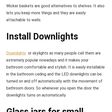
Wicker baskets are good alternatives to shelves. It also
lets you keep more things and they are easily
attachable to walls.
Install Downlights
Downlights
or skylights as many people call them are
extremely popular nowadays and it makes your
bathroom comfortable and stylish. It is easily installable
in the bathroom ceiling and the LED downlights can be
turned on and off automatically with the movement of
bathroom doors. So whenever you open the door the
downlights turns on automatically.
Glass jars for small