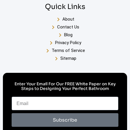
Quick Links
About
Contact Us
Blog
Privacy Policy
Terms of Service
Sitemap
Enter Your Email For Our FREE White Paper on Key
Steps to Designing Your Perfect Bathroom
Subscribe