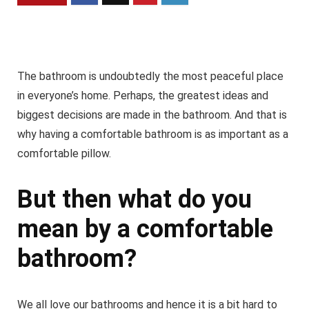
The bathroom is undoubtedly the most peaceful place
in everyone’s home. Perhaps, the greatest ideas and
biggest decisions are made in the bathroom. And that is
why having a comfortable bathroom is as important as a
comfortable pillow.
But then what do you
mean by a comfortable
bathroom?
We all love our bathrooms and hence it is a bit hard to