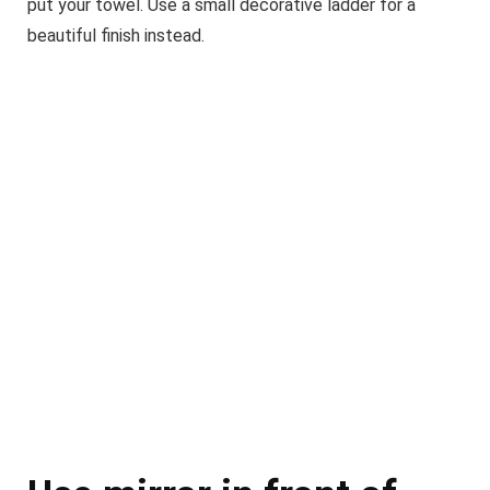
put your towel. Use a small decorative ladder for a
beautiful finish instead.