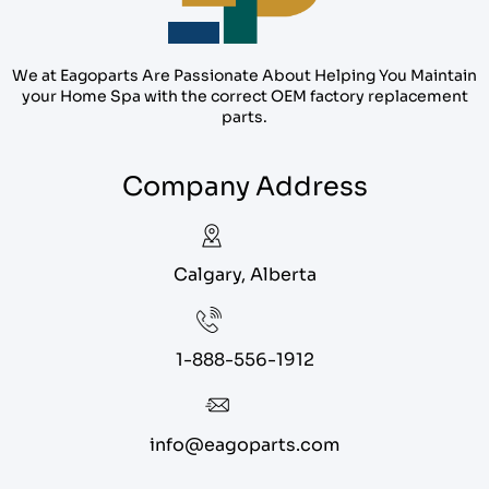
We at Eagoparts Are Passionate About Helping You Maintain
your Home Spa with the correct OEM factory replacement
parts.
Company Address
Calgary, Alberta
1-888-556-1912
info@eagoparts.com