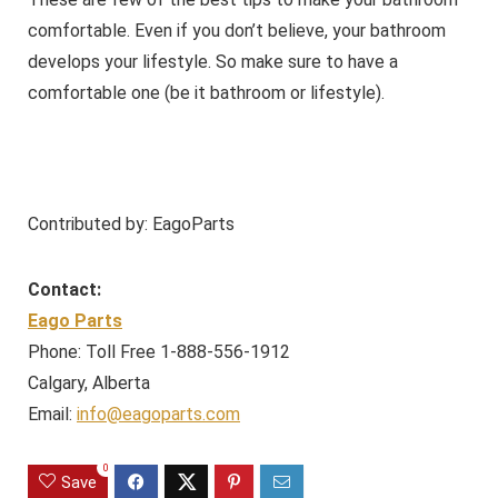
comfortable. Even if you don’t believe, your bathroom
develops your lifestyle. So make sure to have a
comfortable one (be it bathroom or lifestyle).
Contributed by: EagoParts
Contact:
Eago Parts
Phone: Toll Free 1-888-556-1912
Calgary, Alberta
Email:
info@eagoparts.com
0
Save