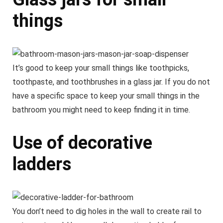
things
It’s good to keep your small things like toothpicks,
toothpaste, and toothbrushes in a glass jar. If you do not
have a specific space to keep your small things in the
bathroom you might need to keep finding it in time.
Use of decorative
ladders
You don’t need to dig holes in the wall to create rail to