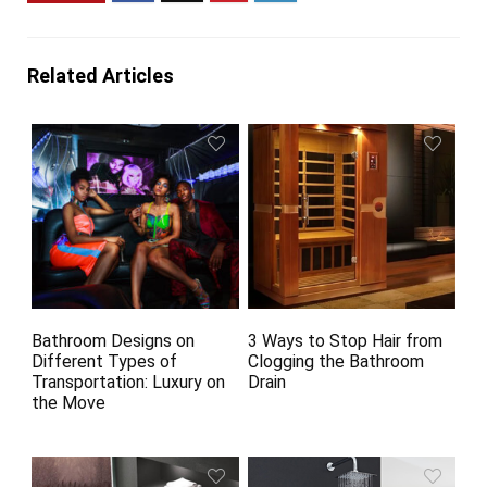
Related Articles
Bathroom Designs on
3 Ways to Stop Hair from
Different Types of
Clogging the Bathroom
Transportation: Luxury on
Drain
the Move