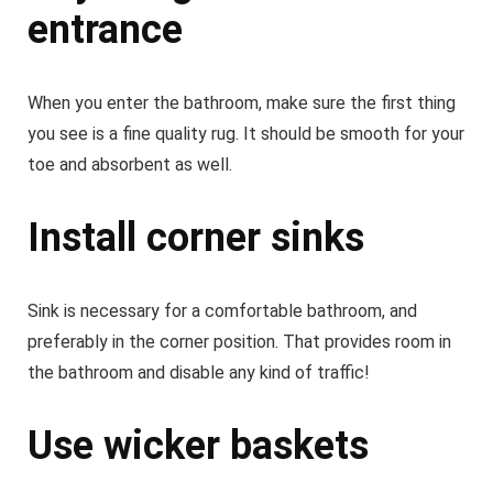
entrance
When you enter the bathroom, make sure the first thing
you see is a fine quality rug. It should be smooth for your
toe and absorbent as well.
Install corner sinks
Sink is necessary for a comfortable bathroom, and
preferably in the corner position. That provides room in
the bathroom and disable any kind of traffic!
Use wicker baskets