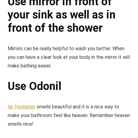
Use mirror in front of
your sink as well as in
front of the shower
Mirrors can be really helpful to wash you better. When
you can have a clear look at your body in the mirror it will
make bathing easier.
Use Odonil
Air freshener
smells beautiful and it is a nice way to
make your bathroom feel like heaven. Remember heaven
smells nice!