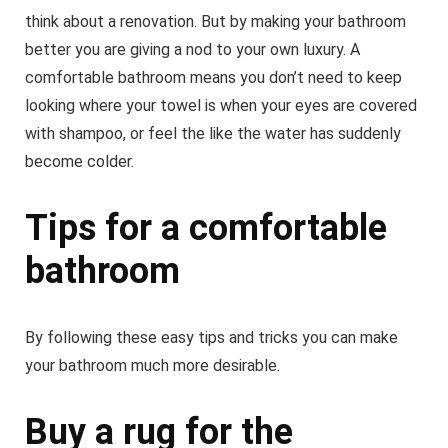
think about a renovation. But by making your bathroom
better you are giving a nod to your own luxury. A
comfortable bathroom means you don’t need to keep
looking where your towel is when your eyes are covered
with shampoo, or feel the like the water has suddenly
become colder.
Tips for a comfortable
bathroom
By following these easy tips and tricks you can make
your bathroom much more desirable.
Buy a rug for the