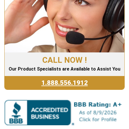
CALL NOW !
Our Product Specialists are Available to Assist You
1.888.556.1912