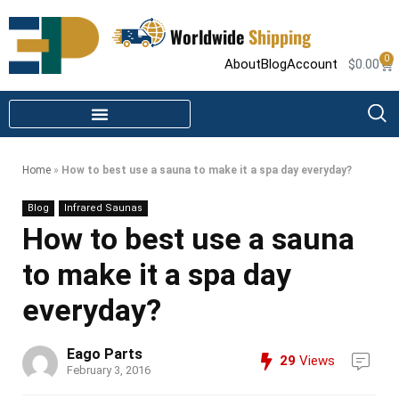
Worldwide
Shipping
0
About
Blog
Account
$
0.00
STEAM SHOWER PARTS
INFRARED SAUNA PARTS
Home
»
How to best use a sauna to make it a spa day everyday?
Blog
Infrared Saunas
How to best use a sauna
to make it a spa day
everyday?
Eago Parts
29
Views
February 3, 2016