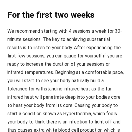
For the first two weeks
We recommend starting with 4 sessions a week for 30-
minute sessions. The key to achieving substantial
results is to listen to your body. After experiencing the
first few sessions, you can gauge for yourself if you are
ready to increase the duration of your sessions or
infrared temperatures. Beginning at a comfortable pace,
you will start to see your body naturally build a
tolerance for withstanding infrared heat as the far
infrared heat will penetrate deep into your bodies core
to heat your body from its core. Causing your body to
start a condition known as Hyperthermia, which fools
your body to think there is an infection to fight off and
thus causes extra white blood cell production which is