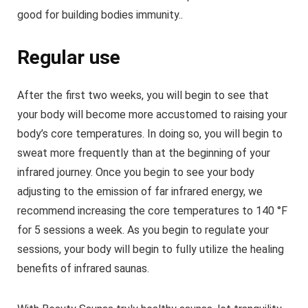
good for building bodies immunity..
Regular use
After the first two weeks, you will begin to see that
your body will become more accustomed to raising your
body’s core temperatures. In doing so, you will begin to
sweat more frequently than at the beginning of your
infrared journey. Once you begin to see your body
adjusting to the emission of far infrared energy, we
recommend increasing the core temperatures to 140 °F
for 5 sessions a week. As you begin to regulate your
sessions, your body will begin to fully utilize the healing
benefits of infrared saunas.