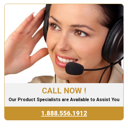
CALL NOW !
Our Product Specialists are Available to Assist You
1.888.556.1912