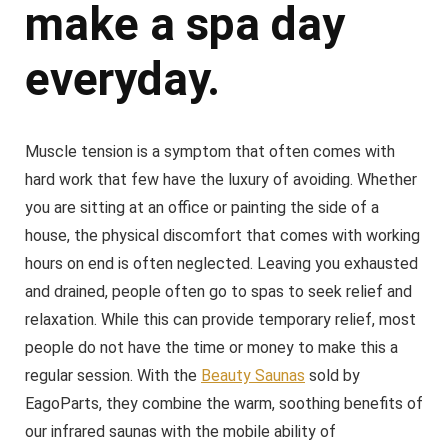
make a spa day
everyday.
Muscle tension is a symptom that often comes with
hard work that few have the luxury of avoiding. Whether
you are sitting at an office or painting the side of a
house, the physical discomfort that comes with working
hours on end is often neglected. Leaving you exhausted
and drained, people often go to spas to seek relief and
relaxation. While this can provide temporary relief, most
people do not have the time or money to make this a
regular session. With the
Beauty Saunas
sold by
EagoParts, they combine the warm, soothing benefits of
our infrared saunas with the mobile ability of