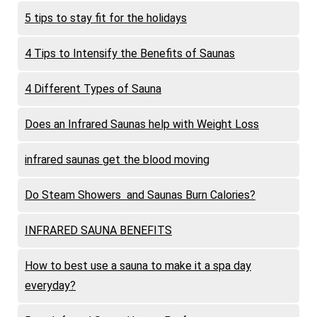
5 tips to stay fit for the holidays
4 Tips to Intensify the Benefits of Saunas
4 Different Types of Sauna
Does an Infrared Saunas help with Weight Loss
infrared saunas get the blood moving
Do Steam Showers and Saunas Burn Calories?
INFRARED SAUNA BENEFITS
How to best use a sauna to make it a spa day
everyday?