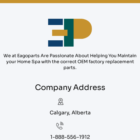
We at Eagoparts Are Passionate About Helping You Maintain
your Home Spa with the correct OEM factory replacement
parts.
Company Address
Calgary, Alberta
1-888-556-1912