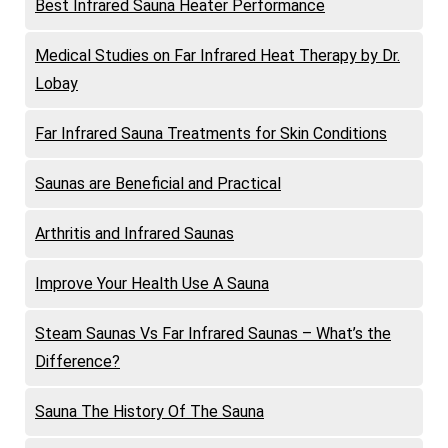
Best Infrared Sauna Heater Performance
Medical Studies on Far Infrared Heat Therapy by Dr.
Lobay
Far Infrared Sauna Treatments for Skin Conditions
Saunas are Beneficial and Practical
Arthritis and Infrared Saunas
Improve Your Health Use A Sauna
Steam Saunas Vs Far Infrared Saunas – What’s the
Difference?
Sauna The History Of The Sauna