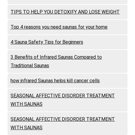
TIPS TO HELP YOU DETOXIFY AND LOSE WEIGHT
Top 4 reasons you need saunas for your home
4 Sauna Safety Tips for Beginners
3 Benefits of Infrared Saunas Compared to
Traditional Saunas
how infrared Saunas helps kill cancer cells
SEASONAL AFFECTIVE DISORDER TREATMENT
WITH SAUNAS
SEASONAL AFFECTIVE DISORDER TREATMENT
WITH SAUNAS