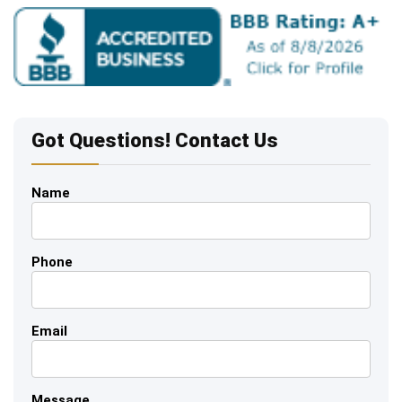
Got Questions! Contact Us
Name
Phone
Email
Message