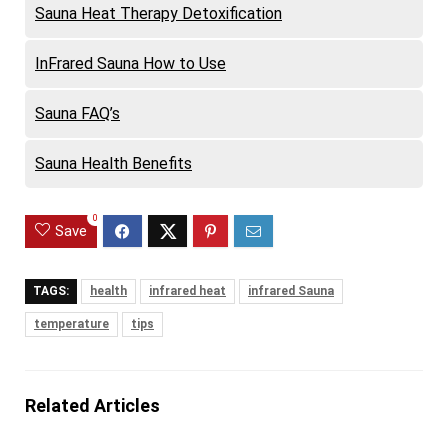
Sauna Heat Therapy Detoxification
InFrared Sauna How to Use
Sauna FAQ’s
Sauna Health Benefits
0
Save
TAGS:
health
infrared heat
infrared Sauna
temperature
tips
Related Articles