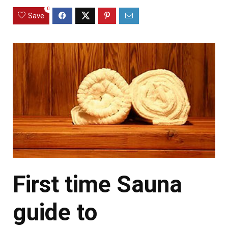
0
Save
First time Sauna
guide to