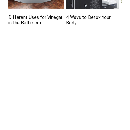
Different Uses for Vinegar
4 Ways to Detox Your
in the Bathroom
Body