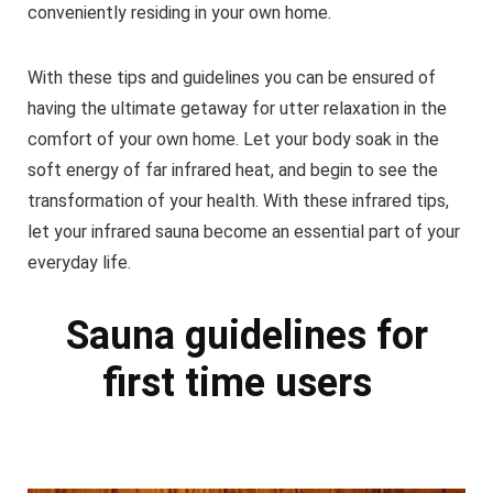
conveniently residing in your own home.
With these tips and guidelines you can be ensured of
having the ultimate getaway for utter relaxation in the
comfort of your own home. Let your body soak in the
soft energy of far infrared heat, and begin to see the
transformation of your health. With these infrared tips,
let your infrared sauna become an essential part of your
everyday life.
Sauna guidelines for
first time users