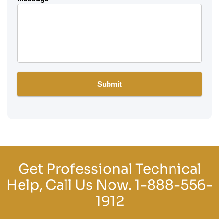
Get Professional Technical
Help, Call Us Now.
1-888-556-
1912