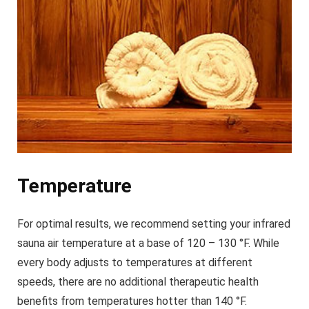
Temperature
For optimal results, we recommend setting your infrared
sauna air temperature at a base of 120 – 130 °F. While
every body adjusts to temperatures at different
speeds, there are no additional therapeutic health
benefits from temperatures hotter than 140 °F.