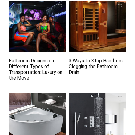
Bathroom Designs on
3 Ways to Stop Hair from
Different Types of
Clogging the Bathroom
Transportation: Luxury on
Drain
the Move