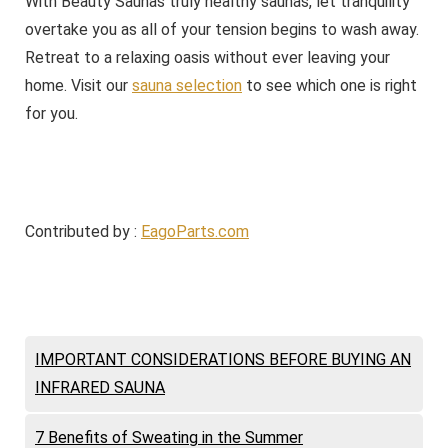
With Beauty Saunas truly healthy saunas, let tranquility
overtake you as all of your tension begins to wash away.
Retreat to a relaxing oasis without ever leaving your
home. Visit our
sauna selection
to see which one is right
for you.
Contributed by :
EagoParts.com
IMPORTANT CONSIDERATIONS BEFORE BUYING AN
INFRARED SAUNA
7 Benefits of Sweating in the Summer