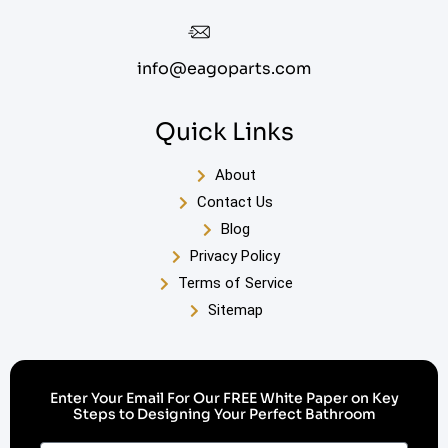
info@eagoparts.com
Quick Links
About
Contact Us
Blog
Privacy Policy
Terms of Service
Sitemap
Enter Your Email For Our FREE White Paper on Key
Steps to Designing Your Perfect Bathroom