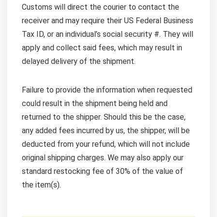
Customs will direct the courier to contact the
receiver and may require their US Federal Business
Tax ID, or an individual’s social security #. They will
apply and collect said fees, which may result in
delayed delivery of the shipment.
Failure to provide the information when requested
could result in the shipment being held and
returned to the shipper. Should this be the case,
any added fees incurred by us, the shipper, will be
deducted from your refund, which will not include
original shipping charges. We may also apply our
standard restocking fee of 30% of the value of
the item(s).