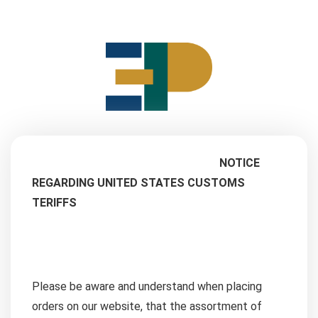
NOTICE
REGARDING UNITED STATES CUSTOMS
TERIFFS
Please be aware and understand when placing
orders on our website, that the assortment of