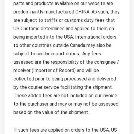
parts and products available on our website are
predominantly manufactured CHINA. As such, they
are subject to tariffs or customs duty fees that
US Customs determines and applies to them on
being imported into the USA. International orders
to other countries outside Canada may also be
subject to similar import duties. Any fees
assessed are the responsibility of the consignee /
receiver (Importer of Record) and will be
collected prior to being processed and delivered
by the courier service facilitating the shipment.
These added fees are not included on our invoice
to the purchaser and may or may not be assessed
based on the value of the shipment.
If such fees are applied on orders to the USA, US