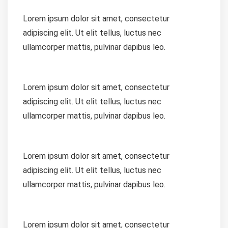
Lorem ipsum dolor sit amet, consectetur
adipiscing elit. Ut elit tellus, luctus nec
ullamcorper mattis, pulvinar dapibus leo.
Lorem ipsum dolor sit amet, consectetur
adipiscing elit. Ut elit tellus, luctus nec
ullamcorper mattis, pulvinar dapibus leo.
Lorem ipsum dolor sit amet, consectetur
adipiscing elit. Ut elit tellus, luctus nec
ullamcorper mattis, pulvinar dapibus leo.
Lorem ipsum dolor sit amet, consectetur