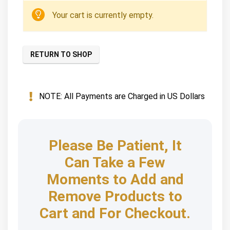
Your cart is currently empty.
RETURN TO SHOP
NOTE: All Payments are Charged in US Dollars
Please Be Patient, It
Can Take a Few
Moments to Add and
Remove Products to
Cart and For Checkout.