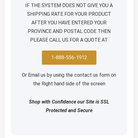
IF THE SYSTEM DOES NOT GIVE YOU A
SHIPPING RATE FOR YOUR PRODUCT
AFTER YOU HAVE ENTERED YOUR
PROVINCE AND POSTAL CODE THEN
PLEASE CALL US FOR A QUOTE AT
1-888-556-1912
Or Email us by using the contact us form on
the Right hand side of the screen
Shop with Confidence our Site is SSL
Protected and Secure